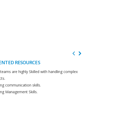
ENTED RESOURCES
CUSTOMER F
teams are highly Skilled with handling complex
We believe in cus
cts.
Detailed analysi
ng communication skills.
requirements.
ng Management Skills.