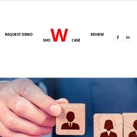
W
REQUEST DEMO
REVIEW
SHO
CASE