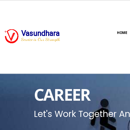
Vasundhara
HOME
Service is Our Strength
CAREER
Let's Work Together An