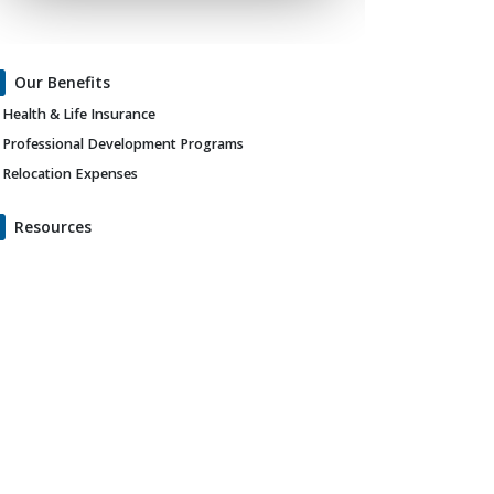
Our Benefits
Health & Life Insurance
Professional Development Programs
Relocation Expenses
Resources