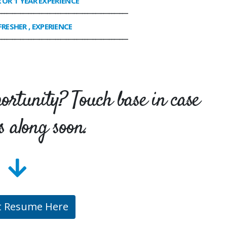
R OR 1 YEAR EXPERIENCE
________________________________________________
FRESHER , EXPERIENCE
________________________________________________
portunity? Touch base in case
s along soon.
t Resume Here