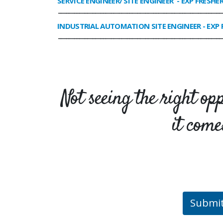
SERVICE ENGINEER/ SITE ENGINEER
- EXP FRESHE
______________________________________________________________
INDUSTRIAL AUTOMATION SITE ENGINEER
- EXP 
______________________________________________________________
Not seeing the right op
it come
Submi