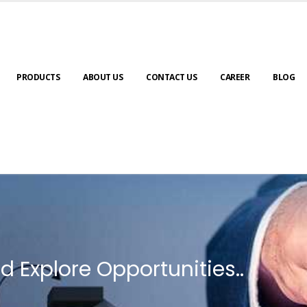
PRODUCTS
ABOUT US
CONTACT US
CAREER
BLOG
d Explore Opportunities..