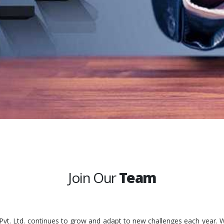
Join Our
Team
 Pvt. Ltd. continues to grow and adapt to new challenges each year. W