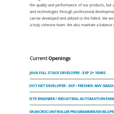
the quality and performance of our products, but
and technologies through professional development
can be developed and utilized to the fullest. We 
a truly cohesive team. We also maintain a balance o
Current
Openings
JAVA FULL STACK DEVELOPER
- EXP 2+ YEARS
______________________________________________________________
DOT NET DEVELOPER
- EXP • FRESHER: ANY GRAD
______________________________________________________________
SITE ENGINEER / INDUSTRIAL AUTOMATION ENG
______________________________________________________________
SR.MICROCONTROLLER PROGRAMMER/DEVELOPE