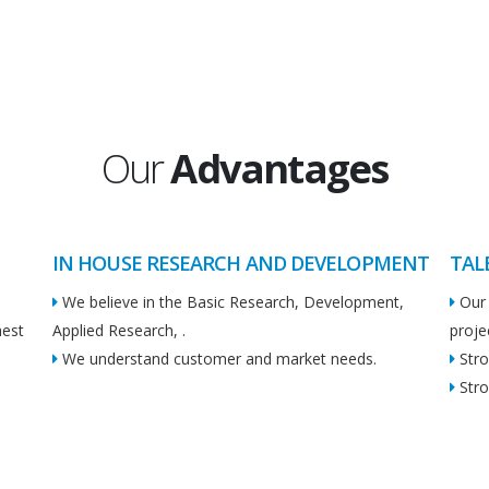
Our
Advantages
IN HOUSE RESEARCH AND DEVELOPMENT
TAL
We believe in the Basic Research, Development,
Our 
hest
Applied Research, .
proje
We understand customer and market needs.
Stro
Stro