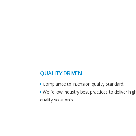
QUALITY DRIVEN
Complaince to intension quality Standard.
We follow industry best practices to deliver hig
quality solution's.