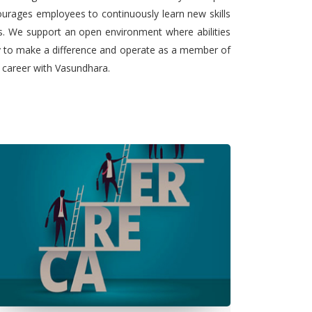
urages employees to continuously learn new skills
ts. We support an open environment where abilities
ty to make a difference and operate as a member of
l career with Vasundhara.