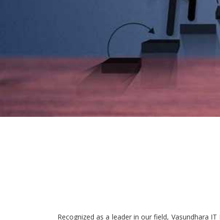
Recognized as a leader in our field, Vasundhara IT