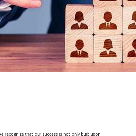
e recognize that our success is not only built upon