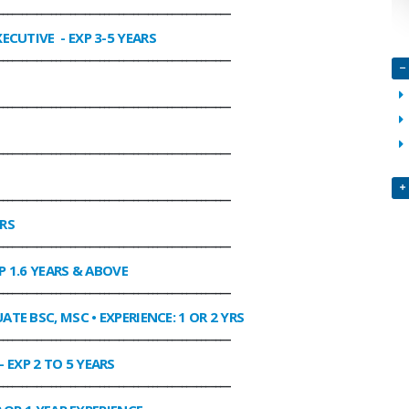
________________________________________________
XECUTIVE
- EXP 3-5 YEARS
________________________________________________
________________________________________________
________________________________________________
________________________________________________
ARS
________________________________________________
P 1.6 YEARS & ABOVE
________________________________________________
ATE BSC, MSC • EXPERIENCE: 1 OR 2 YRS
________________________________________________
- EXP 2 TO 5 YEARS
________________________________________________