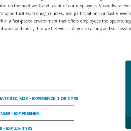
 also on the hard work and talent of our employees. Vasundhara enco
 opportunities, training courses, and participation in industry even
work in a fast-paced environment that offers employees the opportuni
f work and family that we believe is integral to a long and successfu
________________________________________________
UATE BSC, MSC • EXPERIENCE: 1 OR 2 YRS
________________________________________________
INEER
- EXP FRESHER
________________________________________________
R
- EXP 2.6-4 YRS