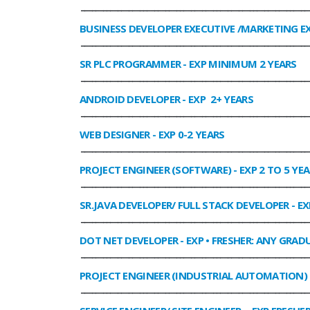
______________________________________________________________
BUSINESS DEVELOPER EXECUTIVE /MARKETING E
______________________________________________________________
SR PLC PROGRAMMER
- EXP MINIMUM 2 YEARS
______________________________________________________________
ANDROID DEVELOPER
- EXP 2+ YEARS
______________________________________________________________
WEB DESIGNER
- EXP 0-2 YEARS
______________________________________________________________
PROJECT ENGINEER (SOFTWARE)
- EXP 2 TO 5 YE
______________________________________________________________
SR.JAVA DEVELOPER/ FULL STACK DEVELOPER
- EX
______________________________________________________________
DOT NET DEVELOPER
- EXP • FRESHER: ANY GRADU
______________________________________________________________
PROJECT ENGINEER (INDUSTRIAL AUTOMATION)
______________________________________________________________