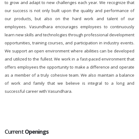
to grow and adapt to new challenges each year. We recognize that
our success is not only built upon the quality and performance of
our products, but also on the hard work and talent of our
employees. Vasundhara encourages employees to continuously
learn new skills and technologies through professional development
opportunities, training courses, and participation in industry events.
We support an open environment where abilities can be developed
and utilized to the fullest. We work in a fast-paced environment that
offers employees the opportunity to make a difference and operate
as a member of a truly cohesive team. We also maintain a balance
of work and family that we believe is integral to a long and
successful career with Vasundhara.
Current
Openings