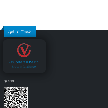
Get in Touch
Vasundhara IT Pvt.Ltd.
Service is Our Strength
QR CODE