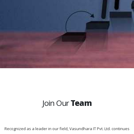
Join Our
Team
Recognized as a leader in our field, Vasundhara IT Pvt. Ltd. continues