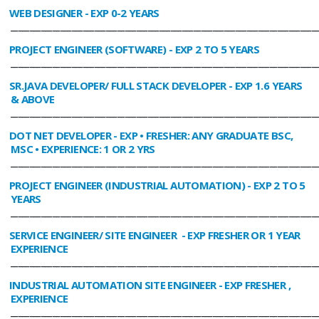
WEB DESIGNER
- EXP 0-2 YEARS
________________________________________________________________________________
PROJECT ENGINEER (SOFTWARE)
- EXP 2 TO 5 YEARS
________________________________________________________________________________
SR.JAVA DEVELOPER/ FULL STACK DEVELOPER
- EXP 1.6 YEARS
& ABOVE
________________________________________________________________________________
DOT NET DEVELOPER
- EXP • FRESHER: ANY GRADUATE BSC,
MSC • EXPERIENCE: 1 OR 2 YRS
________________________________________________________________________________
PROJECT ENGINEER (INDUSTRIAL AUTOMATION)
- EXP 2 TO 5
YEARS
________________________________________________________________________________
SERVICE ENGINEER/ SITE ENGINEER
- EXP FRESHER OR 1 YEAR
EXPERIENCE
________________________________________________________________________________
INDUSTRIAL AUTOMATION SITE ENGINEER
- EXP FRESHER ,
EXPERIENCE
________________________________________________________________________________