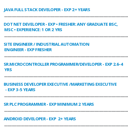
JAVA FULL STACK DEVELOPER
- EXP 2+ YEARS
________________________________________________________________________________
DOT NET DEVELOPER
- EXP • FRESHER: ANY GRADUATE BSC,
MSC • EXPERIENCE: 1 OR 2 YRS
________________________________________________________________________________
SITE ENGINEER / INDUSTRIAL AUTOMATION
ENGINEER
- EXP FRESHER
________________________________________________________________________________
SR.MICROCONTROLLER PROGRAMMER/DEVELOPER
- EXP 2.6-4
YRS
________________________________________________________________________________
BUSINESS DEVELOPER EXECUTIVE /MARKETING EXECUTIVE
- EXP 3-5 YEARS
________________________________________________________________________________
SR PLC PROGRAMMER
- EXP MINIMUM 2 YEARS
________________________________________________________________________________
ANDROID DEVELOPER
- EXP 2+ YEARS
________________________________________________________________________________