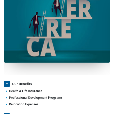
Our Benefits
Health & Life Insurance
Professional Development Programs
Relocation Expenses