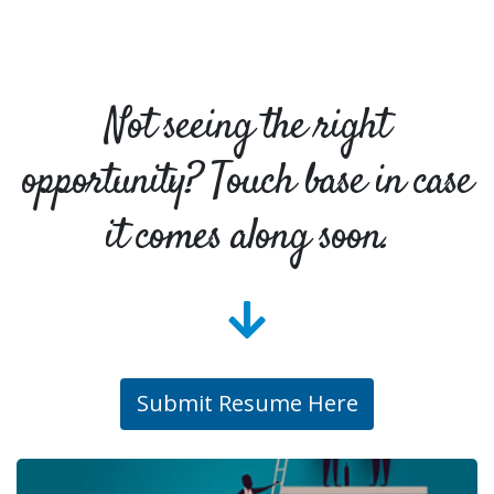
Not seeing the right
opportunity? Touch base in case
it comes along soon.
Submit Resume Here