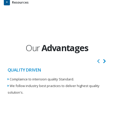
Resources
Our
Advantages
QUALITY DRIVEN
I
Complaince to intension quality Standard.
We
We follow industry best practices to deliver highest quality
Re
solution's.
W