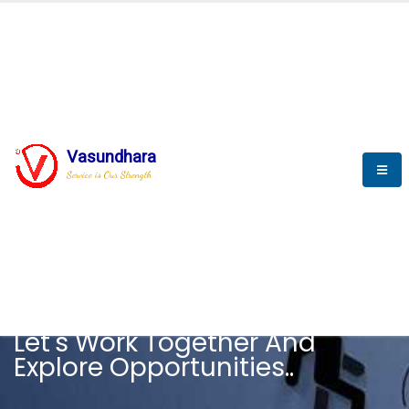
Vasundhara
Service is Our Strength
CAREER
Let's Work Together And
Explore Opportunities..