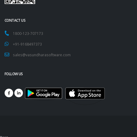
CONTACT US
1800-123-707173
+91-9168497373
sales@vasundharasoftware.com
FOLLOW US