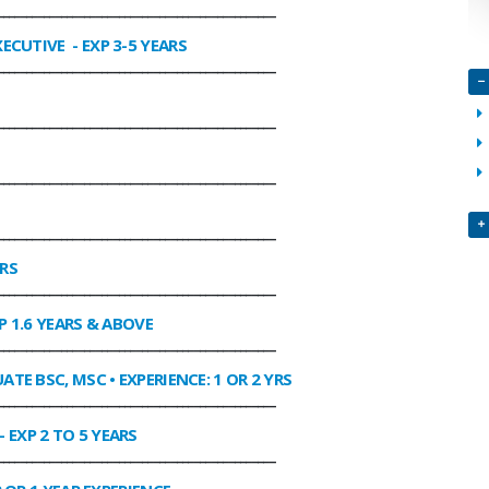
________________________________________________
XECUTIVE
- EXP 3-5 YEARS
________________________________________________
________________________________________________
________________________________________________
________________________________________________
ARS
________________________________________________
P 1.6 YEARS & ABOVE
________________________________________________
ATE BSC, MSC • EXPERIENCE: 1 OR 2 YRS
________________________________________________
- EXP 2 TO 5 YEARS
________________________________________________