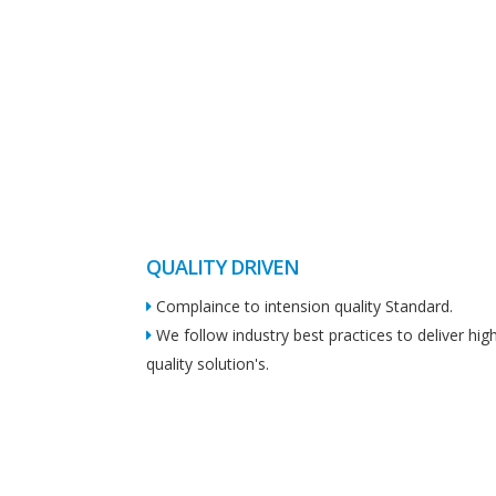
QUALITY DRIVEN
Complaince to intension quality Standard.
We follow industry best practices to deliver hig
quality solution's.