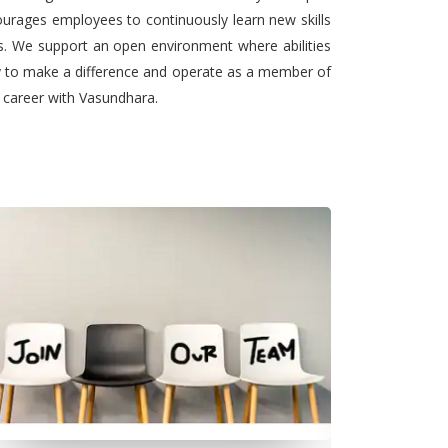
urages employees to continuously learn new skills
ts. We support an open environment where abilities
ty to make a difference and operate as a member of
l career with Vasundhara.