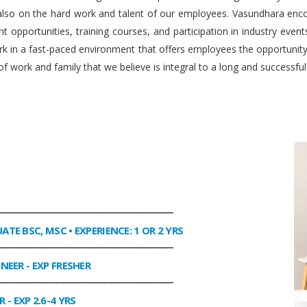
 also on the hard work and talent of our employees. Vasundhara enco
 opportunities, training courses, and participation in industry even
work in a fast-paced environment that offers employees the opportuni
f work and family that we believe is integral to a long and successfu
________________________________________________
UATE BSC, MSC • EXPERIENCE: 1 OR 2 YRS
________________________________________________
INEER
- EXP FRESHER
________________________________________________
R
- EXP 2.6-4 YRS