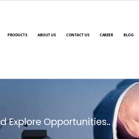
PRODUCTS
ABOUT US
CONTACT US
CAREER
BLOG
d Explore Opportunities..