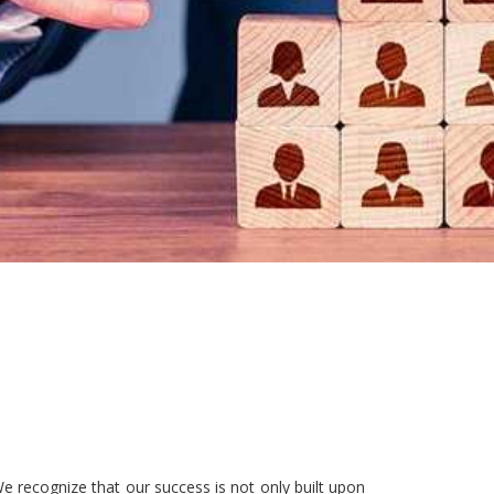
e recognize that our success is not only built upon