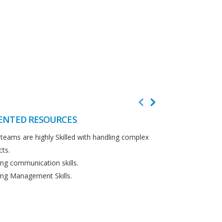
ENTED RESOURCES
CUSTOMER F
teams are highly Skilled with handling complex
We believe in cus
cts.
Detailed analysi
ng communication skills.
requirements.
ng Management Skills.