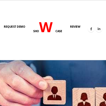
W
REQUEST DEMO
REVIEW
SHO
CASE