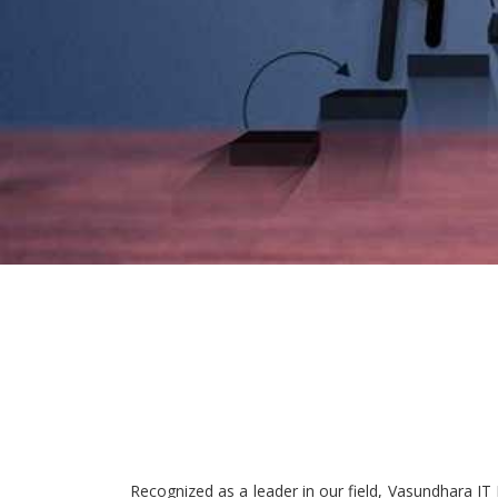
Recognized as a leader in our field, Vasundhara IT