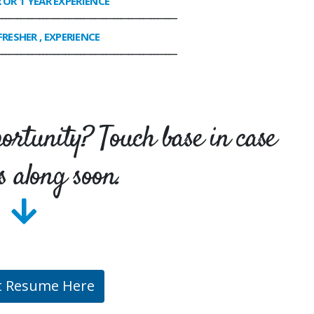
R OR 1 YEAR EXPERIENCE
________________________________________________
FRESHER , EXPERIENCE
________________________________________________
portunity? Touch base in case
s along soon.
t Resume Here