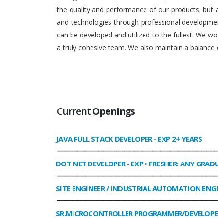
the quality and performance of our products, but
and technologies through professional development
can be developed and utilized to the fullest. We 
a truly cohesive team. We also maintain a balance o
Current
Openings
JAVA FULL STACK DEVELOPER
- EXP 2+ YEARS
______________________________________________________________
DOT NET DEVELOPER
- EXP • FRESHER: ANY GRAD
______________________________________________________________
SITE ENGINEER / INDUSTRIAL AUTOMATION ENG
______________________________________________________________
SR.MICROCONTROLLER PROGRAMMER/DEVELOPE