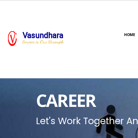
Vasundhara
HOME
Service is Our Strength
CAREER
Let's Work Together An