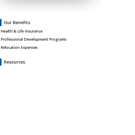
Our Benefits
Health & Life Insurance
Professional Development Programs
Relocation Expenses
Resources