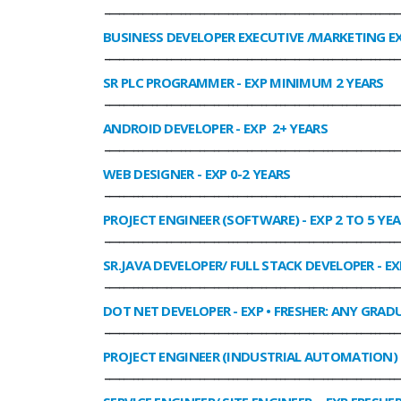
______________________________________________________________
BUSINESS DEVELOPER EXECUTIVE /MARKETING E
______________________________________________________________
SR PLC PROGRAMMER
- EXP MINIMUM 2 YEARS
______________________________________________________________
ANDROID DEVELOPER
- EXP 2+ YEARS
______________________________________________________________
WEB DESIGNER
- EXP 0-2 YEARS
______________________________________________________________
PROJECT ENGINEER (SOFTWARE)
- EXP 2 TO 5 YE
______________________________________________________________
SR.JAVA DEVELOPER/ FULL STACK DEVELOPER
- EX
______________________________________________________________
DOT NET DEVELOPER
- EXP • FRESHER: ANY GRADU
______________________________________________________________
PROJECT ENGINEER (INDUSTRIAL AUTOMATION)
______________________________________________________________