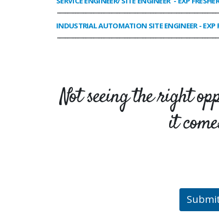
SERVICE ENGINEER/ SITE ENGINEER
- EXP FRESHE
______________________________________________________________
INDUSTRIAL AUTOMATION SITE ENGINEER
- EXP 
______________________________________________________________
Not seeing the right op
it come
Submi