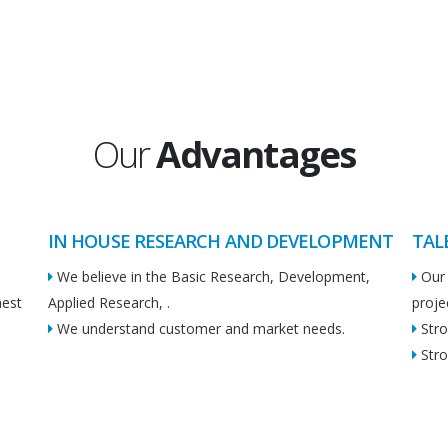
Our
Advantages
IN HOUSE RESEARCH AND DEVELOPMENT
TAL
We believe in the Basic Research, Development,
Our 
hest
Applied Research, .
proje
We understand customer and market needs.
Stro
Stro