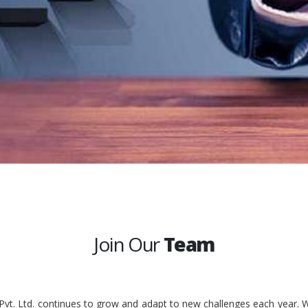
Join Our
Team
 Pvt. Ltd. continues to grow and adapt to new challenges each year. W