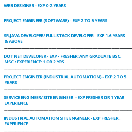
WEB DESIGNER
- EXP 0-2 YEARS
________________________________________________________________________________
PROJECT ENGINEER (SOFTWARE)
- EXP 2 TO 5 YEARS
________________________________________________________________________________
SR.JAVA DEVELOPER/ FULL STACK DEVELOPER
- EXP 1.6 YEARS
& ABOVE
________________________________________________________________________________
DOT NET DEVELOPER
- EXP • FRESHER: ANY GRADUATE BSC,
MSC • EXPERIENCE: 1 OR 2 YRS
________________________________________________________________________________
PROJECT ENGINEER (INDUSTRIAL AUTOMATION)
- EXP 2 TO 5
YEARS
________________________________________________________________________________
SERVICE ENGINEER/ SITE ENGINEER
- EXP FRESHER OR 1 YEAR
EXPERIENCE
________________________________________________________________________________
INDUSTRIAL AUTOMATION SITE ENGINEER
- EXP FRESHER ,
EXPERIENCE
________________________________________________________________________________