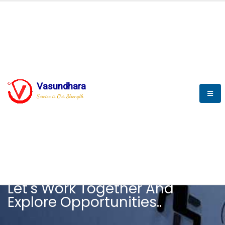
Vasundhara
Service is Our Strength
CAREER
Let's Work Together And
Explore Opportunities..