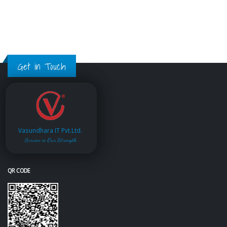
Get in Touch
Vasundhara IT Pvt.Ltd.
Service is Our Strength
QR CODE