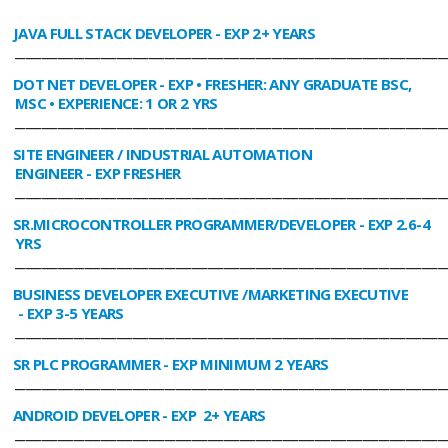
JAVA FULL STACK DEVELOPER
- EXP 2+ YEARS
________________________________________________________________________________
DOT NET DEVELOPER
- EXP • FRESHER: ANY GRADUATE BSC,
MSC • EXPERIENCE: 1 OR 2 YRS
________________________________________________________________________________
SITE ENGINEER / INDUSTRIAL AUTOMATION
ENGINEER
- EXP FRESHER
________________________________________________________________________________
SR.MICROCONTROLLER PROGRAMMER/DEVELOPER
- EXP 2.6-4
YRS
________________________________________________________________________________
BUSINESS DEVELOPER EXECUTIVE /MARKETING EXECUTIVE
- EXP 3-5 YEARS
________________________________________________________________________________
SR PLC PROGRAMMER
- EXP MINIMUM 2 YEARS
________________________________________________________________________________
ANDROID DEVELOPER
- EXP 2+ YEARS
________________________________________________________________________________