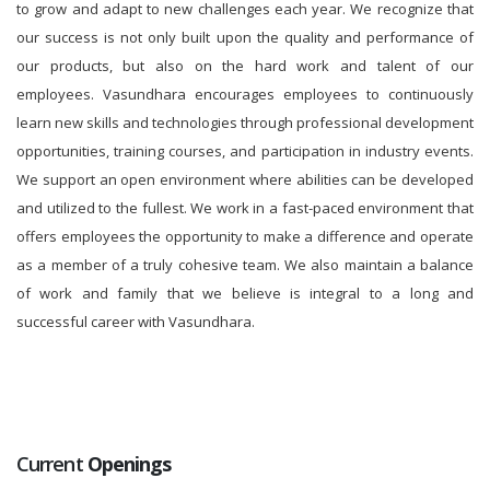
to grow and adapt to new challenges each year. We recognize that
our success is not only built upon the quality and performance of
our products, but also on the hard work and talent of our
employees. Vasundhara encourages employees to continuously
learn new skills and technologies through professional development
opportunities, training courses, and participation in industry events.
We support an open environment where abilities can be developed
and utilized to the fullest. We work in a fast-paced environment that
offers employees the opportunity to make a difference and operate
as a member of a truly cohesive team. We also maintain a balance
of work and family that we believe is integral to a long and
successful career with Vasundhara.
Current
Openings