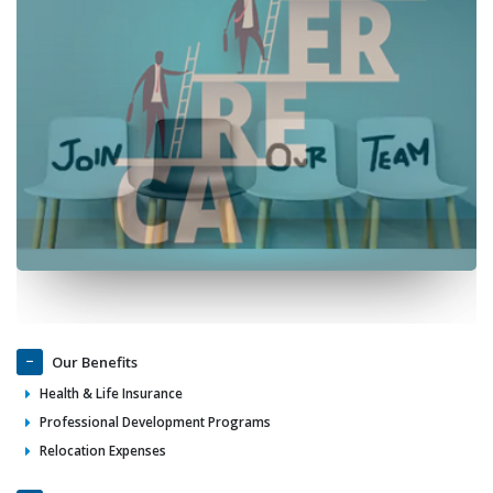
Our Benefits
Health & Life Insurance
Professional Development Programs
Relocation Expenses