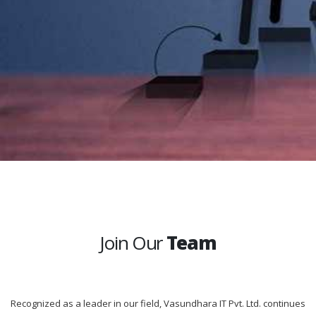
Join Our
Team
Recognized as a leader in our field, Vasundhara IT Pvt. Ltd. continues