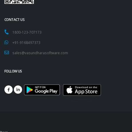
CONTACT US
1800-123-707173
+91-9168497373
sales@vasundharasoftware.com
FOLLOW US