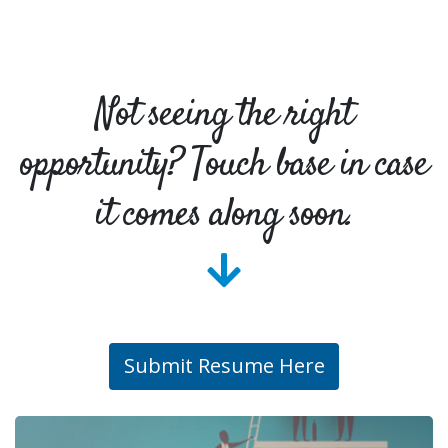
Not seeing the right
opportunity? Touch base in case
it comes along soon.
Submit Resume Here