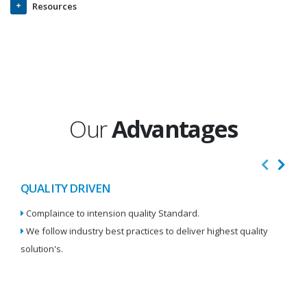
Resources
Our
Advantages
QUALITY DRIVEN
I
Complaince to intension quality Standard.
We
We follow industry best practices to deliver highest quality
Re
solution's.
W