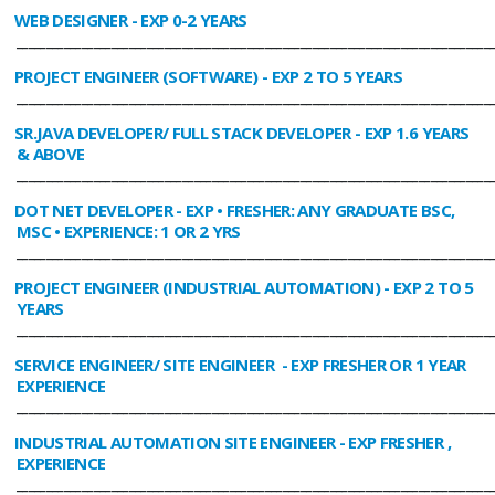
WEB DESIGNER
- EXP 0-2 YEARS
________________________________________________________________________________
PROJECT ENGINEER (SOFTWARE)
- EXP 2 TO 5 YEARS
________________________________________________________________________________
SR.JAVA DEVELOPER/ FULL STACK DEVELOPER
- EXP 1.6 YEARS
& ABOVE
________________________________________________________________________________
DOT NET DEVELOPER
- EXP • FRESHER: ANY GRADUATE BSC,
MSC • EXPERIENCE: 1 OR 2 YRS
________________________________________________________________________________
PROJECT ENGINEER (INDUSTRIAL AUTOMATION)
- EXP 2 TO 5
YEARS
________________________________________________________________________________
SERVICE ENGINEER/ SITE ENGINEER
- EXP FRESHER OR 1 YEAR
EXPERIENCE
________________________________________________________________________________
INDUSTRIAL AUTOMATION SITE ENGINEER
- EXP FRESHER ,
EXPERIENCE
________________________________________________________________________________