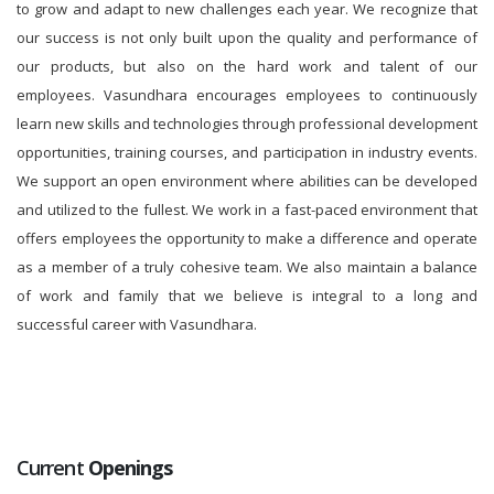
to grow and adapt to new challenges each year. We recognize that
our success is not only built upon the quality and performance of
our products, but also on the hard work and talent of our
employees. Vasundhara encourages employees to continuously
learn new skills and technologies through professional development
opportunities, training courses, and participation in industry events.
We support an open environment where abilities can be developed
and utilized to the fullest. We work in a fast-paced environment that
offers employees the opportunity to make a difference and operate
as a member of a truly cohesive team. We also maintain a balance
of work and family that we believe is integral to a long and
successful career with Vasundhara.
Current
Openings