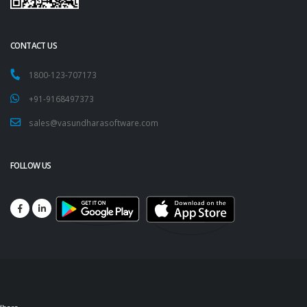
CONTACT US
1800-123-707173
+91-9168497373
sales@vasundharasoftware.com
FOLLOW US