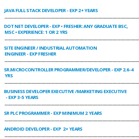
JAVA FULL STACK DEVELOPER
- EXP 2+ YEARS
________________________________________________________________________________
DOT NET DEVELOPER
- EXP • FRESHER: ANY GRADUATE BSC,
MSC • EXPERIENCE: 1 OR 2 YRS
________________________________________________________________________________
SITE ENGINEER / INDUSTRIAL AUTOMATION
ENGINEER
- EXP FRESHER
________________________________________________________________________________
SR.MICROCONTROLLER PROGRAMMER/DEVELOPER
- EXP 2.6-4
YRS
________________________________________________________________________________
BUSINESS DEVELOPER EXECUTIVE /MARKETING EXECUTIVE
- EXP 3-5 YEARS
________________________________________________________________________________
SR PLC PROGRAMMER
- EXP MINIMUM 2 YEARS
________________________________________________________________________________
ANDROID DEVELOPER
- EXP 2+ YEARS
________________________________________________________________________________