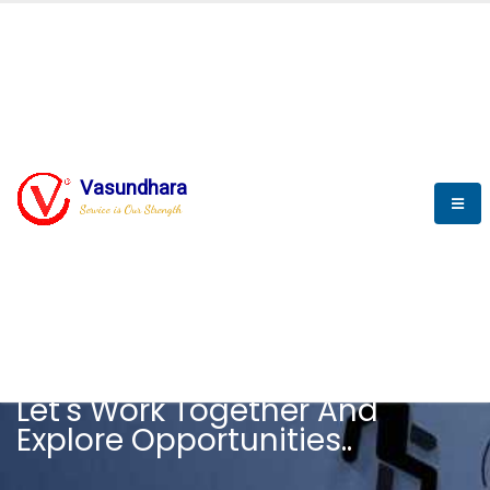
Vasundhara
Service is Our Strength
CAREER
Let's Work Together And
Explore Opportunities..