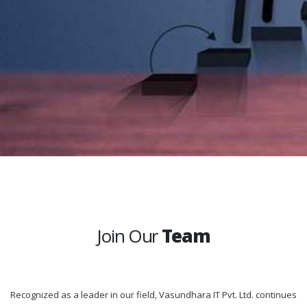
Join Our
Team
Recognized as a leader in our field, Vasundhara IT Pvt. Ltd. continues