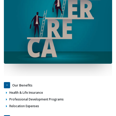
Our Benefits
Health & Life Insurance
Professional Development Programs
Relocation Expenses