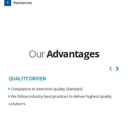
Resources
Our
Advantages
QUALITY DRIVEN
I
Complaince to intension quality Standard.
We
We follow industry best practices to deliver highest quality
Re
solution's.
W