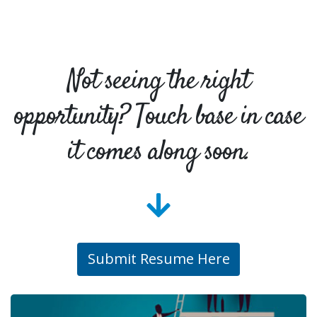
Not seeing the right
opportunity? Touch base in case
it comes along soon.
Submit Resume Here