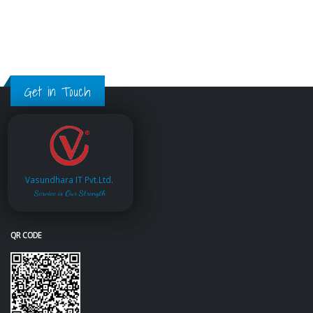
Get in Touch
Vasundhara IT Pvt.Ltd.
Service is Our Strength
QR CODE