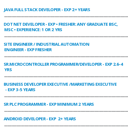
JAVA FULL STACK DEVELOPER
- EXP 2+ YEARS
________________________________________________________________________________
DOT NET DEVELOPER
- EXP • FRESHER: ANY GRADUATE BSC,
MSC • EXPERIENCE: 1 OR 2 YRS
________________________________________________________________________________
SITE ENGINEER / INDUSTRIAL AUTOMATION
ENGINEER
- EXP FRESHER
________________________________________________________________________________
SR.MICROCONTROLLER PROGRAMMER/DEVELOPER
- EXP 2.6-4
YRS
________________________________________________________________________________
BUSINESS DEVELOPER EXECUTIVE /MARKETING EXECUTIVE
- EXP 3-5 YEARS
________________________________________________________________________________
SR PLC PROGRAMMER
- EXP MINIMUM 2 YEARS
________________________________________________________________________________
ANDROID DEVELOPER
- EXP 2+ YEARS
________________________________________________________________________________