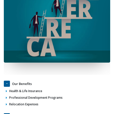
Our Benefits
Health & Life Insurance
Professional Development Programs
Relocation Expenses