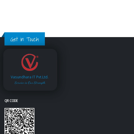
Get in Touch
Vasundhara IT Pvt.Ltd.
Service is Our Strength
QR CODE