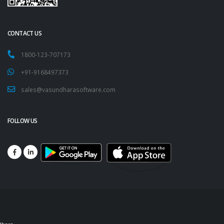
CONTACT US
1800-123-707173
+91-9168497373
sales@vasundharasoftware.com
FOLLOW US