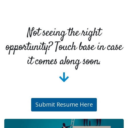
Not seeing the right
opportunity? Touch base in case
it comes along soon.
Submit Resume Here