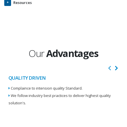
Resources
Our
Advantages
QUALITY DRIVEN
I
Complaince to intension quality Standard.
We
We follow industry best practices to deliver highest quality
Re
solution's.
W