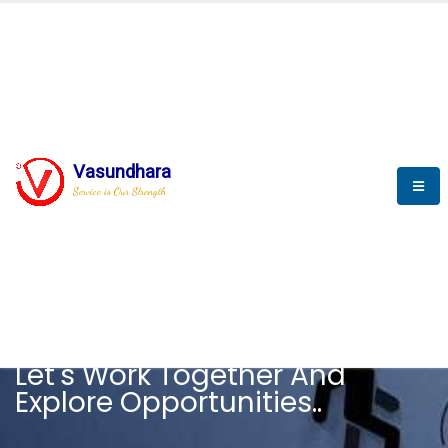
Vasundhara
Service is Our Strength
CAREER
Let's Work Together And
Explore Opportunities..