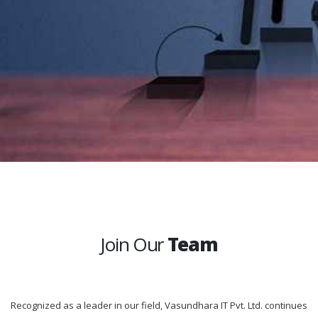
Join Our
Team
Recognized as a leader in our field, Vasundhara IT Pvt. Ltd. continues