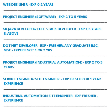
WEB DESIGNER
- EXP 0-2 YEARS
________________________________________________________________________________
PROJECT ENGINEER (SOFTWARE)
- EXP 2 TO 5 YEARS
________________________________________________________________________________
SR.JAVA DEVELOPER/ FULL STACK DEVELOPER
- EXP 1.6 YEARS
& ABOVE
________________________________________________________________________________
DOT NET DEVELOPER
- EXP • FRESHER: ANY GRADUATE BSC,
MSC • EXPERIENCE: 1 OR 2 YRS
________________________________________________________________________________
PROJECT ENGINEER (INDUSTRIAL AUTOMATION)
- EXP 2 TO 5
YEARS
________________________________________________________________________________
SERVICE ENGINEER/ SITE ENGINEER
- EXP FRESHER OR 1 YEAR
EXPERIENCE
________________________________________________________________________________
INDUSTRIAL AUTOMATION SITE ENGINEER
- EXP FRESHER ,
EXPERIENCE
________________________________________________________________________________