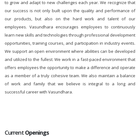
to grow and adapt to new challenges each year. We recognize that
our success is not only built upon the quality and performance of
our products, but also on the hard work and talent of our
employees. Vasundhara encourages employees to continuously
learn new skills and technologies through professional development
opportunities, training courses, and participation in industry events.
We support an open environment where abilities can be developed
and utilized to the fullest. We work in a fast-paced environment that
offers employees the opportunity to make a difference and operate
as a member of a truly cohesive team. We also maintain a balance
of work and family that we believe is integral to a long and
successful career with Vasundhara.
Current
Openings