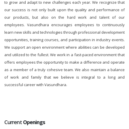
to grow and adapt to new challenges each year. We recognize that
our success is not only built upon the quality and performance of
our products, but also on the hard work and talent of our
employees. Vasundhara encourages employees to continuously
learn new skills and technologies through professional development
opportunities, training courses, and participation in industry events.
We support an open environment where abilities can be developed
and utilized to the fullest. We work in a fast-paced environment that
offers employees the opportunity to make a difference and operate
as a member of a truly cohesive team. We also maintain a balance
of work and family that we believe is integral to a long and
successful career with Vasundhara.
Current
Openings