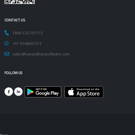
CONTACT US
1800-123-707173
+91-9168497373
sales@vasundharasoftware.com
FOLLOW US