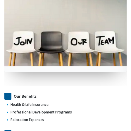
Our Benefits
Health & Life Insurance
Professional Development Programs
Relocation Expenses