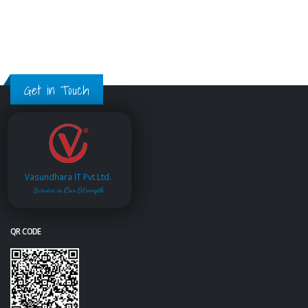
Get in Touch
Vasundhara IT Pvt.Ltd.
Service is Our Strength
QR CODE