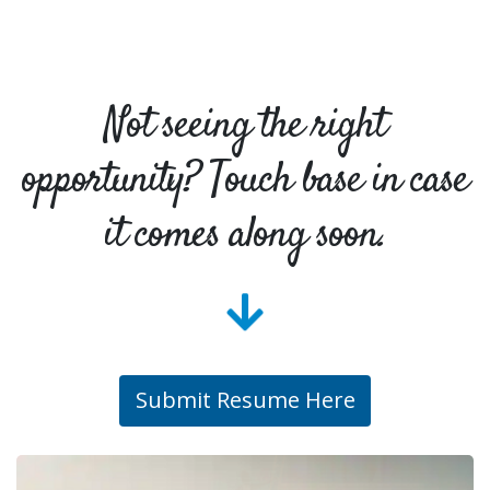
Not seeing the right
opportunity? Touch base in case
it comes along soon.
Submit Resume Here