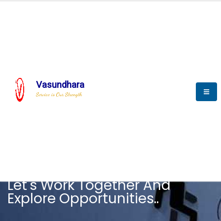
Vasundhara
Service is Our Strength
CAREER
Let's Work Together And
Explore Opportunities..