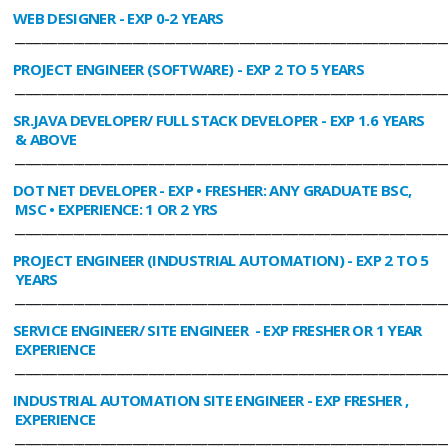
WEB DESIGNER
- EXP 0-2 YEARS
________________________________________________________________________________
PROJECT ENGINEER (SOFTWARE)
- EXP 2 TO 5 YEARS
________________________________________________________________________________
SR.JAVA DEVELOPER/ FULL STACK DEVELOPER
- EXP 1.6 YEARS
& ABOVE
________________________________________________________________________________
DOT NET DEVELOPER
- EXP • FRESHER: ANY GRADUATE BSC,
MSC • EXPERIENCE: 1 OR 2 YRS
________________________________________________________________________________
PROJECT ENGINEER (INDUSTRIAL AUTOMATION)
- EXP 2 TO 5
YEARS
________________________________________________________________________________
SERVICE ENGINEER/ SITE ENGINEER
- EXP FRESHER OR 1 YEAR
EXPERIENCE
________________________________________________________________________________
INDUSTRIAL AUTOMATION SITE ENGINEER
- EXP FRESHER ,
EXPERIENCE
________________________________________________________________________________