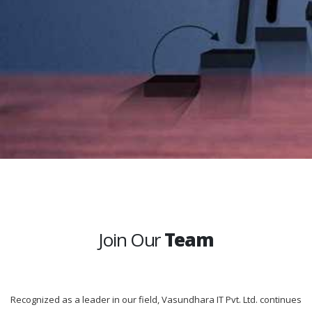
Join Our
Team
Recognized as a leader in our field, Vasundhara IT Pvt. Ltd. continues