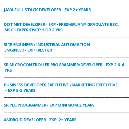
JAVA FULL STACK DEVELOPER
- EXP 2+ YEARS
________________________________________________________________________________
DOT NET DEVELOPER
- EXP • FRESHER: ANY GRADUATE BSC,
MSC • EXPERIENCE: 1 OR 2 YRS
________________________________________________________________________________
SITE ENGINEER / INDUSTRIAL AUTOMATION
ENGINEER
- EXP FRESHER
________________________________________________________________________________
SR.MICROCONTROLLER PROGRAMMER/DEVELOPER
- EXP 2.6-4
YRS
________________________________________________________________________________
BUSINESS DEVELOPER EXECUTIVE /MARKETING EXECUTIVE
- EXP 3-5 YEARS
________________________________________________________________________________
SR PLC PROGRAMMER
- EXP MINIMUM 2 YEARS
________________________________________________________________________________
ANDROID DEVELOPER
- EXP 2+ YEARS
________________________________________________________________________________