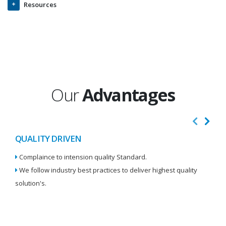
Resources
Our
Advantages
QUALITY DRIVEN
I
Complaince to intension quality Standard.
We
We follow industry best practices to deliver highest quality
Re
solution's.
W