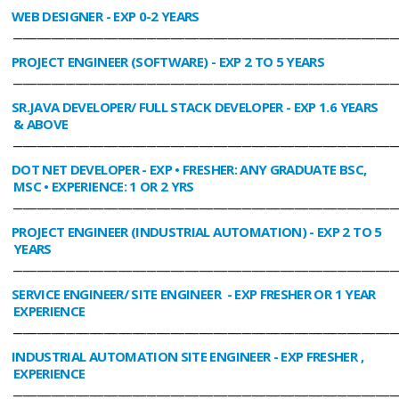
WEB DESIGNER
- EXP 0-2 YEARS
________________________________________________________________________________
PROJECT ENGINEER (SOFTWARE)
- EXP 2 TO 5 YEARS
________________________________________________________________________________
SR.JAVA DEVELOPER/ FULL STACK DEVELOPER
- EXP 1.6 YEARS
& ABOVE
________________________________________________________________________________
DOT NET DEVELOPER
- EXP • FRESHER: ANY GRADUATE BSC,
MSC • EXPERIENCE: 1 OR 2 YRS
________________________________________________________________________________
PROJECT ENGINEER (INDUSTRIAL AUTOMATION)
- EXP 2 TO 5
YEARS
________________________________________________________________________________
SERVICE ENGINEER/ SITE ENGINEER
- EXP FRESHER OR 1 YEAR
EXPERIENCE
________________________________________________________________________________
INDUSTRIAL AUTOMATION SITE ENGINEER
- EXP FRESHER ,
EXPERIENCE
________________________________________________________________________________