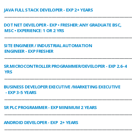
JAVA FULL STACK DEVELOPER
- EXP 2+ YEARS
________________________________________________________________________________
DOT NET DEVELOPER
- EXP • FRESHER: ANY GRADUATE BSC,
MSC • EXPERIENCE: 1 OR 2 YRS
________________________________________________________________________________
SITE ENGINEER / INDUSTRIAL AUTOMATION
ENGINEER
- EXP FRESHER
________________________________________________________________________________
SR.MICROCONTROLLER PROGRAMMER/DEVELOPER
- EXP 2.6-4
YRS
________________________________________________________________________________
BUSINESS DEVELOPER EXECUTIVE /MARKETING EXECUTIVE
- EXP 3-5 YEARS
________________________________________________________________________________
SR PLC PROGRAMMER
- EXP MINIMUM 2 YEARS
________________________________________________________________________________
ANDROID DEVELOPER
- EXP 2+ YEARS
________________________________________________________________________________