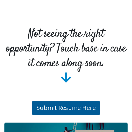
Not seeing the right
opportunity? Touch base in case
it comes along soon.
Submit Resume Here