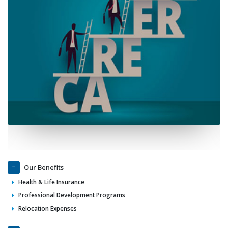
Our Benefits
Health & Life Insurance
Professional Development Programs
Relocation Expenses