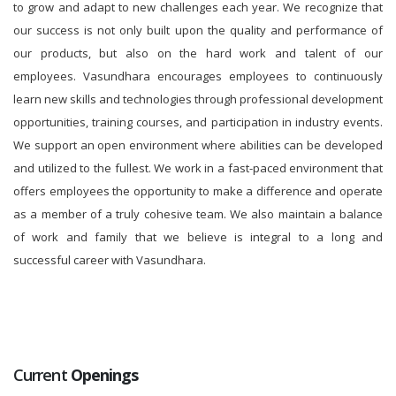
to grow and adapt to new challenges each year. We recognize that
our success is not only built upon the quality and performance of
our products, but also on the hard work and talent of our
employees. Vasundhara encourages employees to continuously
learn new skills and technologies through professional development
opportunities, training courses, and participation in industry events.
We support an open environment where abilities can be developed
and utilized to the fullest. We work in a fast-paced environment that
offers employees the opportunity to make a difference and operate
as a member of a truly cohesive team. We also maintain a balance
of work and family that we believe is integral to a long and
successful career with Vasundhara.
Current
Openings