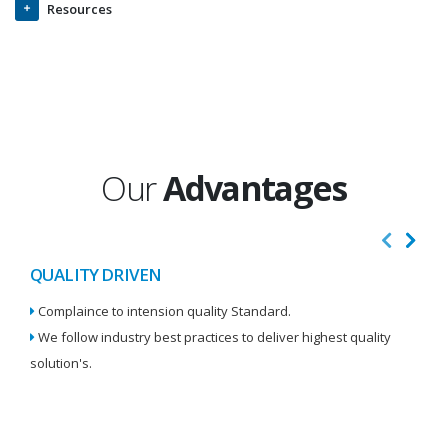
Resources
Our
Advantages
QUALITY DRIVEN
I
Complaince to intension quality Standard.
We
We follow industry best practices to deliver highest quality
Re
solution's.
W