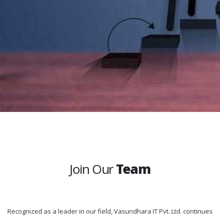
Join Our
Team
Recognized as a leader in our field, Vasundhara IT Pvt. Ltd. continues