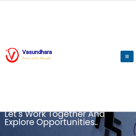
Vasundhara
Service is Our Strength
CAREER
Let's Work Together And
Explore Opportunities..