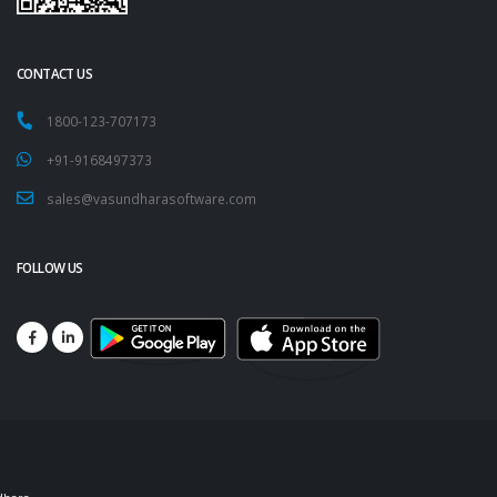
CONTACT US
1800-123-707173
+91-9168497373
sales@vasundharasoftware.com
FOLLOW US