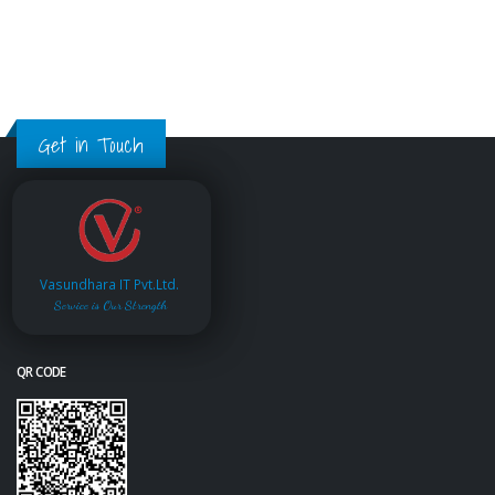
Get in Touch
Vasundhara IT Pvt.Ltd.
Service is Our Strength
QR CODE