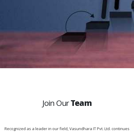
Join Our
Team
Recognized as a leader in our field, Vasundhara IT Pvt. Ltd. continues