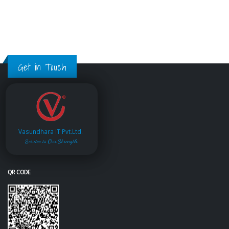
Get in Touch
Vasundhara IT Pvt.Ltd.
Service is Our Strength
QR CODE