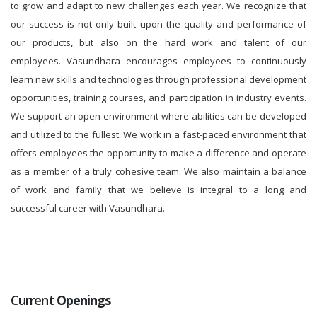
to grow and adapt to new challenges each year. We recognize that
our success is not only built upon the quality and performance of
our products, but also on the hard work and talent of our
employees. Vasundhara encourages employees to continuously
learn new skills and technologies through professional development
opportunities, training courses, and participation in industry events.
We support an open environment where abilities can be developed
and utilized to the fullest. We work in a fast-paced environment that
offers employees the opportunity to make a difference and operate
as a member of a truly cohesive team. We also maintain a balance
of work and family that we believe is integral to a long and
successful career with Vasundhara.
Current
Openings