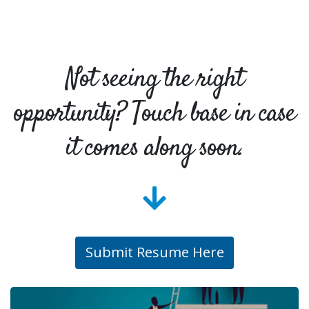
Not seeing the right
opportunity? Touch base in case
it comes along soon.
Submit Resume Here