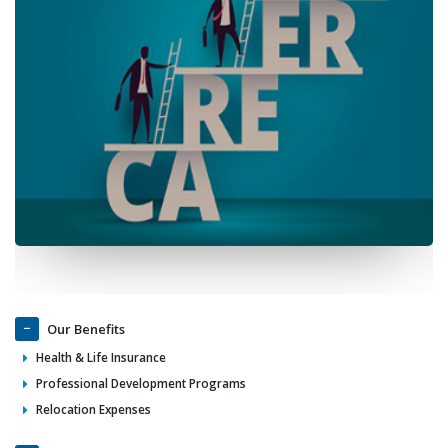
Our Benefits
Health & Life Insurance
Professional Development Programs
Relocation Expenses