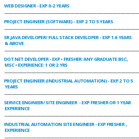
WEB DESIGNER
- EXP 0-2 YEARS
________________________________________________________________________________
PROJECT ENGINEER (SOFTWARE)
- EXP 2 TO 5 YEARS
________________________________________________________________________________
SR.JAVA DEVELOPER/ FULL STACK DEVELOPER
- EXP 1.6 YEARS
& ABOVE
________________________________________________________________________________
DOT NET DEVELOPER
- EXP • FRESHER: ANY GRADUATE BSC,
MSC • EXPERIENCE: 1 OR 2 YRS
________________________________________________________________________________
PROJECT ENGINEER (INDUSTRIAL AUTOMATION)
- EXP 2 TO 5
YEARS
________________________________________________________________________________
SERVICE ENGINEER/ SITE ENGINEER
- EXP FRESHER OR 1 YEAR
EXPERIENCE
________________________________________________________________________________
INDUSTRIAL AUTOMATION SITE ENGINEER
- EXP FRESHER ,
EXPERIENCE
________________________________________________________________________________