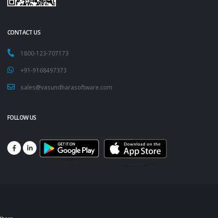
CONTACT US
1800-123-707173
+91-9168497373
sales@vasundharasoftware.com
FOLLOW US