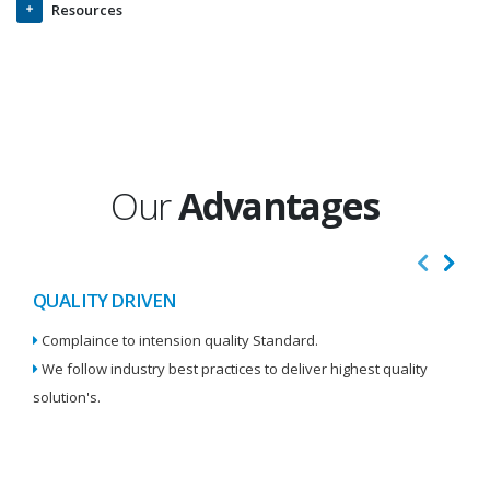
Resources
Our
Advantages
QUALITY DRIVEN
I
Complaince to intension quality Standard.
We
We follow industry best practices to deliver highest quality
Re
solution's.
W