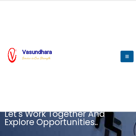
Vasundhara
Service is Our Strength
CAREER
Let's Work Together And
Explore Opportunities..