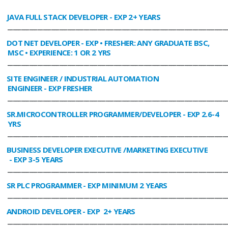
JAVA FULL STACK DEVELOPER
- EXP 2+ YEARS
________________________________________________________________________________
DOT NET DEVELOPER
- EXP • FRESHER: ANY GRADUATE BSC,
MSC • EXPERIENCE: 1 OR 2 YRS
________________________________________________________________________________
SITE ENGINEER / INDUSTRIAL AUTOMATION
ENGINEER
- EXP FRESHER
________________________________________________________________________________
SR.MICROCONTROLLER PROGRAMMER/DEVELOPER
- EXP 2.6-4
YRS
________________________________________________________________________________
BUSINESS DEVELOPER EXECUTIVE /MARKETING EXECUTIVE
- EXP 3-5 YEARS
________________________________________________________________________________
SR PLC PROGRAMMER
- EXP MINIMUM 2 YEARS
________________________________________________________________________________
ANDROID DEVELOPER
- EXP 2+ YEARS
________________________________________________________________________________