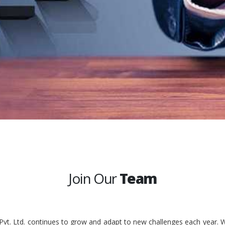
Join Our
Team
 Pvt. Ltd. continues to grow and adapt to new challenges each year. W