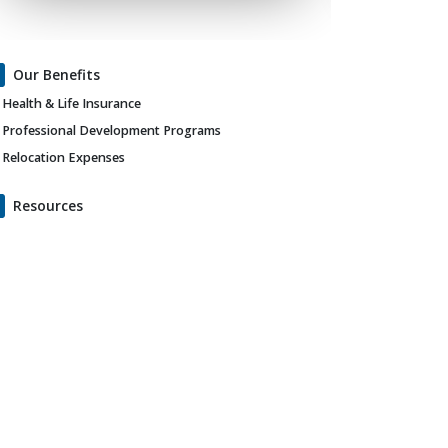
Our Benefits
Health & Life Insurance
Professional Development Programs
Relocation Expenses
Resources