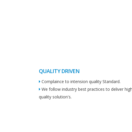
QUALITY DRIVEN
Complaince to intension quality Standard.
We follow industry best practices to deliver hig
quality solution's.