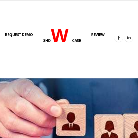
W
REQUEST DEMO
REVIEW
SHO
CASE