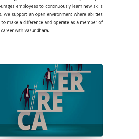
urages employees to continuously learn new skills
ts. We support an open environment where abilities
ty to make a difference and operate as a member of
l career with Vasundhara.