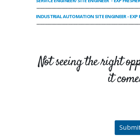
SERVICE ENGINEER/ SITE ENGINEER
- EXP FRESHE
______________________________________________________________
INDUSTRIAL AUTOMATION SITE ENGINEER
- EXP 
______________________________________________________________
Not seeing the right op
it come
Submi