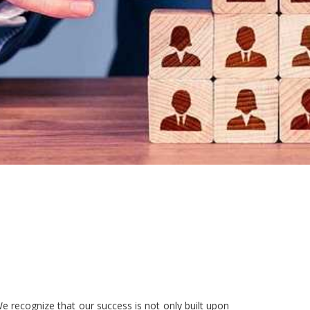
e recognize that our success is not only built upon