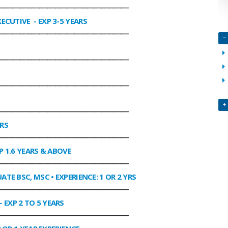
________________________________________________
XECUTIVE
- EXP 3-5 YEARS
________________________________________________
________________________________________________
________________________________________________
________________________________________________
ARS
________________________________________________
P 1.6 YEARS & ABOVE
________________________________________________
ATE BSC, MSC • EXPERIENCE: 1 OR 2 YRS
________________________________________________
- EXP 2 TO 5 YEARS
________________________________________________