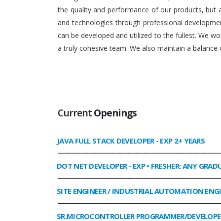
the quality and performance of our products, but
and technologies through professional development
can be developed and utilized to the fullest. We 
a truly cohesive team. We also maintain a balance o
Current
Openings
JAVA FULL STACK DEVELOPER
- EXP 2+ YEARS
______________________________________________________________
DOT NET DEVELOPER
- EXP • FRESHER: ANY GRAD
______________________________________________________________
SITE ENGINEER / INDUSTRIAL AUTOMATION ENG
______________________________________________________________
SR.MICROCONTROLLER PROGRAMMER/DEVELOPE