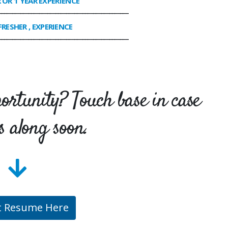
R OR 1 YEAR EXPERIENCE
________________________________________________
FRESHER , EXPERIENCE
________________________________________________
portunity? Touch base in case
s along soon.
t Resume Here