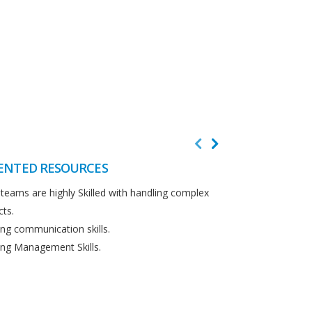
ENTED RESOURCES
CUSTOMER F
teams are highly Skilled with handling complex
We believe in cus
cts.
Detailed analysi
ng communication skills.
requirements.
ng Management Skills.