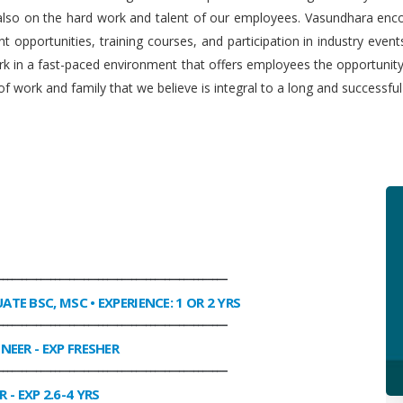
 also on the hard work and talent of our employees. Vasundhara enco
 opportunities, training courses, and participation in industry even
work in a fast-paced environment that offers employees the opportuni
f work and family that we believe is integral to a long and successfu
________________________________________________
UATE BSC, MSC • EXPERIENCE: 1 OR 2 YRS
________________________________________________
INEER
- EXP FRESHER
________________________________________________
R
- EXP 2.6-4 YRS