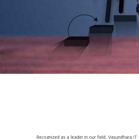
Recognized as a leader in our field, Vasundhara IT