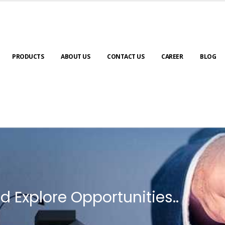
PRODUCTS
ABOUT US
CONTACT US
CAREER
BLOG
d Explore Opportunities..