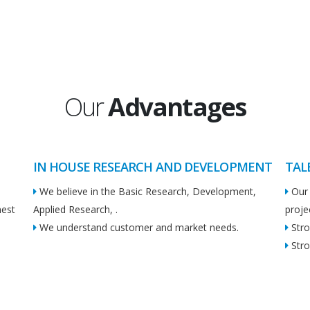
Our
Advantages
IN HOUSE RESEARCH AND DEVELOPMENT
TAL
We believe in the Basic Research, Development,
Our 
hest
Applied Research, .
proje
We understand customer and market needs.
Stro
Stro