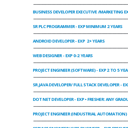
______________________________________________________________
BUSINESS DEVELOPER EXECUTIVE /MARKETING E
______________________________________________________________
SR PLC PROGRAMMER
- EXP MINIMUM 2 YEARS
______________________________________________________________
ANDROID DEVELOPER
- EXP 2+ YEARS
______________________________________________________________
WEB DESIGNER
- EXP 0-2 YEARS
______________________________________________________________
PROJECT ENGINEER (SOFTWARE)
- EXP 2 TO 5 YE
______________________________________________________________
SR.JAVA DEVELOPER/ FULL STACK DEVELOPER
- EX
______________________________________________________________
DOT NET DEVELOPER
- EXP • FRESHER: ANY GRADU
______________________________________________________________
PROJECT ENGINEER (INDUSTRIAL AUTOMATION)
______________________________________________________________