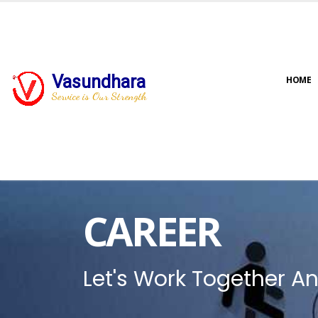
Vasundhara
HOME
Service is Our Strength
CAREER
Let's Work Together An