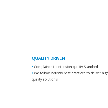
QUALITY DRIVEN
Complaince to intension quality Standard.
We follow industry best practices to deliver hig
quality solution's.