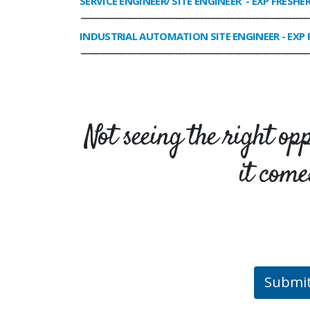
SERVICE ENGINEER/ SITE ENGINEER
- EXP FRESHE
______________________________________________________________
INDUSTRIAL AUTOMATION SITE ENGINEER
- EXP 
______________________________________________________________
Not seeing the right op
it come
Submi