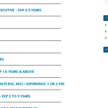
________________________________________________
XECUTIVE
- EXP 3-5 YEARS
________________________________________________
________________________________________________
________________________________________________
________________________________________________
ARS
________________________________________________
P 1.6 YEARS & ABOVE
________________________________________________
ATE BSC, MSC • EXPERIENCE: 1 OR 2 YRS
________________________________________________
- EXP 2 TO 5 YEARS
________________________________________________