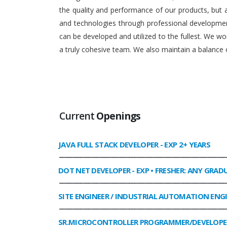
the quality and performance of our products, but
and technologies through professional development
can be developed and utilized to the fullest. We 
a truly cohesive team. We also maintain a balance o
Current
Openings
JAVA FULL STACK DEVELOPER
- EXP 2+ YEARS
______________________________________________________________
DOT NET DEVELOPER
- EXP • FRESHER: ANY GRAD
______________________________________________________________
SITE ENGINEER / INDUSTRIAL AUTOMATION ENG
______________________________________________________________
SR.MICROCONTROLLER PROGRAMMER/DEVELOPE