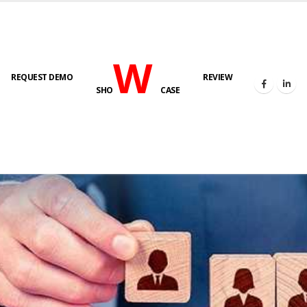
W
REQUEST DEMO
REVIEW
SHO
CASE