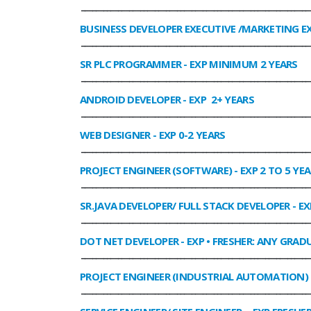
______________________________________________________________
BUSINESS DEVELOPER EXECUTIVE /MARKETING E
______________________________________________________________
SR PLC PROGRAMMER
- EXP MINIMUM 2 YEARS
______________________________________________________________
ANDROID DEVELOPER
- EXP 2+ YEARS
______________________________________________________________
WEB DESIGNER
- EXP 0-2 YEARS
______________________________________________________________
PROJECT ENGINEER (SOFTWARE)
- EXP 2 TO 5 YE
______________________________________________________________
SR.JAVA DEVELOPER/ FULL STACK DEVELOPER
- EX
______________________________________________________________
DOT NET DEVELOPER
- EXP • FRESHER: ANY GRADU
______________________________________________________________
PROJECT ENGINEER (INDUSTRIAL AUTOMATION)
______________________________________________________________