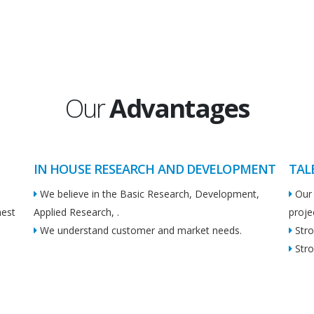
Our
Advantages
IN HOUSE RESEARCH AND DEVELOPMENT
TAL
We believe in the Basic Research, Development,
Our 
hest
Applied Research, .
proje
We understand customer and market needs.
Stro
Stro