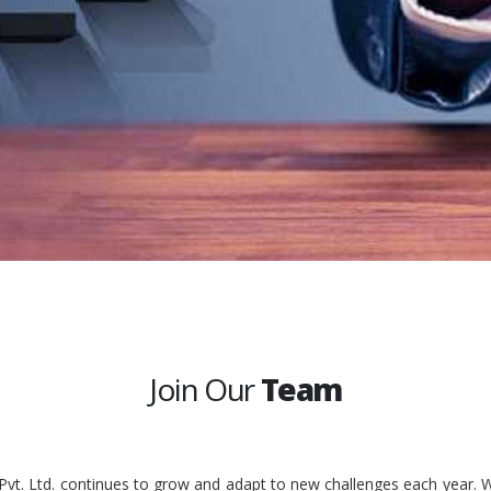
Join Our
Team
 Pvt. Ltd. continues to grow and adapt to new challenges each year. W