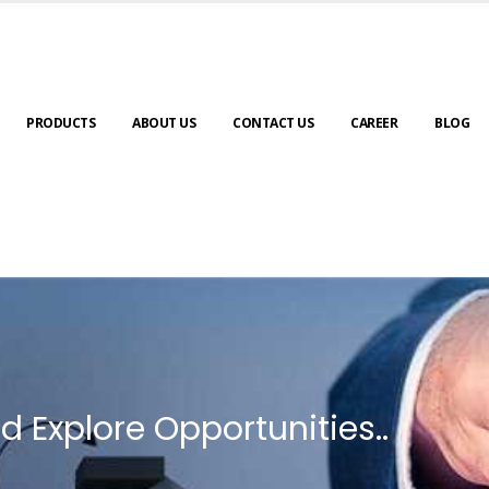
PRODUCTS
ABOUT US
CONTACT US
CAREER
BLOG
d Explore Opportunities..