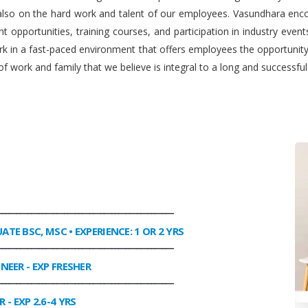
 also on the hard work and talent of our employees. Vasundhara enco
 opportunities, training courses, and participation in industry even
work in a fast-paced environment that offers employees the opportuni
f work and family that we believe is integral to a long and successfu
________________________________________________
UATE BSC, MSC • EXPERIENCE: 1 OR 2 YRS
________________________________________________
INEER
- EXP FRESHER
________________________________________________
R
- EXP 2.6-4 YRS