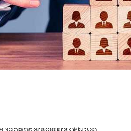
e recognize that our success is not only built upon