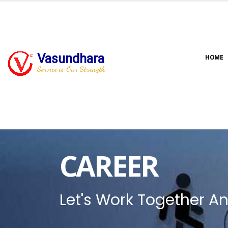
Vasundhara
HOME
Service is Our Strength
CAREER
Let's Work Together An