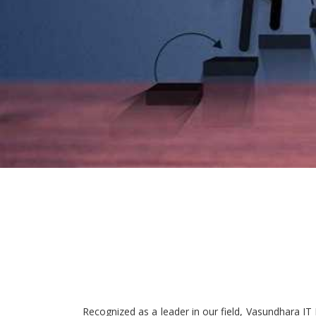
Recognized as a leader in our field, Vasundhara IT