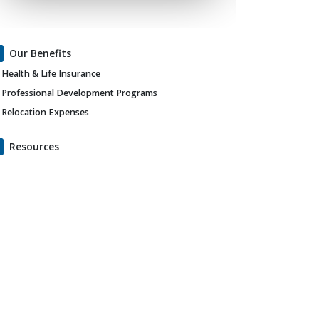
Our Benefits
Health & Life Insurance
Professional Development Programs
Relocation Expenses
Resources