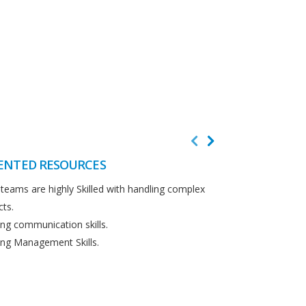
ENTED RESOURCES
CUSTOMER F
teams are highly Skilled with handling complex
We believe in cus
cts.
Detailed analysi
ng communication skills.
requirements.
ng Management Skills.