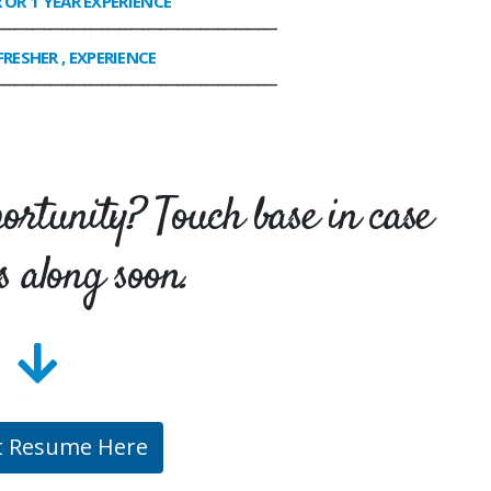
R OR 1 YEAR EXPERIENCE
________________________________________________
FRESHER , EXPERIENCE
________________________________________________
portunity? Touch base in case
s along soon.
t Resume Here