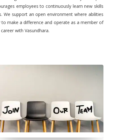
urages employees to continuously learn new skills
ts. We support an open environment where abilities
ty to make a difference and operate as a member of
l career with Vasundhara.