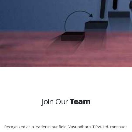
Join Our
Team
Recognized as a leader in our field, Vasundhara IT Pvt. Ltd. continues