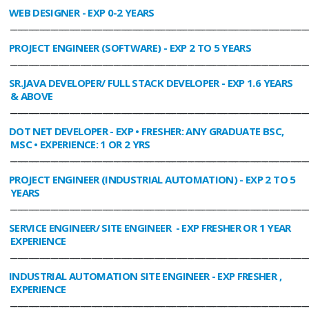
WEB DESIGNER
- EXP 0-2 YEARS
________________________________________________________________________________
PROJECT ENGINEER (SOFTWARE)
- EXP 2 TO 5 YEARS
________________________________________________________________________________
SR.JAVA DEVELOPER/ FULL STACK DEVELOPER
- EXP 1.6 YEARS
& ABOVE
________________________________________________________________________________
DOT NET DEVELOPER
- EXP • FRESHER: ANY GRADUATE BSC,
MSC • EXPERIENCE: 1 OR 2 YRS
________________________________________________________________________________
PROJECT ENGINEER (INDUSTRIAL AUTOMATION)
- EXP 2 TO 5
YEARS
________________________________________________________________________________
SERVICE ENGINEER/ SITE ENGINEER
- EXP FRESHER OR 1 YEAR
EXPERIENCE
________________________________________________________________________________
INDUSTRIAL AUTOMATION SITE ENGINEER
- EXP FRESHER ,
EXPERIENCE
________________________________________________________________________________