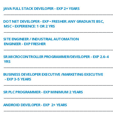
JAVA FULL STACK DEVELOPER
- EXP 2+ YEARS
________________________________________________________________________________
DOT NET DEVELOPER
- EXP • FRESHER: ANY GRADUATE BSC,
MSC • EXPERIENCE: 1 OR 2 YRS
________________________________________________________________________________
SITE ENGINEER / INDUSTRIAL AUTOMATION
ENGINEER
- EXP FRESHER
________________________________________________________________________________
SR.MICROCONTROLLER PROGRAMMER/DEVELOPER
- EXP 2.6-4
YRS
________________________________________________________________________________
BUSINESS DEVELOPER EXECUTIVE /MARKETING EXECUTIVE
- EXP 3-5 YEARS
________________________________________________________________________________
SR PLC PROGRAMMER
- EXP MINIMUM 2 YEARS
________________________________________________________________________________
ANDROID DEVELOPER
- EXP 2+ YEARS
________________________________________________________________________________