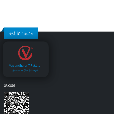
Get in Touch
Vasundhara IT Pvt.Ltd.
Service is Our Strength
QR CODE