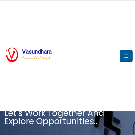
Vasundhara
Service is Our Strength
CAREER
Let's Work Together And
Explore Opportunities..