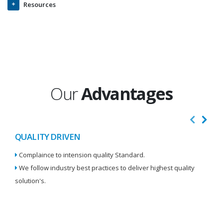
Resources
Our
Advantages
QUALITY DRIVEN
I
Complaince to intension quality Standard.
We
We follow industry best practices to deliver highest quality
Re
solution's.
W