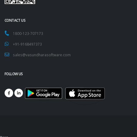
CONTACT US
1800-123-707173
+91-9168497373
sales@vasundharasoftware.com
FOLLOW US