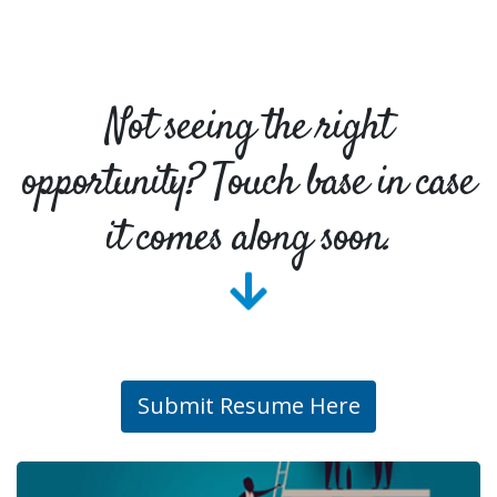
Not seeing the right
opportunity? Touch base in case
it comes along soon.
Submit Resume Here