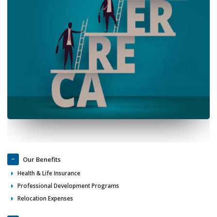
Our Benefits
Health & Life Insurance
Professional Development Programs
Relocation Expenses