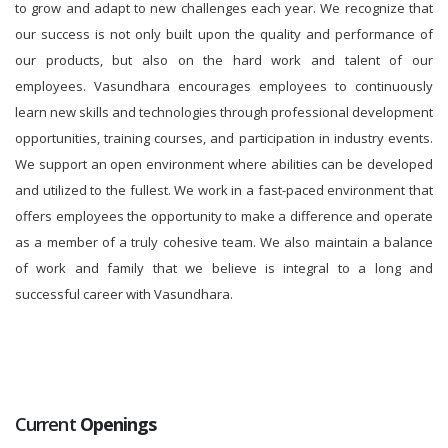
to grow and adapt to new challenges each year. We recognize that
our success is not only built upon the quality and performance of
our products, but also on the hard work and talent of our
employees. Vasundhara encourages employees to continuously
learn new skills and technologies through professional development
opportunities, training courses, and participation in industry events.
We support an open environment where abilities can be developed
and utilized to the fullest. We work in a fast-paced environment that
offers employees the opportunity to make a difference and operate
as a member of a truly cohesive team. We also maintain a balance
of work and family that we believe is integral to a long and
successful career with Vasundhara.
Current
Openings