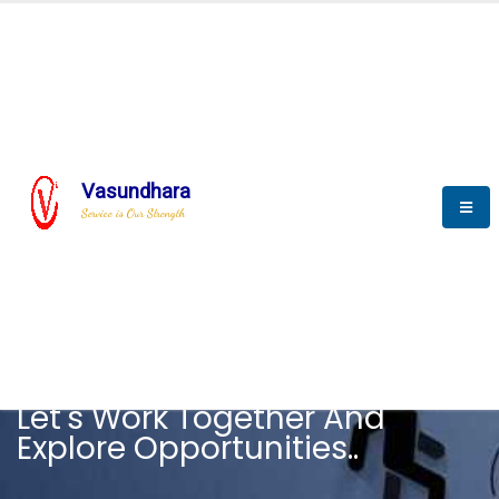
Vasundhara
Service is Our Strength
CAREER
Let's Work Together And
Explore Opportunities..