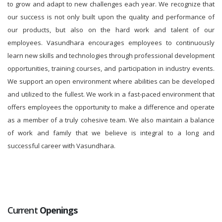
to grow and adapt to new challenges each year. We recognize that
our success is not only built upon the quality and performance of
our products, but also on the hard work and talent of our
employees. Vasundhara encourages employees to continuously
learn new skills and technologies through professional development
opportunities, training courses, and participation in industry events.
We support an open environment where abilities can be developed
and utilized to the fullest. We work in a fast-paced environment that
offers employees the opportunity to make a difference and operate
as a member of a truly cohesive team. We also maintain a balance
of work and family that we believe is integral to a long and
successful career with Vasundhara.
Current
Openings