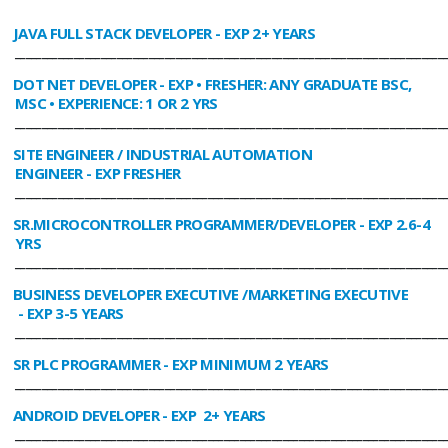
JAVA FULL STACK DEVELOPER
- EXP 2+ YEARS
________________________________________________________________________________
DOT NET DEVELOPER
- EXP • FRESHER: ANY GRADUATE BSC,
MSC • EXPERIENCE: 1 OR 2 YRS
________________________________________________________________________________
SITE ENGINEER / INDUSTRIAL AUTOMATION
ENGINEER
- EXP FRESHER
________________________________________________________________________________
SR.MICROCONTROLLER PROGRAMMER/DEVELOPER
- EXP 2.6-4
YRS
________________________________________________________________________________
BUSINESS DEVELOPER EXECUTIVE /MARKETING EXECUTIVE
- EXP 3-5 YEARS
________________________________________________________________________________
SR PLC PROGRAMMER
- EXP MINIMUM 2 YEARS
________________________________________________________________________________
ANDROID DEVELOPER
- EXP 2+ YEARS
________________________________________________________________________________