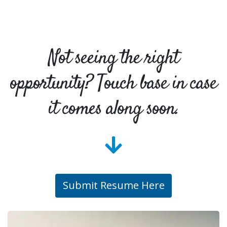
Not seeing the right
opportunity? Touch base in case
it comes along soon.
Submit Resume Here