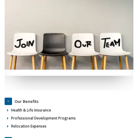
Our Benefits
Health & Life Insurance
Professional Development Programs
Relocation Expenses