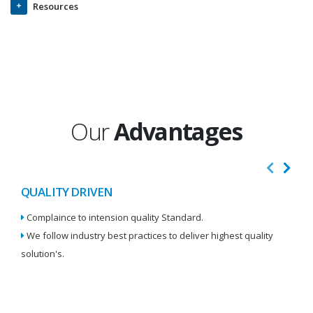
Resources
Our
Advantages
QUALITY DRIVEN
I
Complaince to intension quality Standard.
We
We follow industry best practices to deliver highest quality
Re
solution's.
W