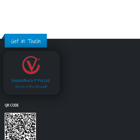
Get in Touch
Vasundhara IT Pvt.Ltd.
Service is Our Strength
QR CODE