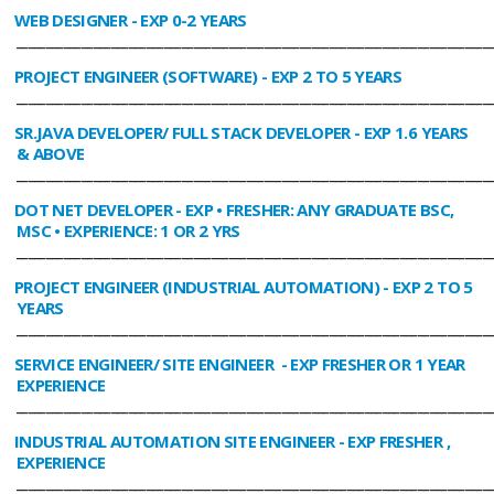
WEB DESIGNER
- EXP 0-2 YEARS
________________________________________________________________________________
PROJECT ENGINEER (SOFTWARE)
- EXP 2 TO 5 YEARS
________________________________________________________________________________
SR.JAVA DEVELOPER/ FULL STACK DEVELOPER
- EXP 1.6 YEARS
& ABOVE
________________________________________________________________________________
DOT NET DEVELOPER
- EXP • FRESHER: ANY GRADUATE BSC,
MSC • EXPERIENCE: 1 OR 2 YRS
________________________________________________________________________________
PROJECT ENGINEER (INDUSTRIAL AUTOMATION)
- EXP 2 TO 5
YEARS
________________________________________________________________________________
SERVICE ENGINEER/ SITE ENGINEER
- EXP FRESHER OR 1 YEAR
EXPERIENCE
________________________________________________________________________________
INDUSTRIAL AUTOMATION SITE ENGINEER
- EXP FRESHER ,
EXPERIENCE
________________________________________________________________________________