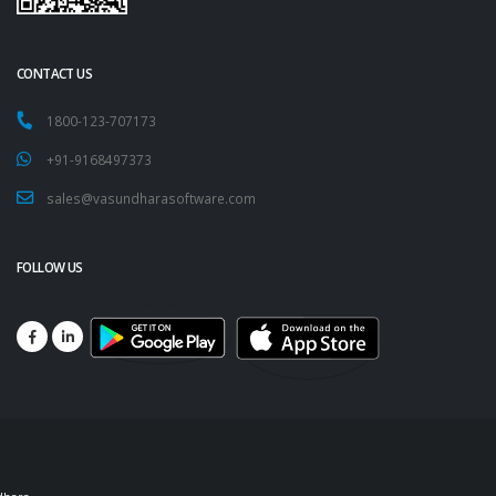
CONTACT US
1800-123-707173
+91-9168497373
sales@vasundharasoftware.com
FOLLOW US