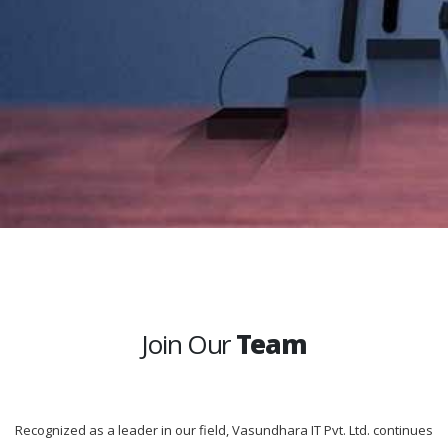
Join Our
Team
Recognized as a leader in our field, Vasundhara IT Pvt. Ltd. continues