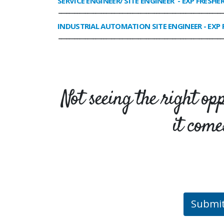
SERVICE ENGINEER/ SITE ENGINEER
- EXP FRESHE
______________________________________________________________
INDUSTRIAL AUTOMATION SITE ENGINEER
- EXP 
______________________________________________________________
Not seeing the right op
it come
Submi