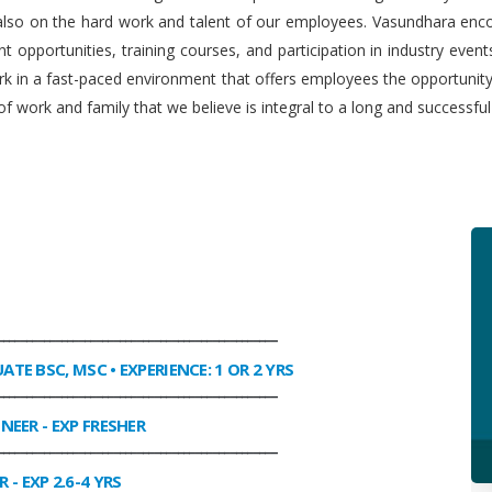
 also on the hard work and talent of our employees. Vasundhara enco
 opportunities, training courses, and participation in industry even
work in a fast-paced environment that offers employees the opportuni
f work and family that we believe is integral to a long and successfu
________________________________________________
UATE BSC, MSC • EXPERIENCE: 1 OR 2 YRS
________________________________________________
INEER
- EXP FRESHER
________________________________________________
R
- EXP 2.6-4 YRS