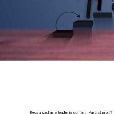
Recognized as a leader in our field, Vasundhara IT