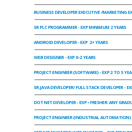
______________________________________________________________
BUSINESS DEVELOPER EXECUTIVE /MARKETING E
______________________________________________________________
SR PLC PROGRAMMER
- EXP MINIMUM 2 YEARS
______________________________________________________________
ANDROID DEVELOPER
- EXP 2+ YEARS
______________________________________________________________
WEB DESIGNER
- EXP 0-2 YEARS
______________________________________________________________
PROJECT ENGINEER (SOFTWARE)
- EXP 2 TO 5 YE
______________________________________________________________
SR.JAVA DEVELOPER/ FULL STACK DEVELOPER
- EX
______________________________________________________________
DOT NET DEVELOPER
- EXP • FRESHER: ANY GRADU
______________________________________________________________
PROJECT ENGINEER (INDUSTRIAL AUTOMATION)
______________________________________________________________