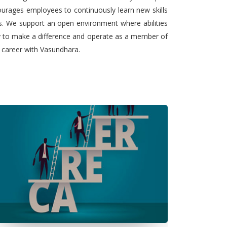
urages employees to continuously learn new skills
ts. We support an open environment where abilities
ty to make a difference and operate as a member of
l career with Vasundhara.