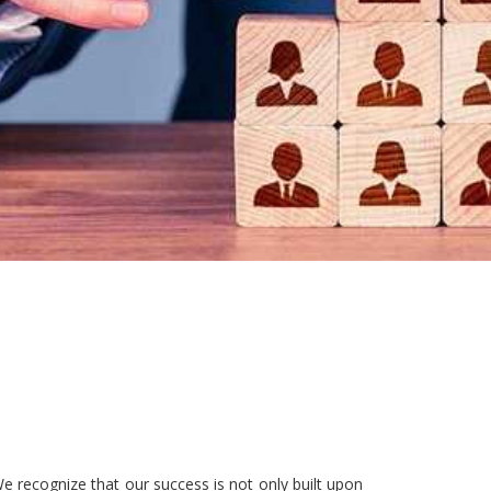
e recognize that our success is not only built upon