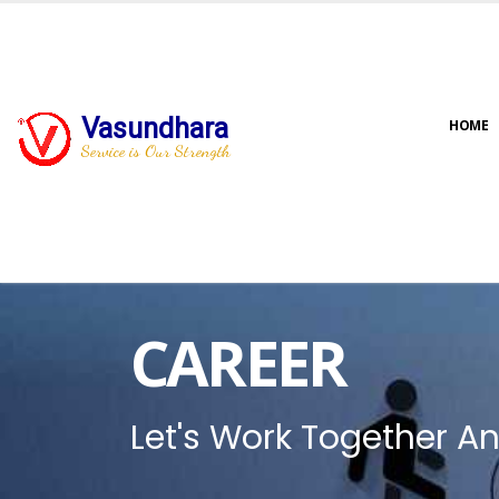
Vasundhara
HOME
Service is Our Strength
CAREER
Let's Work Together An