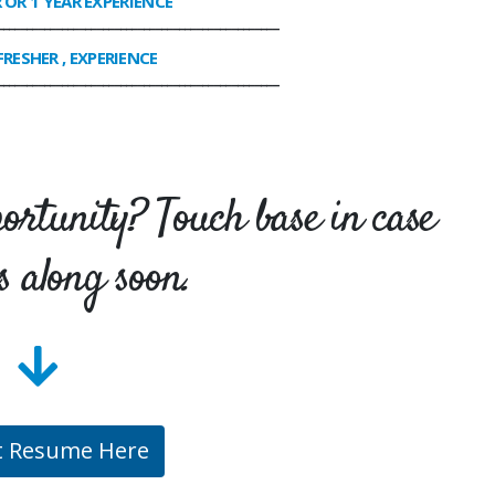
R OR 1 YEAR EXPERIENCE
________________________________________________
FRESHER , EXPERIENCE
________________________________________________
portunity? Touch base in case
s along soon.
t Resume Here