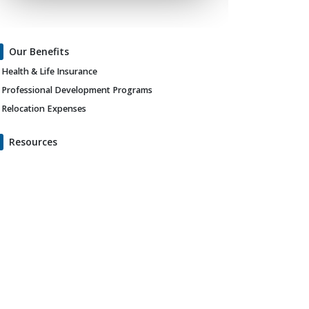
Our Benefits
Health & Life Insurance
Professional Development Programs
Relocation Expenses
Resources