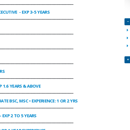
________________________________________________
XECUTIVE
- EXP 3-5 YEARS
________________________________________________
________________________________________________
________________________________________________
________________________________________________
ARS
________________________________________________
P 1.6 YEARS & ABOVE
________________________________________________
ATE BSC, MSC • EXPERIENCE: 1 OR 2 YRS
________________________________________________
- EXP 2 TO 5 YEARS
________________________________________________