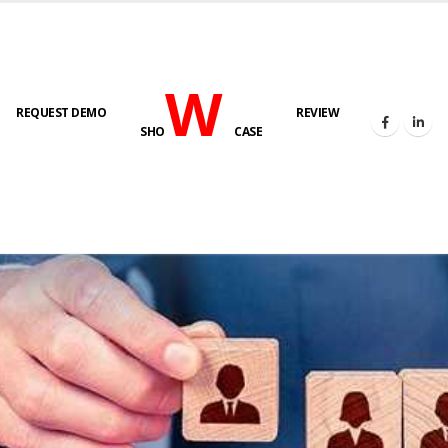
W
REQUEST DEMO
REVIEW
SHO
CASE