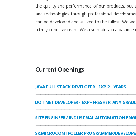
the quality and performance of our products, but
and technologies through professional development
can be developed and utilized to the fullest. We 
a truly cohesive team. We also maintain a balance o
Current
Openings
JAVA FULL STACK DEVELOPER
- EXP 2+ YEARS
______________________________________________________________
DOT NET DEVELOPER
- EXP • FRESHER: ANY GRAD
______________________________________________________________
SITE ENGINEER / INDUSTRIAL AUTOMATION ENG
______________________________________________________________
SR.MICROCONTROLLER PROGRAMMER/DEVELOPE