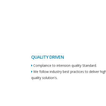
QUALITY DRIVEN
Complaince to intension quality Standard.
We follow industry best practices to deliver hig
quality solution's.