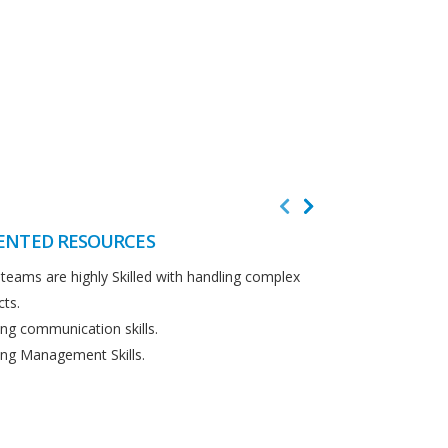
ENTED RESOURCES
CUSTOMER F
teams are highly Skilled with handling complex
We believe in cus
cts.
Detailed analysi
ng communication skills.
requirements.
ng Management Skills.