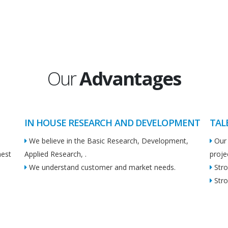
Our
Advantages
IN HOUSE RESEARCH AND DEVELOPMENT
TAL
We believe in the Basic Research, Development,
Our 
hest
Applied Research, .
proje
We understand customer and market needs.
Stro
Stro