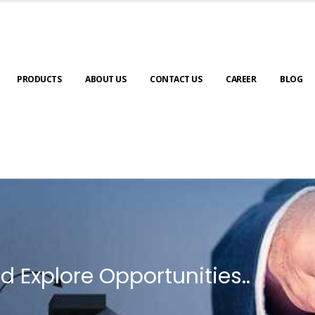
PRODUCTS
ABOUT US
CONTACT US
CAREER
BLOG
d Explore Opportunities..