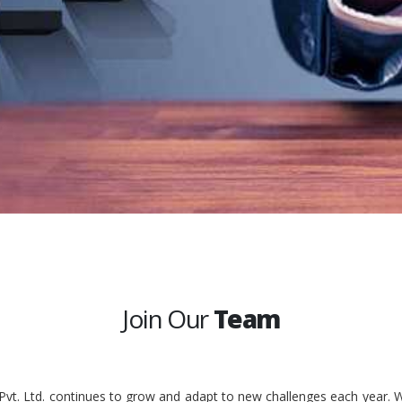
Join Our
Team
 Pvt. Ltd. continues to grow and adapt to new challenges each year. W