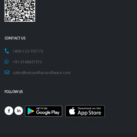
CONTACT US
1800-123-707173
+91-9168497373
sales@vasundharasoftware.com
FOLLOW US