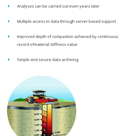
Analyses can be carried out even years later
Multiple access to data through server based support
Improved depth of compaction achieved by continuous
record ofmaterial stiffness value
Simple and secure data archiving