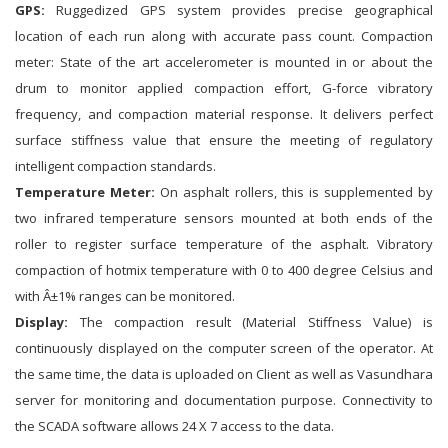
GPS:
Ruggedized GPS system provides precise geographical
location of each run along with accurate pass count. Compaction
meter: State of the art accelerometer is mounted in or about the
drum to monitor applied compaction effort, G-force vibratory
frequency, and compaction material response. It delivers perfect
surface stiffness value that ensure the meeting of regulatory
intelligent compaction standards.
Temperature Meter:
On asphalt rollers, this is supplemented by
two infrared temperature sensors mounted at both ends of the
roller to register surface temperature of the asphalt. Vibratory
compaction of hotmix temperature with 0 to 400 degree Celsius and
with Â±1% ranges can be monitored.
Display:
The compaction result (Material Stiffness Value) is
continuously displayed on the computer screen of the operator. At
the same time, the data is uploaded on Client as well as Vasundhara
server for monitoring and documentation purpose. Connectivity to
the SCADA software allows 24 X 7 access to the data.