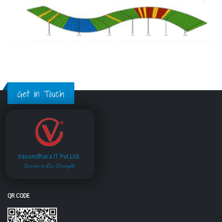
Get in Touch
Vasundhara IT Pvt.Ltd.
Service is Our Strength
QR CODE