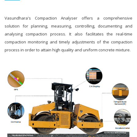
Vasundhara's Compaction Analyser offers a comprehensive
solution for planning, measuring, controlling, documenting and
analysing compaction process. It also facilitates the real-time
compaction monitoring and timely adjustments of the compaction
process in order to attain high quality and uniform concrete mixture.