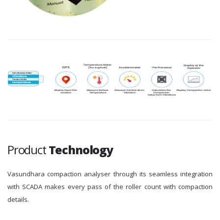
Product
Technology
Vasundhara compaction analyser through its seamless integration
with SCADA makes every pass of the roller count with compaction
details.