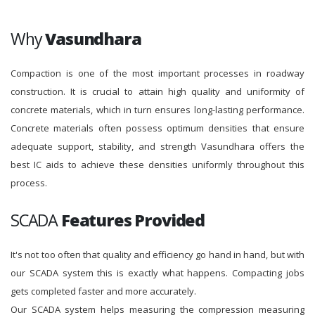
Why
Vasundhara
Compaction is one of the most important processes in roadway
construction. It is crucial to attain high quality and uniformity of
concrete materials, which in turn ensures long-lasting performance.
Concrete materials often possess optimum densities that ensure
adequate support, stability, and strength Vasundhara offers the
best IC aids to achieve these densities uniformly throughout this
process.
SCADA
Features Provided
It's not too often that quality and efficiency go hand in hand, but with
our SCADA system this is exactly what happens. Compacting jobs
gets completed faster and more accurately.
Our SCADA system helps measuring the compression measuring