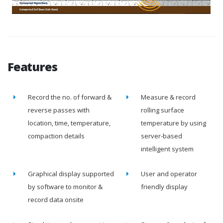
Features
Record the no. of forward &
Measure & record
reverse passes with
rolling surface
location, time, temperature,
temperature by using
compaction details
server-based
intelligent system
Graphical display supported
User and operator
by software to monitor &
friendly display
record data onsite