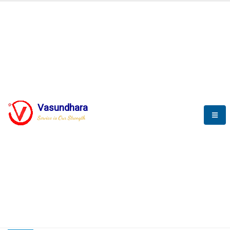
HOME
COMPACTION ANALYSER (SCADA)
COMPACTION ANALYSER (SCADA)
Vasundhara
Service is Our Strength
CompactionAnalyzer brochure
COMPACTION ANALYSER (SCADA)