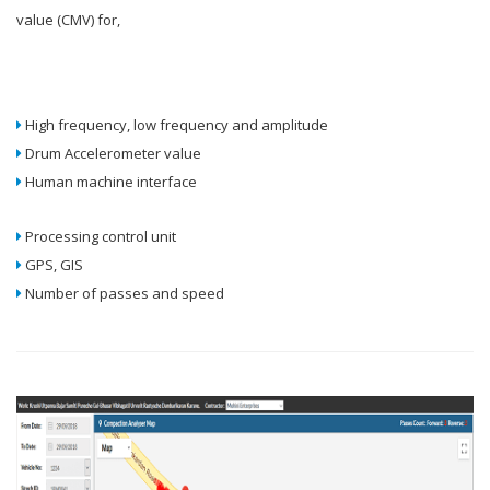
value (CMV) for,
High frequency, low frequency and amplitude
Drum Accelerometer value
Human machine interface
Processing control unit
GPS, GIS
Number of passes and speed