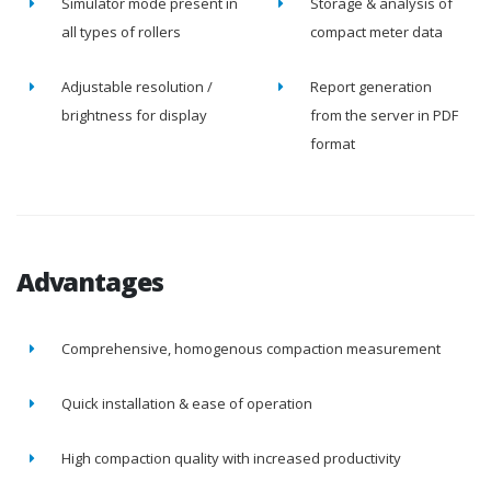
Simulator mode present in
Storage & analysis of
all types of rollers
compact meter data
Adjustable resolution /
Report generation
brightness for display
from the server in PDF
format
Advantages
Comprehensive, homogenous compaction measurement
Quick installation & ease of operation
High compaction quality with increased productivity