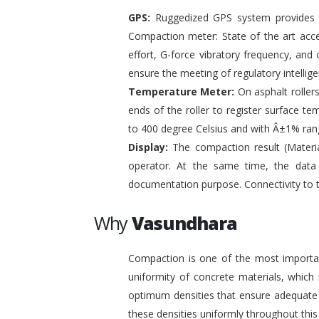
GPS:
Ruggedized GPS system provides pr
Compaction meter: State of the art acc
effort, G-force vibratory frequency, and 
ensure the meeting of regulatory intelli
Temperature Meter:
On asphalt roller
ends of the roller to register surface t
to 400 degree Celsius and with Â±1% ran
Display:
The compaction result (Materia
operator. At the same time, the data
documentation purpose. Connectivity to 
Why
Vasundhara
Compaction is one of the most important
uniformity of concrete materials, which
optimum densities that ensure adequate s
these densities uniformly throughout this