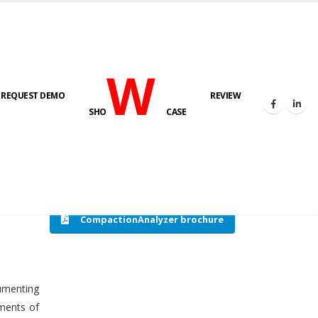
W
REQUEST DEMO
REVIEW
HOME
COMPACTION ANALYSER (SCADA)
SHO
CASE
CompactionAnalyzer brochure
cumenting
tments of