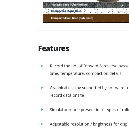
Features
Record the no. of forward & reverse passe
time, temperature, compaction details
Graphical display supported by software t
record data onsite
Simulator mode present in all types of roll
Adjustable resolution / brightness for disp