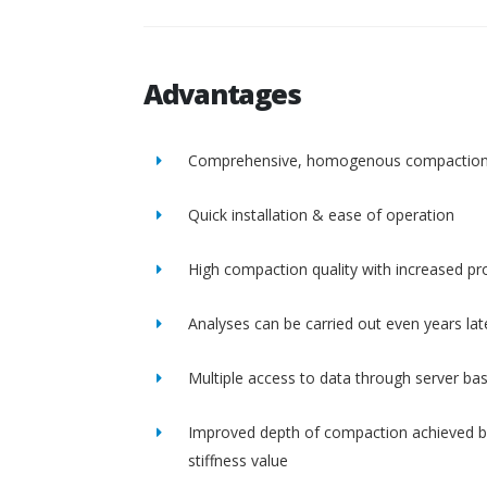
Advantages
Comprehensive, homogenous compactio
Quick installation & ease of operation
High compaction quality with increased pro
Analyses can be carried out even years lat
Multiple access to data through server ba
Improved depth of compaction achieved b
stiffness value