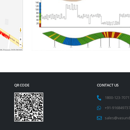
QR CODE
CONTACT US
1800-123-707
+91-91684973
sales@vasund