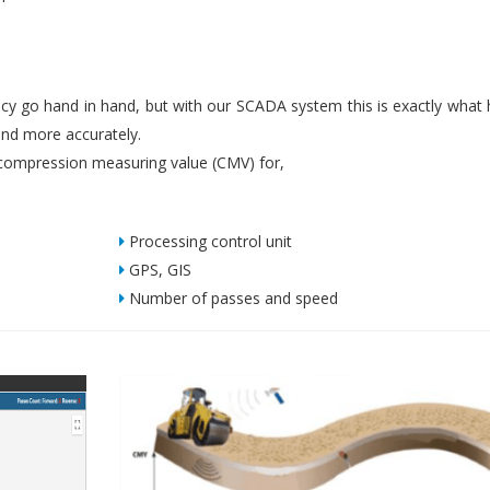
iency go hand in hand, but with our SCADA system this is exactly what
nd more accurately.
ompression measuring value (CMV) for,
Processing control unit
GPS, GIS
Number of passes and speed