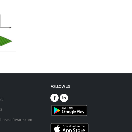
FOLLOW US
173
73
harasoftware.com