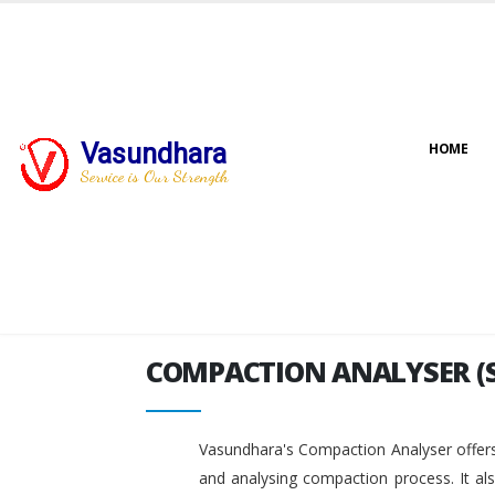
Vasundhara
HOME
COMPACTION ANALYSER (
Service is Our Strength
COMPACTION ANALYSER (
Vasundhara's Compaction Analyser offers
and analysing compaction process. It al