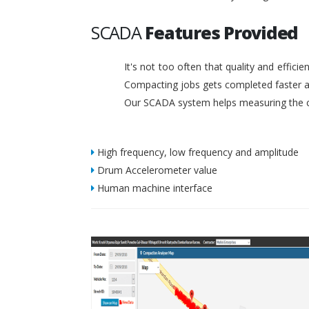
SCADA
Features Provided
It's not too often that quality and effic
Compacting jobs gets completed faster a
Our SCADA system helps measuring the c
High frequency, low frequency and amplitude
Drum Accelerometer value
Human machine interface