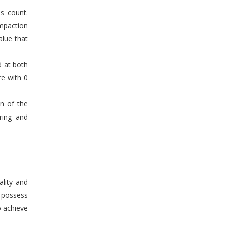
s count.
mpaction
alue that
d at both
re with 0
en of the
ring and
ality and
n possess
o achieve