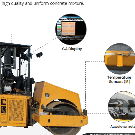
 high quality and uniform concrete mixture.