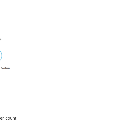
er count