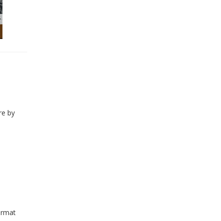
re by
ormat