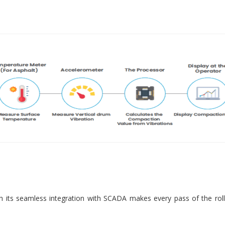
 its seamless integration with SCADA makes every pass of the roll