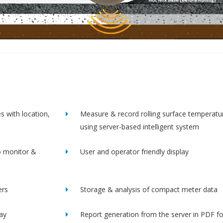
s with location,
Measure & record rolling surface temperatu
using server-based intelligent system
o monitor &
User and operator friendly display
ers
Storage & analysis of compact meter data
lay
Report generation from the server in PDF f