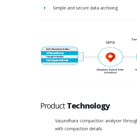
Simple and secure data archiving
Product
Technology
Vasundhara compaction analyser through
with compaction details.