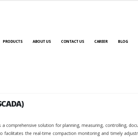
PRODUCTS
ABOUT US
CONTACT US
CAREER
BLOG
SCADA)
SCADA)
 a comprehensive solution for planning, measuring, controlling, do
so facilitates the real-time compaction monitoring and timely adjus