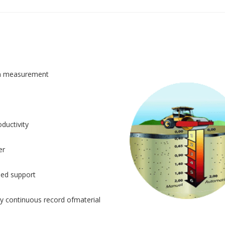
n measurement
ductivity
er
sed support
y continuous record ofmaterial