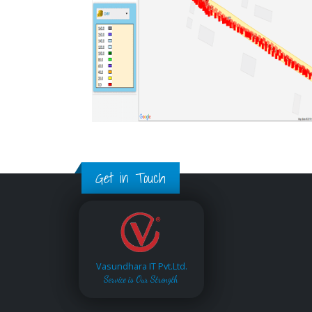
Get in Touch
Vasundhara IT Pvt.Ltd.
Service is Our Strength