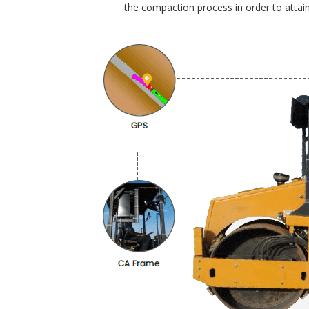
the compaction process in order to attain