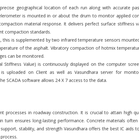
ecise geographical location of each run along with accurate pas
elerometer is mounted in or about the drum to monitor applied co
compaction material response. It delivers perfect surface stiffness v
gent compaction standards.
s, this is supplemented by two infrared temperature sensors mounte
emperature of the asphalt. Vibratory compaction of hotmix temperatu
ges can be monitored.
l Stiffness Value) is continuously displayed on the computer scre
 is uploaded on Client as well as Vasundhara server for monito
the SCADA software allows 24 X 7 access to the data.
 processes in roadway construction. It is crucial to attain high qu
 in turn ensures long-lasting performance. Concrete materials ofte
upport, stability, and strength Vasundhara offers the best IC aids t
 process.