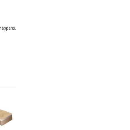
 happens.