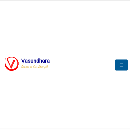
HOME
COMPACTION ANALYSER (SCADA)
COMPACTION ANALYSER (SCADA)
Vasundhara
Service is Our Strength
CompactionAnalyzer brochure
COMPACTION ANALYSER (SCADA)