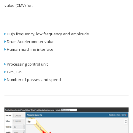
value (CMV) for,
High frequency, low frequency and amplitude
Drum Accelerometer value
Human machine interface
Processing control unit
GPS, GIS
Number of passes and speed