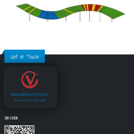
Get in Touch
Vasundhara IT Pvt.Ltd.
Service is Our Strength
QR CODE