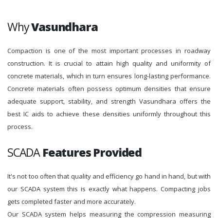
Why
Vasundhara
Compaction is one of the most important processes in roadway
construction. It is crucial to attain high quality and uniformity of
concrete materials, which in turn ensures long-lasting performance.
Concrete materials often possess optimum densities that ensure
adequate support, stability, and strength Vasundhara offers the
best IC aids to achieve these densities uniformly throughout this
process.
SCADA
Features Provided
It's not too often that quality and efficiency go hand in hand, but with
our SCADA system this is exactly what happens. Compacting jobs
gets completed faster and more accurately.
Our SCADA system helps measuring the compression measuring