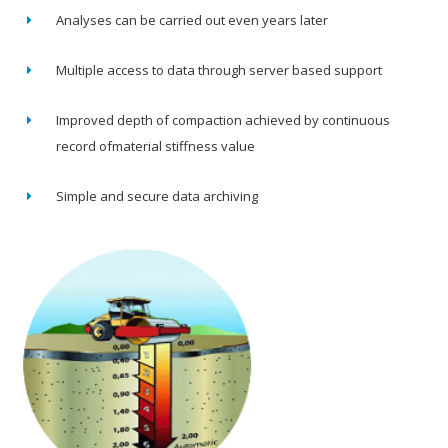
Analyses can be carried out even years later
Multiple access to data through server based support
Improved depth of compaction achieved by continuous
record ofmaterial stiffness value
Simple and secure data archiving