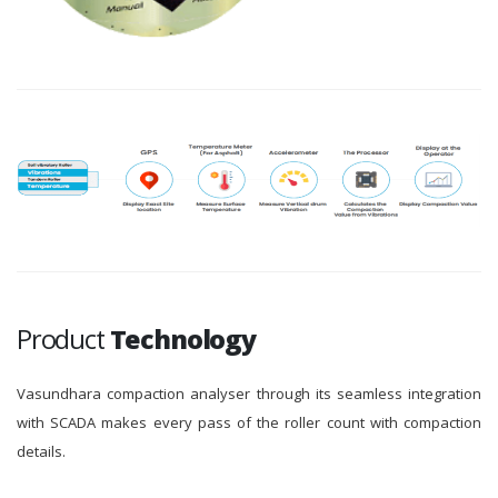
Product
Technology
Vasundhara compaction analyser through its seamless integration
with SCADA makes every pass of the roller count with compaction
details.