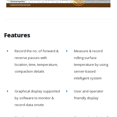
Features
Record the no. of forward &
Measure & record
reverse passes with
rolling surface
location, time, temperature,
temperature by using
compaction details
server-based
intelligent system
Graphical display supported
User and operator
by software to monitor &
friendly display
record data onsite