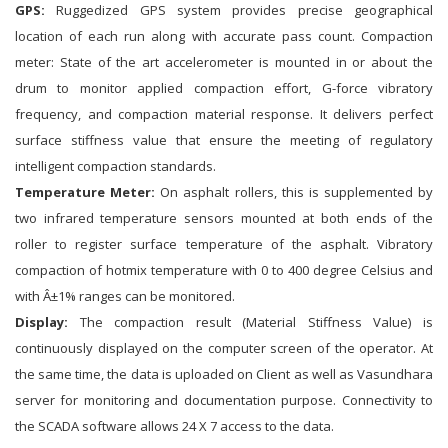
GPS:
Ruggedized GPS system provides precise geographical
location of each run along with accurate pass count. Compaction
meter: State of the art accelerometer is mounted in or about the
drum to monitor applied compaction effort, G-force vibratory
frequency, and compaction material response. It delivers perfect
surface stiffness value that ensure the meeting of regulatory
intelligent compaction standards.
Temperature Meter:
On asphalt rollers, this is supplemented by
two infrared temperature sensors mounted at both ends of the
roller to register surface temperature of the asphalt. Vibratory
compaction of hotmix temperature with 0 to 400 degree Celsius and
with Â±1% ranges can be monitored.
Display:
The compaction result (Material Stiffness Value) is
continuously displayed on the computer screen of the operator. At
the same time, the data is uploaded on Client as well as Vasundhara
server for monitoring and documentation purpose. Connectivity to
the SCADA software allows 24 X 7 access to the data.