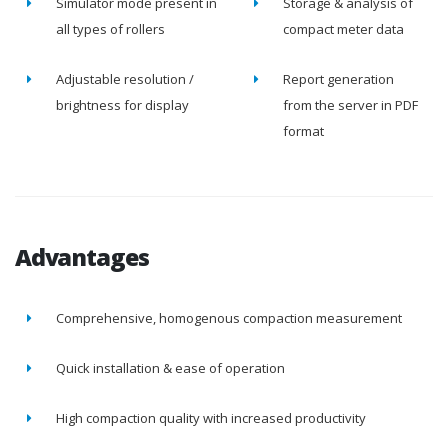
Simulator mode present in
Storage & analysis of
all types of rollers
compact meter data
Adjustable resolution /
Report generation
brightness for display
from the server in PDF
format
Advantages
Comprehensive, homogenous compaction measurement
Quick installation & ease of operation
High compaction quality with increased productivity