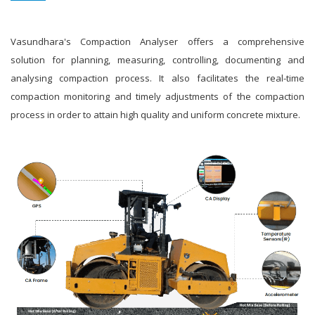
Vasundhara's Compaction Analyser offers a comprehensive
solution for planning, measuring, controlling, documenting and
analysing compaction process. It also facilitates the real-time
compaction monitoring and timely adjustments of the compaction
process in order to attain high quality and uniform concrete mixture.