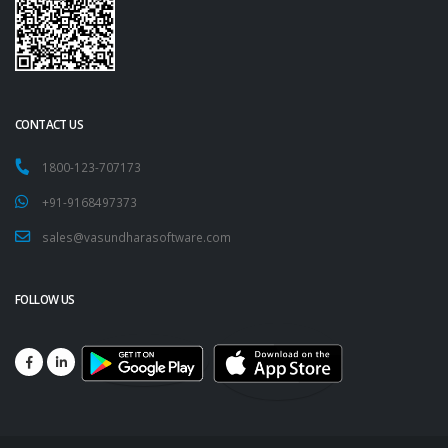
CONTACT US
1800-123-707173
+91-9168497373
sales@vasundharasoftware.com
FOLLOW US