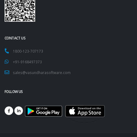
CONTACT US
1800-123-707173
+91-9168497373
sales@vasundharasoftware.com
FOLLOW US