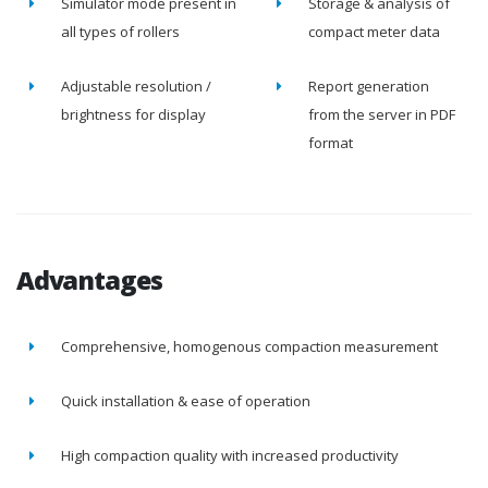
Simulator mode present in
Storage & analysis of
all types of rollers
compact meter data
Adjustable resolution /
Report generation
brightness for display
from the server in PDF
format
Advantages
Comprehensive, homogenous compaction measurement
Quick installation & ease of operation
High compaction quality with increased productivity