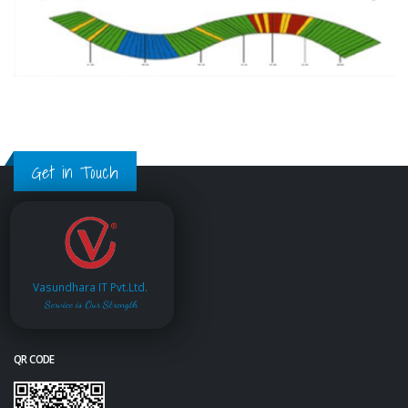
Get in Touch
Vasundhara IT Pvt.Ltd.
Service is Our Strength
QR CODE