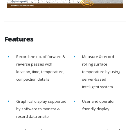
Features
Record the no. of forward &
Measure & record
reverse passes with
rolling surface
location, time, temperature,
temperature by using
compaction details
server-based
intelligent system
Graphical display supported
User and operator
by software to monitor &
friendly display
record data onsite