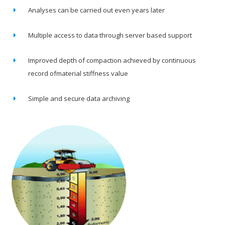
Analyses can be carried out even years later
Multiple access to data through server based support
Improved depth of compaction achieved by continuous
record ofmaterial stiffness value
Simple and secure data archiving