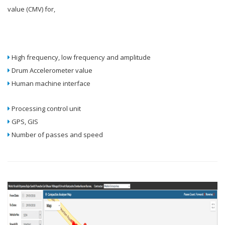
value (CMV) for,
High frequency, low frequency and amplitude
Drum Accelerometer value
Human machine interface
Processing control unit
GPS, GIS
Number of passes and speed