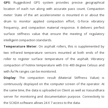
GPS:
Ruggedized GPS system provides precise geographical
location of each run along with accurate pass count. Compaction
meter: State of the art accelerometer is mounted in or about the
drum to monitor applied compaction effort, G-force vibratory
frequency, and compaction material response. It delivers perfect
surface stiffness value that ensure the meeting of regulatory
intelligent compaction standards.
Temperature Meter:
On asphalt rollers, this is supplemented by
two infrared temperature sensors mounted at both ends of the
roller to register surface temperature of the asphalt. Vibratory
compaction of hotmix temperature with 0 to 400 degree Celsius and
with Â±1% ranges can be monitored.
Display:
The compaction result (Material Stiffness Value) is
continuously displayed on the computer screen of the operator. At
the same time, the data is uploaded on Client as well as Vasundhara
server for monitoring and documentation purpose. Connectivity to
the SCADA software allows 24 X 7 access to the data.