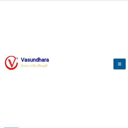
HOME
COMPACTION ANALYSER (SCADA)
COMPACTION ANALYSER (SCADA)
Vasundhara
Service is Our Strength
CompactionAnalyzer brochure
COMPACTION ANALYSER (SCADA)