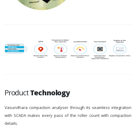
Product
Technology
Vasundhara compaction analyser through its seamless integration
with SCADA makes every pass of the roller count with compaction
details.