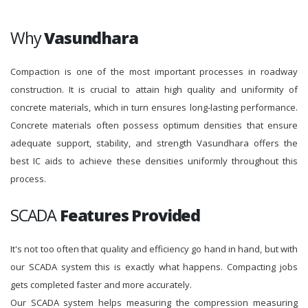
Why
Vasundhara
Compaction is one of the most important processes in roadway
construction. It is crucial to attain high quality and uniformity of
concrete materials, which in turn ensures long-lasting performance.
Concrete materials often possess optimum densities that ensure
adequate support, stability, and strength Vasundhara offers the
best IC aids to achieve these densities uniformly throughout this
process.
SCADA
Features Provided
It's not too often that quality and efficiency go hand in hand, but with
our SCADA system this is exactly what happens. Compacting jobs
gets completed faster and more accurately.
Our SCADA system helps measuring the compression measuring