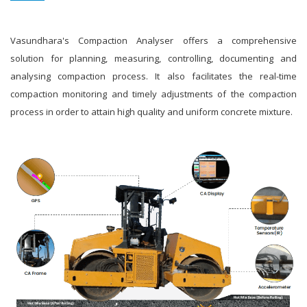
Vasundhara's Compaction Analyser offers a comprehensive
solution for planning, measuring, controlling, documenting and
analysing compaction process. It also facilitates the real-time
compaction monitoring and timely adjustments of the compaction
process in order to attain high quality and uniform concrete mixture.