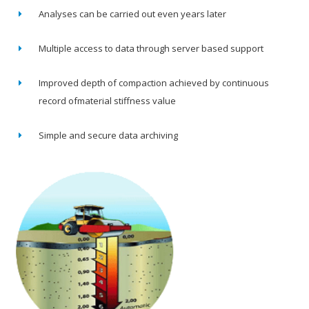
Analyses can be carried out even years later
Multiple access to data through server based support
Improved depth of compaction achieved by continuous
record ofmaterial stiffness value
Simple and secure data archiving