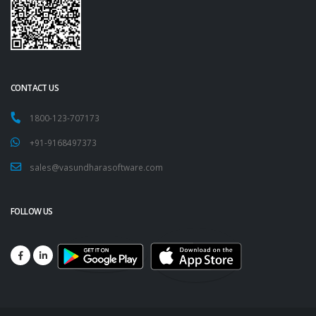
CONTACT US
1800-123-707173
+91-9168497373
sales@vasundharasoftware.com
FOLLOW US