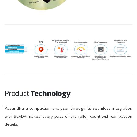
Product
Technology
Vasundhara compaction analyser through its seamless integration
with SCADA makes every pass of the roller count with compaction
details.