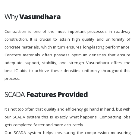
Why
Vasundhara
Compaction is one of the most important processes in roadway
construction. It is crucial to attain high quality and uniformity of
concrete materials, which in turn ensures long-lasting performance.
Concrete materials often possess optimum densities that ensure
adequate support, stability, and strength Vasundhara offers the
best IC aids to achieve these densities uniformly throughout this
process.
SCADA
Features Provided
It's not too often that quality and efficiency go hand in hand, but with
our SCADA system this is exactly what happens. Compacting jobs
gets completed faster and more accurately.
Our SCADA system helps measuring the compression measuring