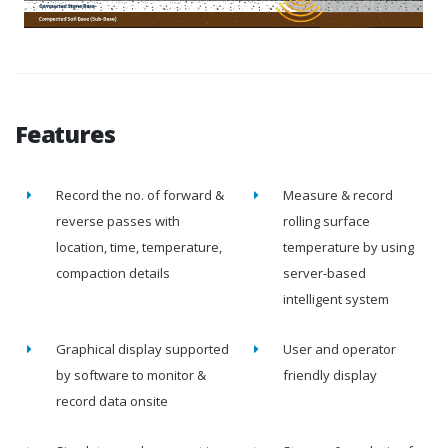
Features
Record the no. of forward &
Measure & record
reverse passes with
rolling surface
location, time, temperature,
temperature by using
compaction details
server-based
intelligent system
Graphical display supported
User and operator
by software to monitor &
friendly display
record data onsite