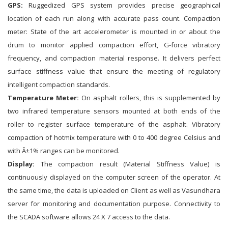
GPS:
Ruggedized GPS system provides precise geographical
location of each run along with accurate pass count. Compaction
meter: State of the art accelerometer is mounted in or about the
drum to monitor applied compaction effort, G-force vibratory
frequency, and compaction material response. It delivers perfect
surface stiffness value that ensure the meeting of regulatory
intelligent compaction standards.
Temperature Meter:
On asphalt rollers, this is supplemented by
two infrared temperature sensors mounted at both ends of the
roller to register surface temperature of the asphalt. Vibratory
compaction of hotmix temperature with 0 to 400 degree Celsius and
with Â±1% ranges can be monitored.
Display:
The compaction result (Material Stiffness Value) is
continuously displayed on the computer screen of the operator. At
the same time, the data is uploaded on Client as well as Vasundhara
server for monitoring and documentation purpose. Connectivity to
the SCADA software allows 24 X 7 access to the data.