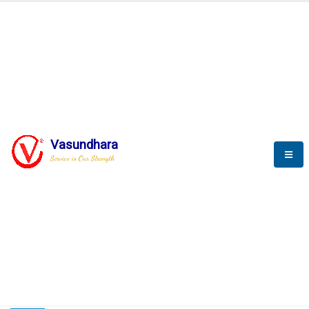
HOME
COMPACTION ANALYSER (SCADA)
COMPACTION ANALYSER (SCADA)
Vasundhara
Service is Our Strength
CompactionAnalyzer brochure
COMPACTION ANALYSER (SCADA)