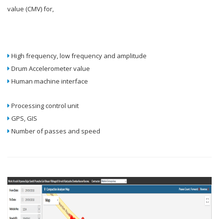
value (CMV) for,
High frequency, low frequency and amplitude
Drum Accelerometer value
Human machine interface
Processing control unit
GPS, GIS
Number of passes and speed