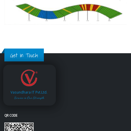
Get in Touch
Vasundhara IT Pvt.Ltd.
Service is Our Strength
QR CODE