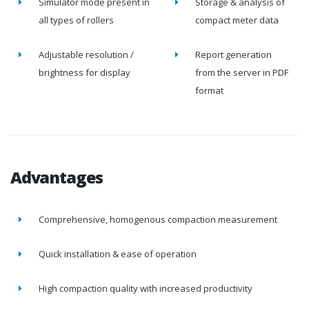
Simulator mode present in
Storage & analysis of
all types of rollers
compact meter data
Adjustable resolution /
Report generation
brightness for display
from the server in PDF
format
Advantages
Comprehensive, homogenous compaction measurement
Quick installation & ease of operation
High compaction quality with increased productivity