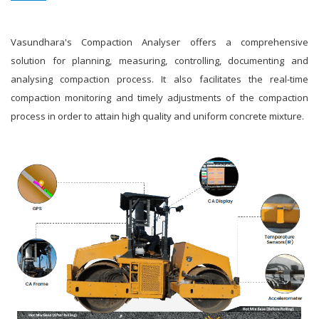
Vasundhara's Compaction Analyser offers a comprehensive
solution for planning, measuring, controlling, documenting and
analysing compaction process. It also facilitates the real-time
compaction monitoring and timely adjustments of the compaction
process in order to attain high quality and uniform concrete mixture.