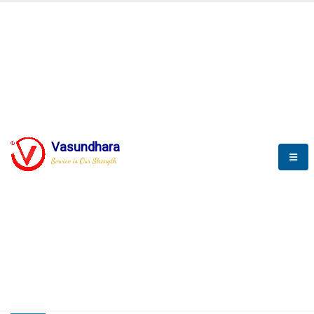
HOME
COMPACTION ANALYSER (SCADA)
COMPACTION ANALYSER (SCADA)
Vasundhara
Service is Our Strength
CompactionAnalyzer brochure
COMPACTION ANALYSER (SCADA)