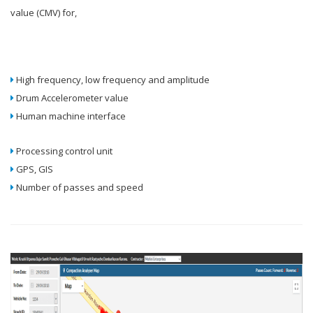
value (CMV) for,
High frequency, low frequency and amplitude
Drum Accelerometer value
Human machine interface
Processing control unit
GPS, GIS
Number of passes and speed