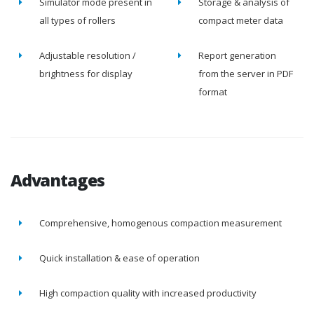
Simulator mode present in
Storage & analysis of
all types of rollers
compact meter data
Adjustable resolution /
Report generation
brightness for display
from the server in PDF
format
Advantages
Comprehensive, homogenous compaction measurement
Quick installation & ease of operation
High compaction quality with increased productivity