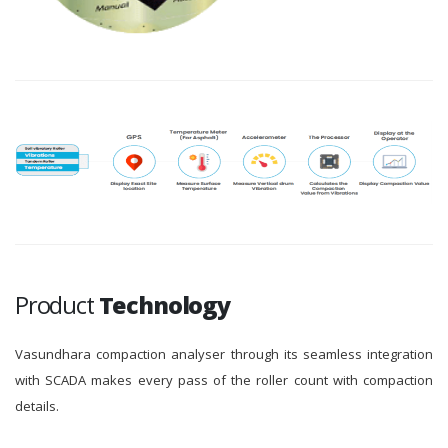
Product
Technology
Vasundhara compaction analyser through its seamless integration
with SCADA makes every pass of the roller count with compaction
details.