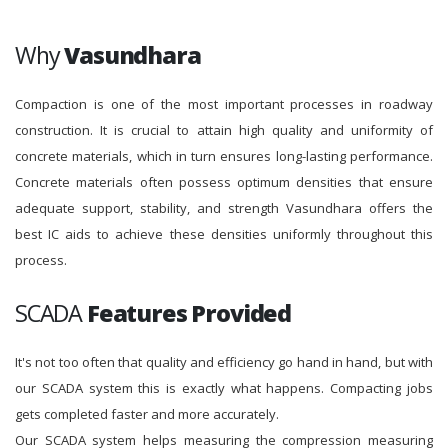
Why
Vasundhara
Compaction is one of the most important processes in roadway
construction. It is crucial to attain high quality and uniformity of
concrete materials, which in turn ensures long-lasting performance.
Concrete materials often possess optimum densities that ensure
adequate support, stability, and strength Vasundhara offers the
best IC aids to achieve these densities uniformly throughout this
process.
SCADA
Features Provided
It's not too often that quality and efficiency go hand in hand, but with
our SCADA system this is exactly what happens. Compacting jobs
gets completed faster and more accurately.
Our SCADA system helps measuring the compression measuring