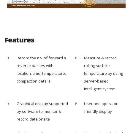
Features
Record the no. of forward &
Measure & record
reverse passes with
rolling surface
location, time, temperature,
temperature by using
compaction details
server-based
intelligent system
Graphical display supported
User and operator
by software to monitor &
friendly display
record data onsite