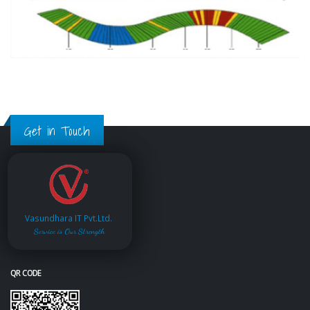
Get in Touch
Vasundhara IT Pvt.Ltd.
Service is Our Strength
QR CODE