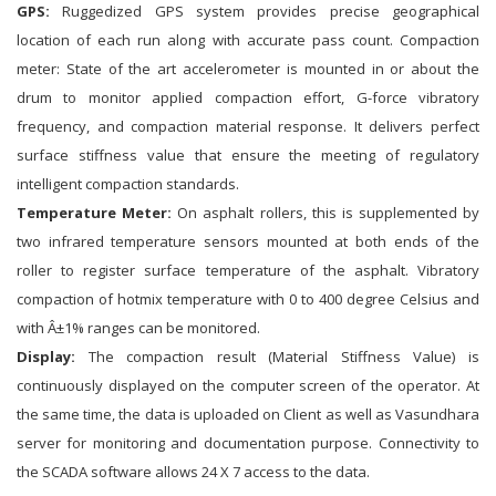
GPS:
Ruggedized GPS system provides precise geographical
location of each run along with accurate pass count. Compaction
meter: State of the art accelerometer is mounted in or about the
drum to monitor applied compaction effort, G-force vibratory
frequency, and compaction material response. It delivers perfect
surface stiffness value that ensure the meeting of regulatory
intelligent compaction standards.
Temperature Meter:
On asphalt rollers, this is supplemented by
two infrared temperature sensors mounted at both ends of the
roller to register surface temperature of the asphalt. Vibratory
compaction of hotmix temperature with 0 to 400 degree Celsius and
with Â±1% ranges can be monitored.
Display:
The compaction result (Material Stiffness Value) is
continuously displayed on the computer screen of the operator. At
the same time, the data is uploaded on Client as well as Vasundhara
server for monitoring and documentation purpose. Connectivity to
the SCADA software allows 24 X 7 access to the data.