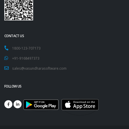
CONTACT US
1800-123-707173
+91-9168497373
sales@vasundharasoftware.com
FOLLOW US