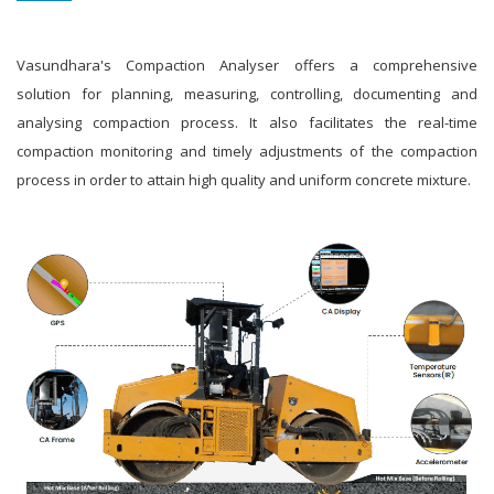
Vasundhara's Compaction Analyser offers a comprehensive
solution for planning, measuring, controlling, documenting and
analysing compaction process. It also facilitates the real-time
compaction monitoring and timely adjustments of the compaction
process in order to attain high quality and uniform concrete mixture.