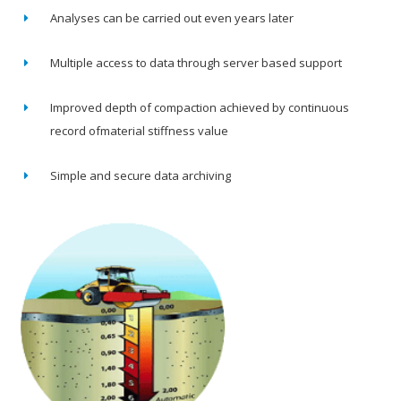
Analyses can be carried out even years later
Multiple access to data through server based support
Improved depth of compaction achieved by continuous
record ofmaterial stiffness value
Simple and secure data archiving