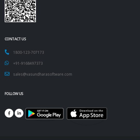
CONTACT US
1800-123-707173
+91-9168497373
sales@vasundharasoftware.com
FOLLOW US