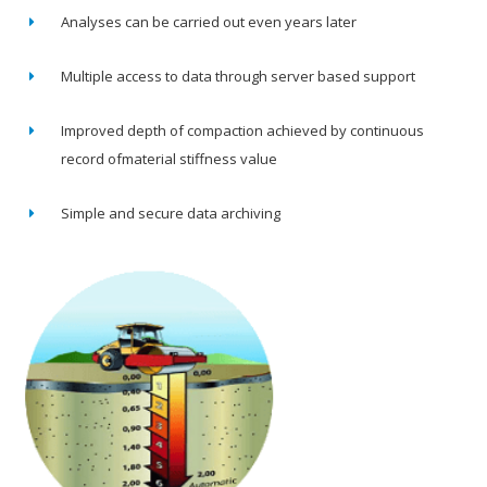
Analyses can be carried out even years later
Multiple access to data through server based support
Improved depth of compaction achieved by continuous
record ofmaterial stiffness value
Simple and secure data archiving