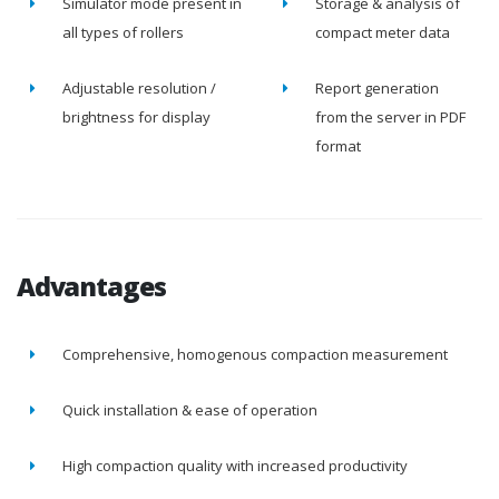
Simulator mode present in
Storage & analysis of
all types of rollers
compact meter data
Adjustable resolution /
Report generation
brightness for display
from the server in PDF
format
Advantages
Comprehensive, homogenous compaction measurement
Quick installation & ease of operation
High compaction quality with increased productivity