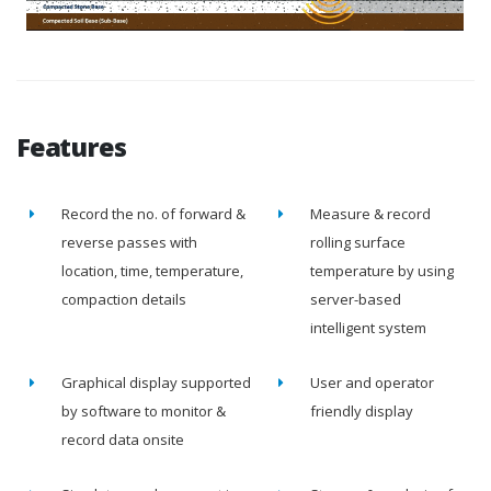
Features
Record the no. of forward &
Measure & record
reverse passes with
rolling surface
location, time, temperature,
temperature by using
compaction details
server-based
intelligent system
Graphical display supported
User and operator
by software to monitor &
friendly display
record data onsite