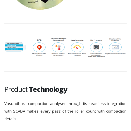
Product
Technology
Vasundhara compaction analyser through its seamless integration
with SCADA makes every pass of the roller count with compaction
details.