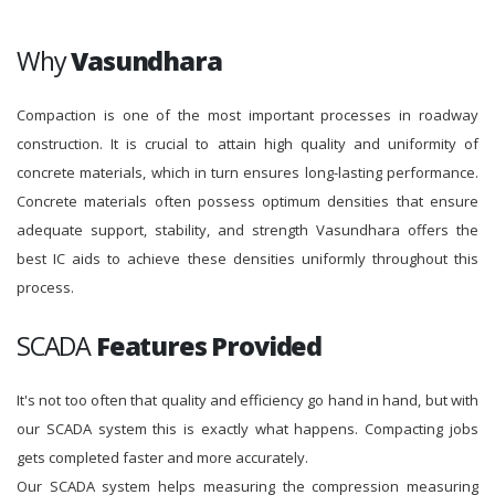
Why
Vasundhara
Compaction is one of the most important processes in roadway
construction. It is crucial to attain high quality and uniformity of
concrete materials, which in turn ensures long-lasting performance.
Concrete materials often possess optimum densities that ensure
adequate support, stability, and strength Vasundhara offers the
best IC aids to achieve these densities uniformly throughout this
process.
SCADA
Features Provided
It's not too often that quality and efficiency go hand in hand, but with
our SCADA system this is exactly what happens. Compacting jobs
gets completed faster and more accurately.
Our SCADA system helps measuring the compression measuring