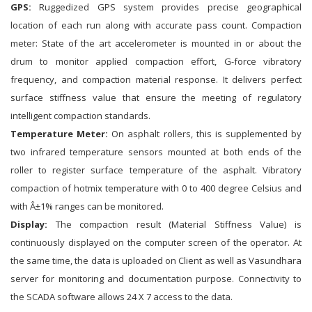
GPS:
Ruggedized GPS system provides precise geographical
location of each run along with accurate pass count. Compaction
meter: State of the art accelerometer is mounted in or about the
drum to monitor applied compaction effort, G-force vibratory
frequency, and compaction material response. It delivers perfect
surface stiffness value that ensure the meeting of regulatory
intelligent compaction standards.
Temperature Meter:
On asphalt rollers, this is supplemented by
two infrared temperature sensors mounted at both ends of the
roller to register surface temperature of the asphalt. Vibratory
compaction of hotmix temperature with 0 to 400 degree Celsius and
with Â±1% ranges can be monitored.
Display:
The compaction result (Material Stiffness Value) is
continuously displayed on the computer screen of the operator. At
the same time, the data is uploaded on Client as well as Vasundhara
server for monitoring and documentation purpose. Connectivity to
the SCADA software allows 24 X 7 access to the data.