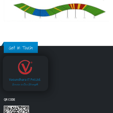
Get in Touch
Vasundhara IT Pvt.Ltd.
Service is Our Strength
QR CODE