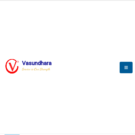
HOME
COMPACTION ANALYSER (SCADA)
COMPACTION ANALYSER (SCADA)
Vasundhara
Service is Our Strength
CompactionAnalyzer brochure
COMPACTION ANALYSER (SCADA)