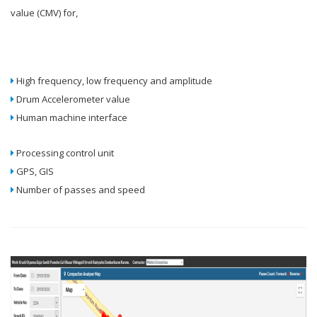
value (CMV) for,
High frequency, low frequency and amplitude
Drum Accelerometer value
Human machine interface
Processing control unit
GPS, GIS
Number of passes and speed