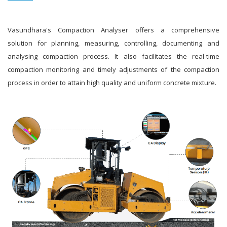
Vasundhara's Compaction Analyser offers a comprehensive
solution for planning, measuring, controlling, documenting and
analysing compaction process. It also facilitates the real-time
compaction monitoring and timely adjustments of the compaction
process in order to attain high quality and uniform concrete mixture.