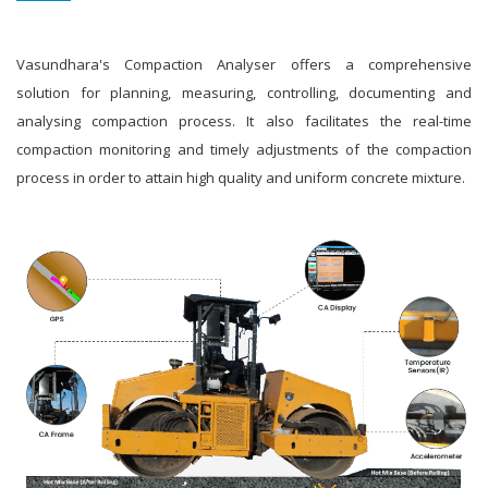
Vasundhara's Compaction Analyser offers a comprehensive
solution for planning, measuring, controlling, documenting and
analysing compaction process. It also facilitates the real-time
compaction monitoring and timely adjustments of the compaction
process in order to attain high quality and uniform concrete mixture.