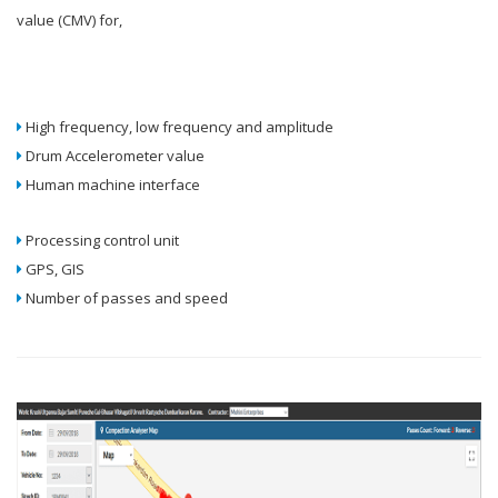
value (CMV) for,
High frequency, low frequency and amplitude
Drum Accelerometer value
Human machine interface
Processing control unit
GPS, GIS
Number of passes and speed