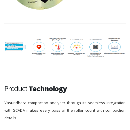
Product
Technology
Vasundhara compaction analyser through its seamless integration
with SCADA makes every pass of the roller count with compaction
details.