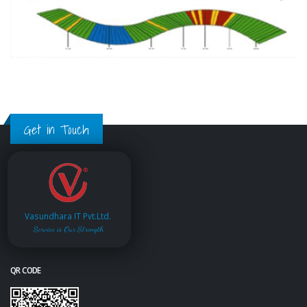
Get in Touch
Vasundhara IT Pvt.Ltd.
Service is Our Strength
QR CODE