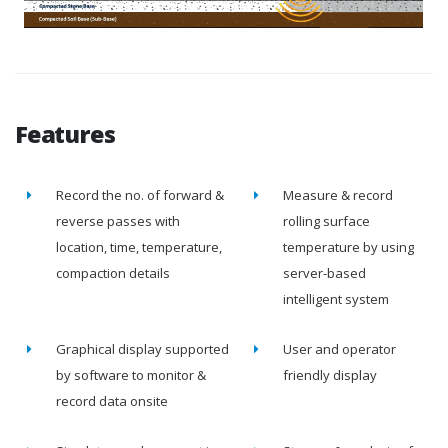
Features
Record the no. of forward &
Measure & record
reverse passes with
rolling surface
location, time, temperature,
temperature by using
compaction details
server-based
intelligent system
Graphical display supported
User and operator
by software to monitor &
friendly display
record data onsite