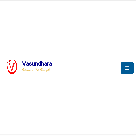
HOME
COMPACTION ANALYSER (SCADA)
COMPACTION ANALYSER (SCADA)
Vasundhara
Service is Our Strength
CompactionAnalyzer brochure
COMPACTION ANALYSER (SCADA)