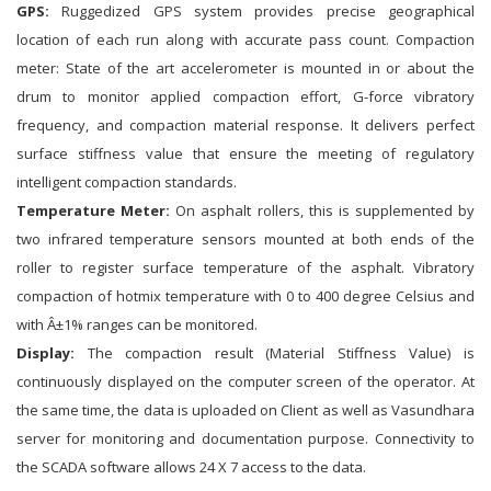
GPS:
Ruggedized GPS system provides precise geographical
location of each run along with accurate pass count. Compaction
meter: State of the art accelerometer is mounted in or about the
drum to monitor applied compaction effort, G-force vibratory
frequency, and compaction material response. It delivers perfect
surface stiffness value that ensure the meeting of regulatory
intelligent compaction standards.
Temperature Meter:
On asphalt rollers, this is supplemented by
two infrared temperature sensors mounted at both ends of the
roller to register surface temperature of the asphalt. Vibratory
compaction of hotmix temperature with 0 to 400 degree Celsius and
with Â±1% ranges can be monitored.
Display:
The compaction result (Material Stiffness Value) is
continuously displayed on the computer screen of the operator. At
the same time, the data is uploaded on Client as well as Vasundhara
server for monitoring and documentation purpose. Connectivity to
the SCADA software allows 24 X 7 access to the data.