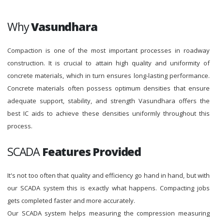
Why
Vasundhara
Compaction is one of the most important processes in roadway
construction. It is crucial to attain high quality and uniformity of
concrete materials, which in turn ensures long-lasting performance.
Concrete materials often possess optimum densities that ensure
adequate support, stability, and strength Vasundhara offers the
best IC aids to achieve these densities uniformly throughout this
process.
SCADA
Features Provided
It's not too often that quality and efficiency go hand in hand, but with
our SCADA system this is exactly what happens. Compacting jobs
gets completed faster and more accurately.
Our SCADA system helps measuring the compression measuring