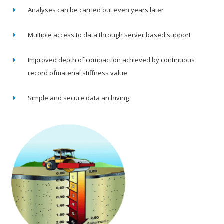
Analyses can be carried out even years later
Multiple access to data through server based support
Improved depth of compaction achieved by continuous
record ofmaterial stiffness value
Simple and secure data archiving