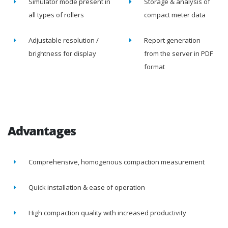
Simulator mode present in
Storage & analysis of
all types of rollers
compact meter data
Adjustable resolution /
Report generation
brightness for display
from the server in PDF
format
Advantages
Comprehensive, homogenous compaction measurement
Quick installation & ease of operation
High compaction quality with increased productivity