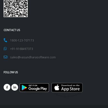
CONTACT US
1800-123-707173
+91-9168497373
sales@vasundharasoftware.com
FOLLOW US