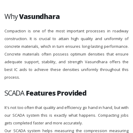
Why
Vasundhara
Compaction is one of the most important processes in roadway
construction. It is crucial to attain high quality and uniformity of
concrete materials, which in turn ensures long-lasting performance.
Concrete materials often possess optimum densities that ensure
adequate support, stability, and strength Vasundhara offers the
best IC aids to achieve these densities uniformly throughout this
process.
SCADA
Features Provided
It's not too often that quality and efficiency go hand in hand, but with
our SCADA system this is exactly what happens. Compacting jobs
gets completed faster and more accurately.
Our SCADA system helps measuring the compression measuring