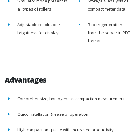
Simulator mode present in
Storage & analysis of
all types of rollers
compact meter data
Adjustable resolution /
Report generation
brightness for display
from the server in PDF
format
Advantages
Comprehensive, homogenous compaction measurement
Quick installation & ease of operation
High compaction quality with increased productivity