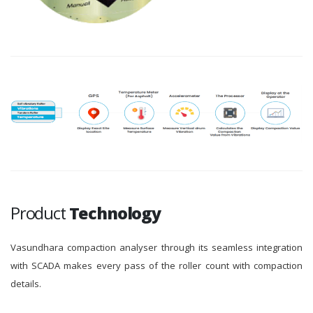
Product
Technology
Vasundhara compaction analyser through its seamless integration
with SCADA makes every pass of the roller count with compaction
details.