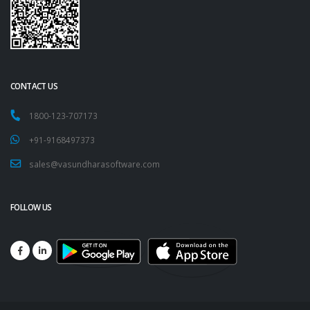
CONTACT US
1800-123-707173
+91-9168497373
sales@vasundharasoftware.com
FOLLOW US