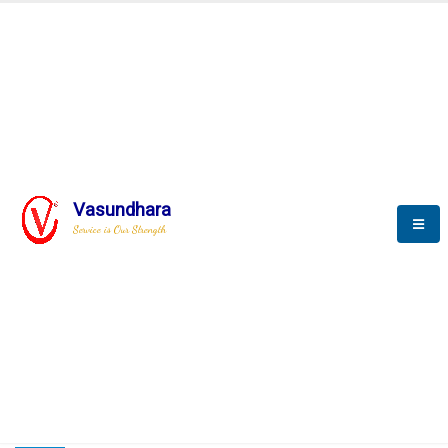
HOME
COMPACTION ANALYSER (SCADA)
COMPACTION ANALYSER (SCADA)
Vasundhara
Service is Our Strength
CompactionAnalyzer brochure
COMPACTION ANALYSER (SCADA)