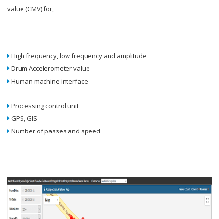
value (CMV) for,
High frequency, low frequency and amplitude
Drum Accelerometer value
Human machine interface
Processing control unit
GPS, GIS
Number of passes and speed