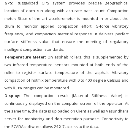
GPS:
Ruggedized GPS system provides precise geographical
location of each run along with accurate pass count. Compaction
meter: State of the art accelerometer is mounted in or about the
drum to monitor applied compaction effort, G-force vibratory
frequency, and compaction material response. It delivers perfect
surface stiffness value that ensure the meeting of regulatory
intelligent compaction standards.
Temperature Meter:
On asphalt rollers, this is supplemented by
two infrared temperature sensors mounted at both ends of the
roller to register surface temperature of the asphalt. Vibratory
compaction of hotmix temperature with 0 to 400 degree Celsius and
with Â±1% ranges can be monitored.
Display:
The compaction result (Material Stiffness Value) is
continuously displayed on the computer screen of the operator. At
the same time, the data is uploaded on Client as well as Vasundhara
server for monitoring and documentation purpose. Connectivity to
the SCADA software allows 24 X 7 access to the data.