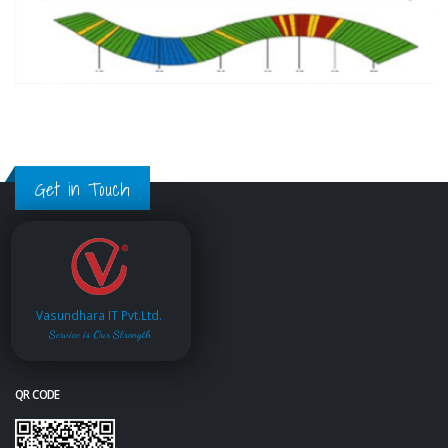
Get in Touch
Vasundhara IT Pvt.Ltd.
Service is Our Strength
QR CODE