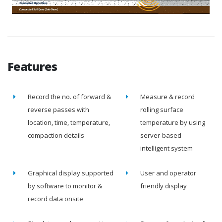
Features
Record the no. of forward &
Measure & record
reverse passes with
rolling surface
location, time, temperature,
temperature by using
compaction details
server-based
intelligent system
Graphical display supported
User and operator
by software to monitor &
friendly display
record data onsite