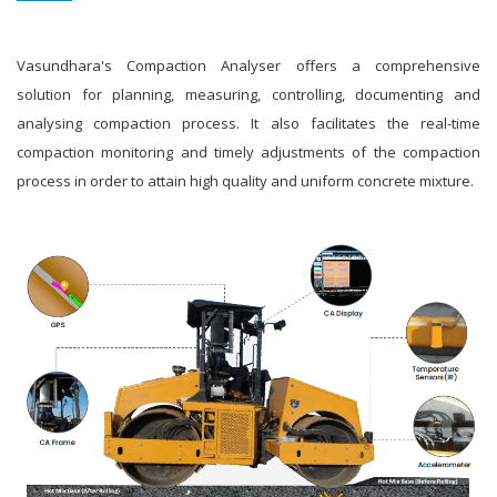
Vasundhara's Compaction Analyser offers a comprehensive
solution for planning, measuring, controlling, documenting and
analysing compaction process. It also facilitates the real-time
compaction monitoring and timely adjustments of the compaction
process in order to attain high quality and uniform concrete mixture.