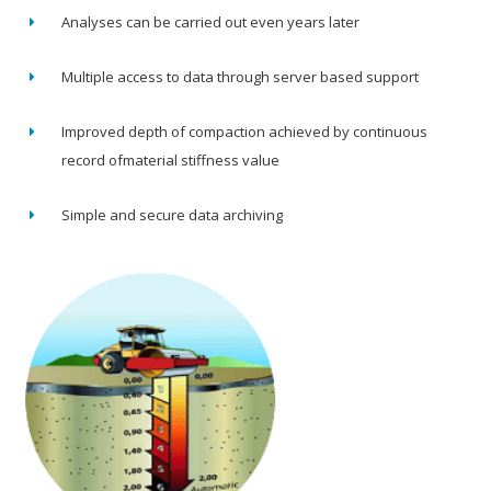
Analyses can be carried out even years later
Multiple access to data through server based support
Improved depth of compaction achieved by continuous
record ofmaterial stiffness value
Simple and secure data archiving