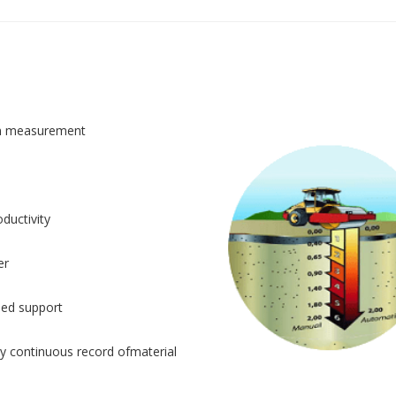
n measurement
ductivity
er
sed support
y continuous record ofmaterial