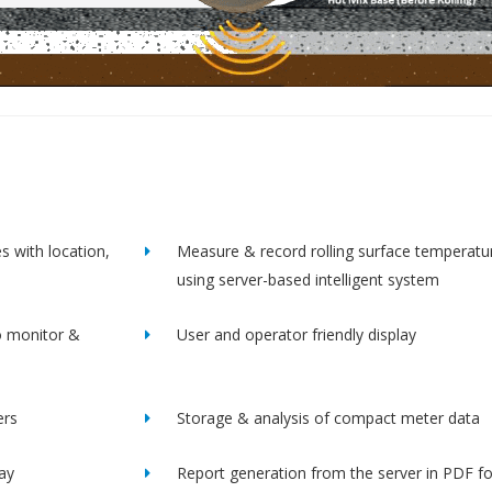
s with location,
Measure & record rolling surface temperatu
using server-based intelligent system
o monitor &
User and operator friendly display
ers
Storage & analysis of compact meter data
lay
Report generation from the server in PDF f