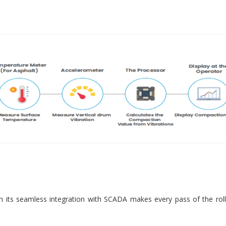
 its seamless integration with SCADA makes every pass of the roll