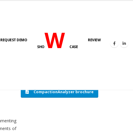
W
REQUEST DEMO
REVIEW
HOME
COMPACTION ANALYSER (SCADA)
SHO
CASE
CompactionAnalyzer brochure
cumenting
tments of