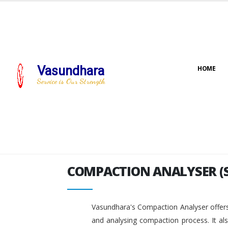
Vasundhara
HOME
COMPACTION ANALYSER (
Service is Our Strength
COMPACTION ANALYSER (
Vasundhara's Compaction Analyser offers
and analysing compaction process. It al