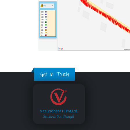
Get in Touch
Vasundhara IT Pvt.Ltd.
Service is Our Strength