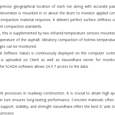
ecise geographical location of each run along with accurate pas
elerometer is mounted in or about the drum to monitor applied co
compaction material response. It delivers perfect surface stiffness v
gent compaction standards.
s, this is supplemented by two infrared temperature sensors mounte
emperature of the asphalt. Vibratory compaction of hotmix temperatu
ges can be monitored.
l Stiffness Value) is continuously displayed on the computer scre
 is uploaded on Client as well as Vasundhara server for monito
the SCADA software allows 24 X 7 access to the data.
 processes in roadway construction. It is crucial to attain high qu
 in turn ensures long-lasting performance. Concrete materials ofte
upport, stability, and strength Vasundhara offers the best IC aids t
 process.