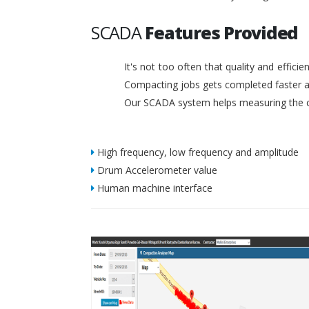
SCADA
Features Provided
It's not too often that quality and effic
Compacting jobs gets completed faster a
Our SCADA system helps measuring the c
High frequency, low frequency and amplitude
Drum Accelerometer value
Human machine interface