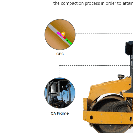
the compaction process in order to attain