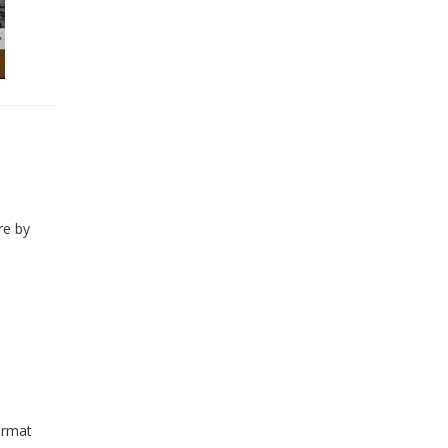
re by
ormat