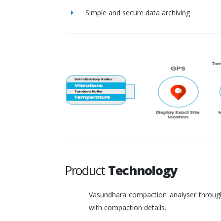
Simple and secure data archiving
Product
Technology
Vasundhara compaction analyser through
with compaction details.