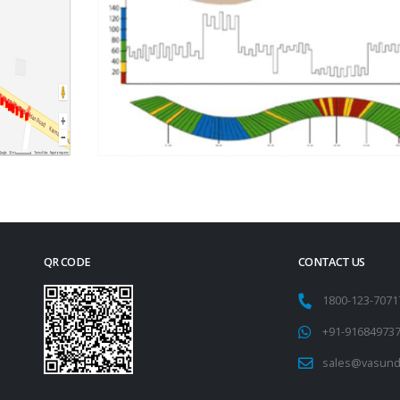
QR CODE
CONTACT US
1800-123-707
+91-91684973
sales@vasund