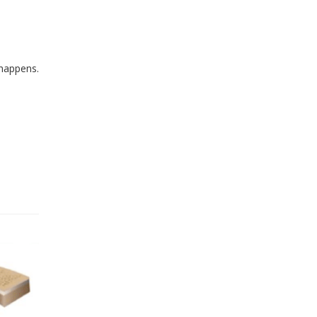
 happens.