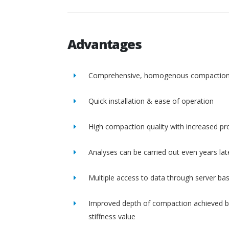
Advantages
Comprehensive, homogenous compactio
Quick installation & ease of operation
High compaction quality with increased pro
Analyses can be carried out even years lat
Multiple access to data through server ba
Improved depth of compaction achieved b
stiffness value