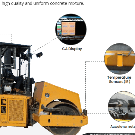
 high quality and uniform concrete mixture.