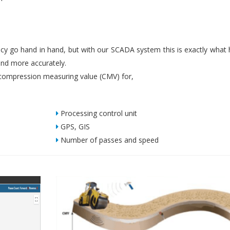
iency go hand in hand, but with our SCADA system this is exactly what
nd more accurately.
ompression measuring value (CMV) for,
Processing control unit
GPS, GIS
Number of passes and speed