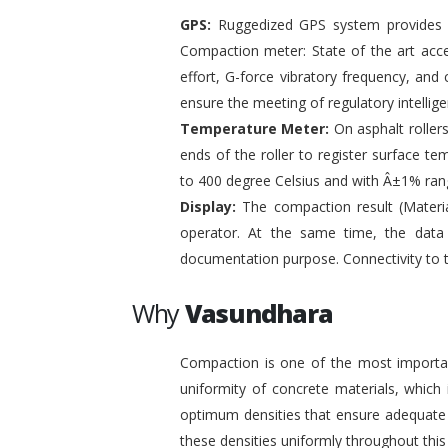
GPS:
Ruggedized GPS system provides pr
Compaction meter: State of the art acc
effort, G-force vibratory frequency, and 
ensure the meeting of regulatory intelli
Temperature Meter:
On asphalt roller
ends of the roller to register surface t
to 400 degree Celsius and with Â±1% ran
Display:
The compaction result (Materia
operator. At the same time, the data
documentation purpose. Connectivity to 
Why
Vasundhara
Compaction is one of the most important
uniformity of concrete materials, which
optimum densities that ensure adequate s
these densities uniformly throughout this