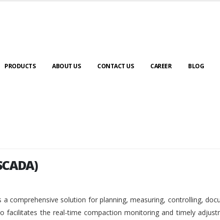
PRODUCTS
ABOUT US
CONTACT US
CAREER
BLOG
SCADA)
SCADA)
 a comprehensive solution for planning, measuring, controlling, do
so facilitates the real-time compaction monitoring and timely adjus