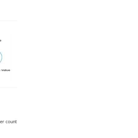
er count