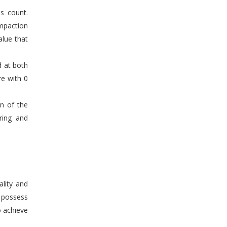
s count.
mpaction
alue that
d at both
re with 0
en of the
ring and
ality and
n possess
o achieve