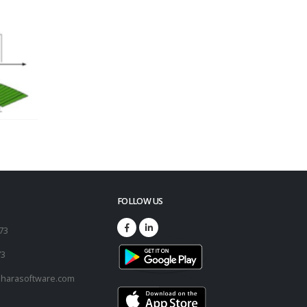
FOLLOW US
173
73
harasoftware.com