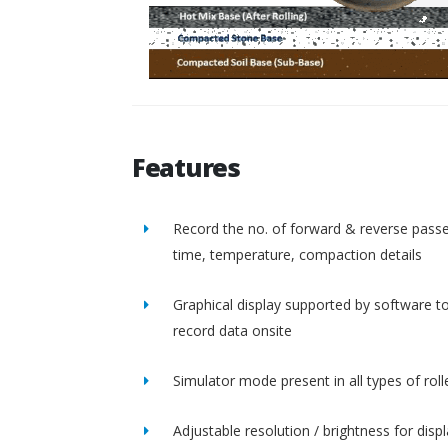
Features
Record the no. of forward & reverse passe
time, temperature, compaction details
Graphical display supported by software t
record data onsite
Simulator mode present in all types of roll
Adjustable resolution / brightness for disp