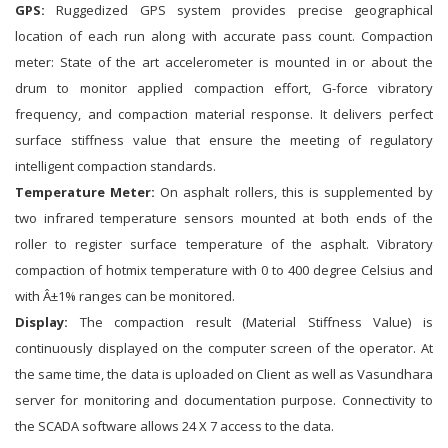
GPS:
Ruggedized GPS system provides precise geographical
location of each run along with accurate pass count. Compaction
meter: State of the art accelerometer is mounted in or about the
drum to monitor applied compaction effort, G-force vibratory
frequency, and compaction material response. It delivers perfect
surface stiffness value that ensure the meeting of regulatory
intelligent compaction standards.
Temperature Meter:
On asphalt rollers, this is supplemented by
two infrared temperature sensors mounted at both ends of the
roller to register surface temperature of the asphalt. Vibratory
compaction of hotmix temperature with 0 to 400 degree Celsius and
with Â±1% ranges can be monitored.
Display:
The compaction result (Material Stiffness Value) is
continuously displayed on the computer screen of the operator. At
the same time, the data is uploaded on Client as well as Vasundhara
server for monitoring and documentation purpose. Connectivity to
the SCADA software allows 24 X 7 access to the data.