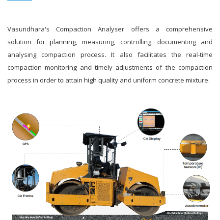
Vasundhara's Compaction Analyser offers a comprehensive
solution for planning, measuring, controlling, documenting and
analysing compaction process. It also facilitates the real-time
compaction monitoring and timely adjustments of the compaction
process in order to attain high quality and uniform concrete mixture.