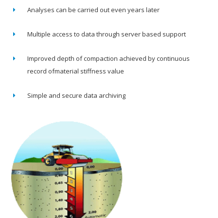
Analyses can be carried out even years later
Multiple access to data through server based support
Improved depth of compaction achieved by continuous
record ofmaterial stiffness value
Simple and secure data archiving