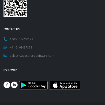
CONTACT US
1800-123-707173
+91-9168497373
sales@vasundharasoftware.com
FOLLOW US