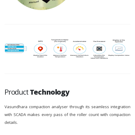
Product
Technology
Vasundhara compaction analyser through its seamless integration
with SCADA makes every pass of the roller count with compaction
details.