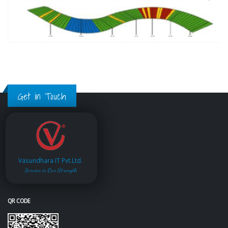
Get in Touch
Vasundhara IT Pvt.Ltd.
Service is Our Strength
QR CODE