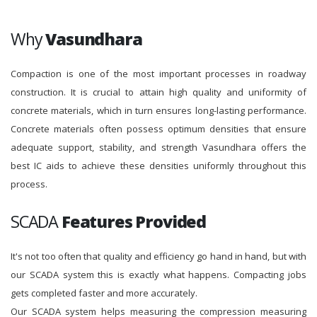
Why
Vasundhara
Compaction is one of the most important processes in roadway
construction. It is crucial to attain high quality and uniformity of
concrete materials, which in turn ensures long-lasting performance.
Concrete materials often possess optimum densities that ensure
adequate support, stability, and strength Vasundhara offers the
best IC aids to achieve these densities uniformly throughout this
process.
SCADA
Features Provided
It's not too often that quality and efficiency go hand in hand, but with
our SCADA system this is exactly what happens. Compacting jobs
gets completed faster and more accurately.
Our SCADA system helps measuring the compression measuring