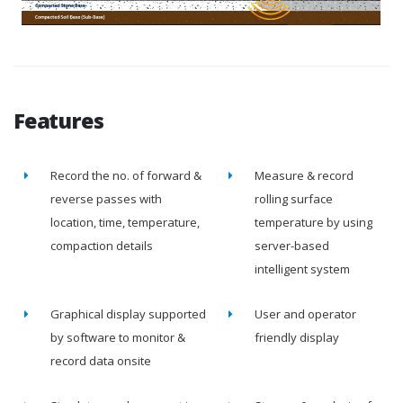
Features
Record the no. of forward &
Measure & record
reverse passes with
rolling surface
location, time, temperature,
temperature by using
compaction details
server-based
intelligent system
Graphical display supported
User and operator
by software to monitor &
friendly display
record data onsite