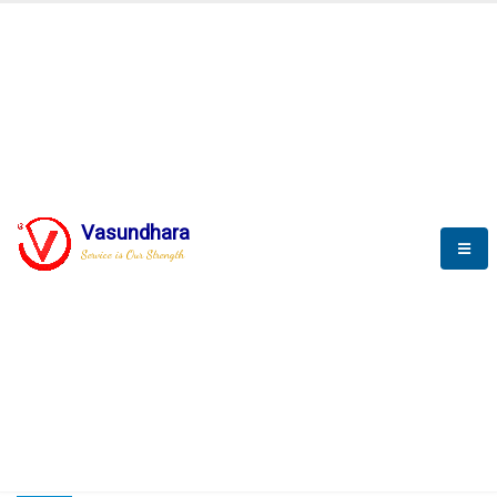
HOME
COMPACTION ANALYSER (SCADA)
COMPACTION ANALYSER (SCADA)
Vasundhara
Service is Our Strength
CompactionAnalyzer brochure
COMPACTION ANALYSER (SCADA)