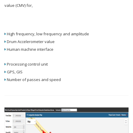
value (CMV) for,
High frequency, low frequency and amplitude
Drum Accelerometer value
Human machine interface
Processing control unit
GPS, GIS
Number of passes and speed