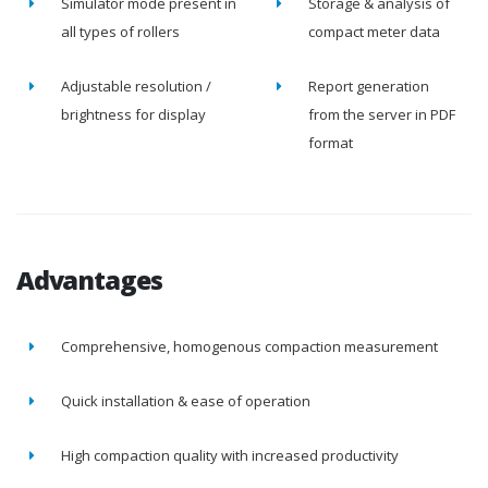
Simulator mode present in
Storage & analysis of
all types of rollers
compact meter data
Adjustable resolution /
Report generation
brightness for display
from the server in PDF
format
Advantages
Comprehensive, homogenous compaction measurement
Quick installation & ease of operation
High compaction quality with increased productivity