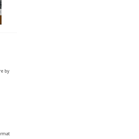
re by
ormat