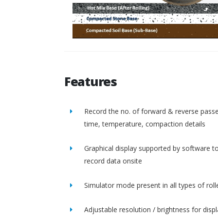
Features
Record the no. of forward & reverse passe
time, temperature, compaction details
Graphical display supported by software t
record data onsite
Simulator mode present in all types of roll
Adjustable resolution / brightness for disp