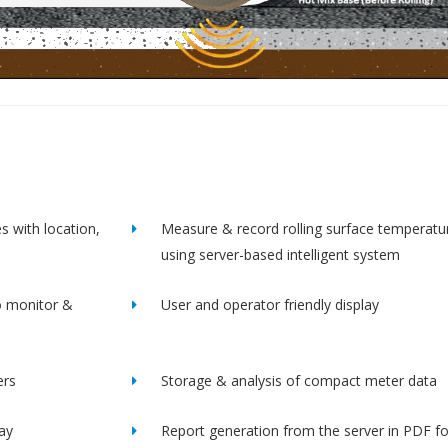
s with location,
Measure & record rolling surface temperatu
using server-based intelligent system
o monitor &
User and operator friendly display
ers
Storage & analysis of compact meter data
lay
Report generation from the server in PDF f