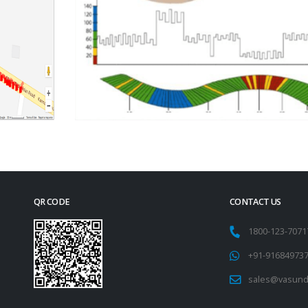
QR CODE
CONTACT US
1800-123-707
+91-91684973
sales@vasund