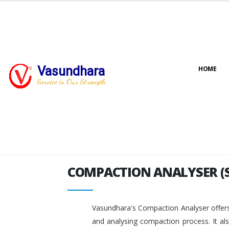
Vasundhara
HOME
COMPACTION ANALYSER (
Service is Our Strength
COMPACTION ANALYSER (
Vasundhara's Compaction Analyser offers
and analysing compaction process. It al