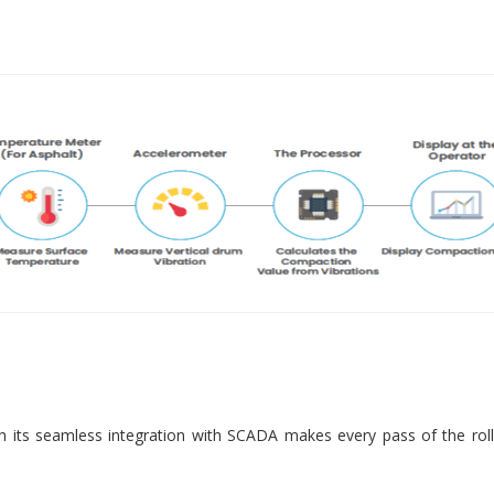
 its seamless integration with SCADA makes every pass of the roll