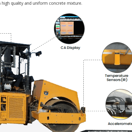
 high quality and uniform concrete mixture.