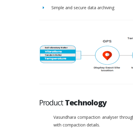
Simple and secure data archiving
Product
Technology
Vasundhara compaction analyser through
with compaction details.