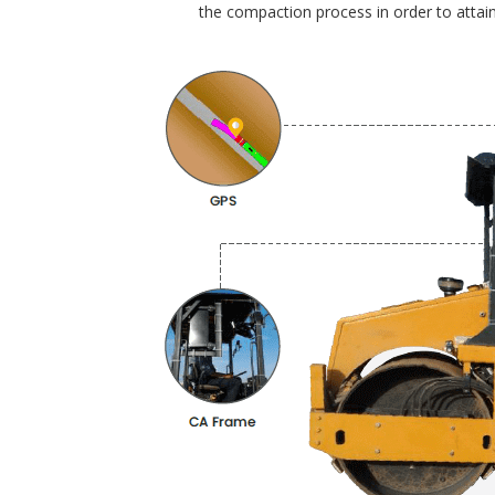
the compaction process in order to attain