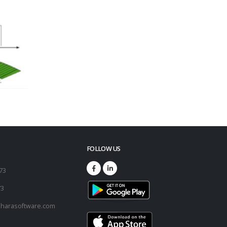
FOLLOW US
173
73
harasoftware.com