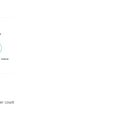
er count