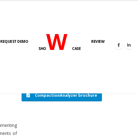
W
REQUEST DEMO
REVIEW
HOME
COMPACTION ANALYSER (SCADA)
SHO
CASE
CompactionAnalyzer brochure
cumenting
tments of