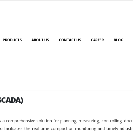
PRODUCTS
ABOUT US
CONTACT US
CAREER
BLOG
SCADA)
SCADA)
 a comprehensive solution for planning, measuring, controlling, do
so facilitates the real-time compaction monitoring and timely adjus