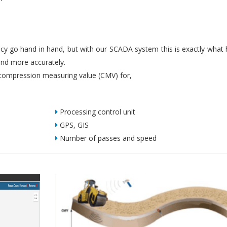
iency go hand in hand, but with our SCADA system this is exactly what
nd more accurately.
ompression measuring value (CMV) for,
Processing control unit
GPS, GIS
Number of passes and speed