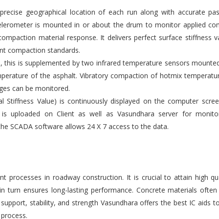
ecise geographical location of each run along with accurate pas
elerometer is mounted in or about the drum to monitor applied co
compaction material response. It delivers perfect surface stiffness v
gent compaction standards.
s, this is supplemented by two infrared temperature sensors mounte
emperature of the asphalt. Vibratory compaction of hotmix temperatu
ges can be monitored.
l Stiffness Value) is continuously displayed on the computer scre
 is uploaded on Client as well as Vasundhara server for monito
the SCADA software allows 24 X 7 access to the data.
 processes in roadway construction. It is crucial to attain high qu
 in turn ensures long-lasting performance. Concrete materials ofte
upport, stability, and strength Vasundhara offers the best IC aids t
 process.