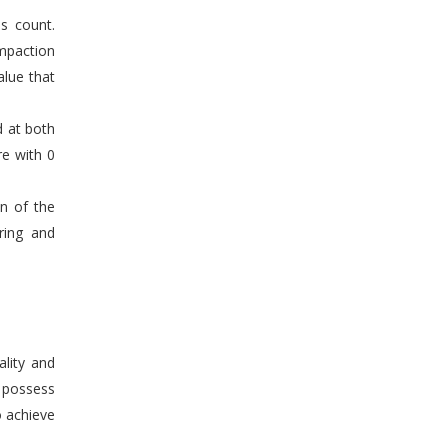
s count.
mpaction
alue that
d at both
re with 0
en of the
ring and
ality and
n possess
o achieve