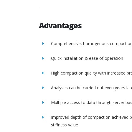
Advantages
Comprehensive, homogenous compactio
Quick installation & ease of operation
High compaction quality with increased pro
Analyses can be carried out even years lat
Multiple access to data through server ba
Improved depth of compaction achieved b
stiffness value