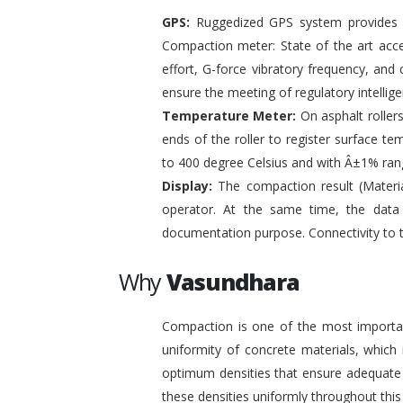
GPS:
Ruggedized GPS system provides pr
Compaction meter: State of the art acc
effort, G-force vibratory frequency, and 
ensure the meeting of regulatory intelli
Temperature Meter:
On asphalt roller
ends of the roller to register surface t
to 400 degree Celsius and with Â±1% ran
Display:
The compaction result (Materia
operator. At the same time, the data
documentation purpose. Connectivity to 
Why
Vasundhara
Compaction is one of the most important
uniformity of concrete materials, which
optimum densities that ensure adequate s
these densities uniformly throughout this