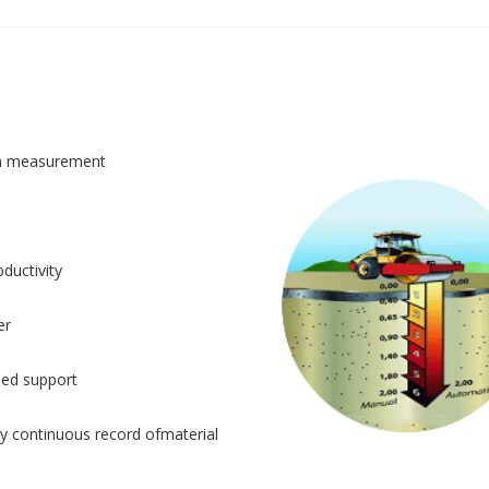
n measurement
ductivity
er
sed support
y continuous record ofmaterial