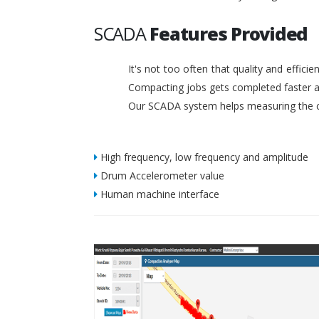
SCADA
Features Provided
It's not too often that quality and effic
Compacting jobs gets completed faster a
Our SCADA system helps measuring the c
High frequency, low frequency and amplitude
Drum Accelerometer value
Human machine interface