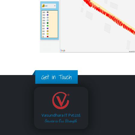
Get in Touch
Vasundhara IT Pvt.Ltd.
Service is Our Strength