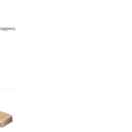
 happens.