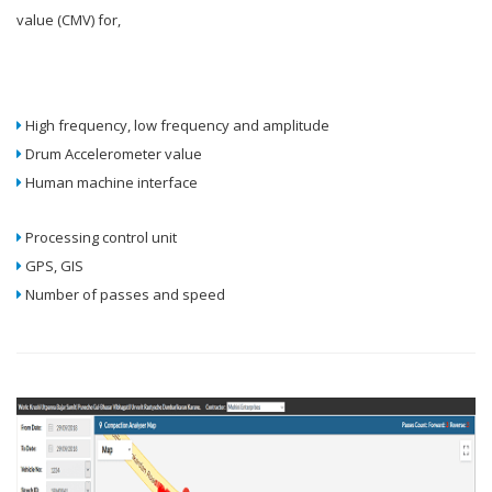
value (CMV) for,
High frequency, low frequency and amplitude
Drum Accelerometer value
Human machine interface
Processing control unit
GPS, GIS
Number of passes and speed