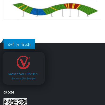
Get in Touch
Vasundhara IT Pvt.Ltd.
Service is Our Strength
QR CODE