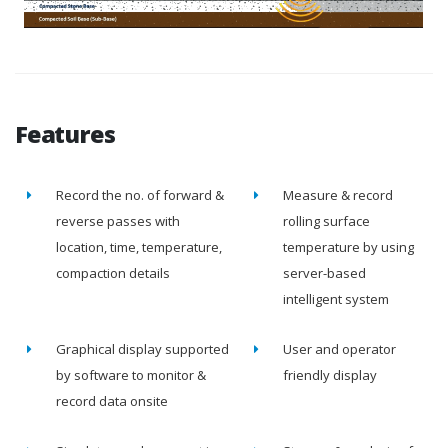
Features
Record the no. of forward &
Measure & record
reverse passes with
rolling surface
location, time, temperature,
temperature by using
compaction details
server-based
intelligent system
Graphical display supported
User and operator
by software to monitor &
friendly display
record data onsite