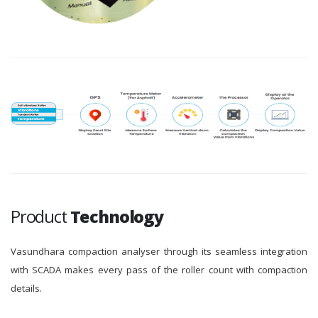
Product
Technology
Vasundhara compaction analyser through its seamless integration
with SCADA makes every pass of the roller count with compaction
details.