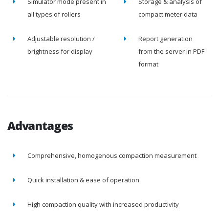
Simulator mode present in
Storage & analysis of
all types of rollers
compact meter data
Adjustable resolution /
Report generation
brightness for display
from the server in PDF
format
Advantages
Comprehensive, homogenous compaction measurement
Quick installation & ease of operation
High compaction quality with increased productivity