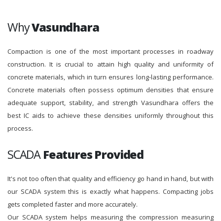
Why
Vasundhara
Compaction is one of the most important processes in roadway
construction. It is crucial to attain high quality and uniformity of
concrete materials, which in turn ensures long-lasting performance.
Concrete materials often possess optimum densities that ensure
adequate support, stability, and strength Vasundhara offers the
best IC aids to achieve these densities uniformly throughout this
process.
SCADA
Features Provided
It's not too often that quality and efficiency go hand in hand, but with
our SCADA system this is exactly what happens. Compacting jobs
gets completed faster and more accurately.
Our SCADA system helps measuring the compression measuring