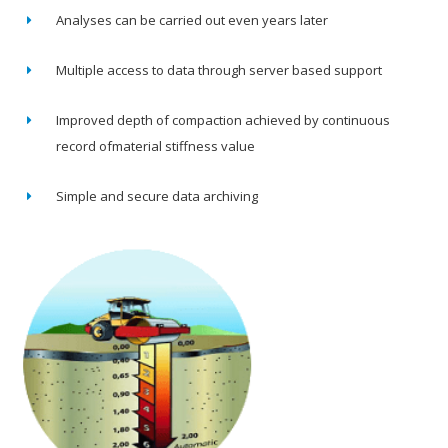
Analyses can be carried out even years later
Multiple access to data through server based support
Improved depth of compaction achieved by continuous
record ofmaterial stiffness value
Simple and secure data archiving