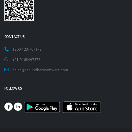
CONTACT US
1800-123-707173
+91-9168497373
sales@vasundharasoftware.com
FOLLOW US