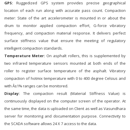
GPS:
Ruggedized GPS system provides precise geographical
location of each run along with accurate pass count. Compaction
meter: State of the art accelerometer is mounted in or about the
drum to monitor applied compaction effort, G-force vibratory
frequency, and compaction material response. It delivers perfect
surface stiffness value that ensure the meeting of regulatory
intelligent compaction standards.
Temperature Meter:
On asphalt rollers, this is supplemented by
two infrared temperature sensors mounted at both ends of the
roller to register surface temperature of the asphalt. Vibratory
compaction of hotmix temperature with 0 to 400 degree Celsius and
with Â±1% ranges can be monitored.
Display:
The compaction result (Material Stiffness Value) is
continuously displayed on the computer screen of the operator. At
the same time, the data is uploaded on Client as well as Vasundhara
server for monitoring and documentation purpose. Connectivity to
the SCADA software allows 24 X 7 access to the data.