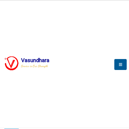
HOME
COMPACTION ANALYSER (SCADA)
COMPACTION ANALYSER (SCADA)
Vasundhara
Service is Our Strength
CompactionAnalyzer brochure
COMPACTION ANALYSER (SCADA)