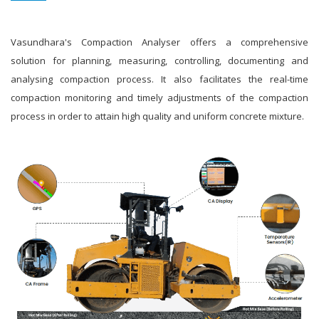
Vasundhara's Compaction Analyser offers a comprehensive
solution for planning, measuring, controlling, documenting and
analysing compaction process. It also facilitates the real-time
compaction monitoring and timely adjustments of the compaction
process in order to attain high quality and uniform concrete mixture.