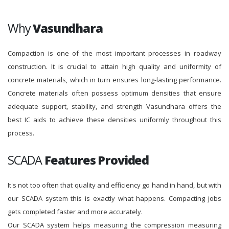
Why
Vasundhara
Compaction is one of the most important processes in roadway
construction. It is crucial to attain high quality and uniformity of
concrete materials, which in turn ensures long-lasting performance.
Concrete materials often possess optimum densities that ensure
adequate support, stability, and strength Vasundhara offers the
best IC aids to achieve these densities uniformly throughout this
process.
SCADA
Features Provided
It's not too often that quality and efficiency go hand in hand, but with
our SCADA system this is exactly what happens. Compacting jobs
gets completed faster and more accurately.
Our SCADA system helps measuring the compression measuring