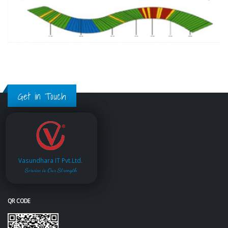
Get in Touch
Vasundhara IT Pvt.Ltd.
Service is Our Strength
QR CODE