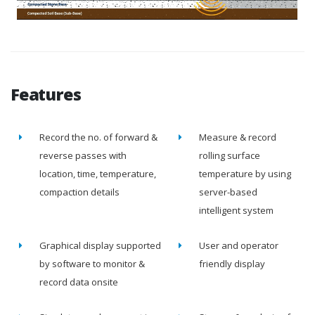
Features
Record the no. of forward &
Measure & record
reverse passes with
rolling surface
location, time, temperature,
temperature by using
compaction details
server-based
intelligent system
Graphical display supported
User and operator
by software to monitor &
friendly display
record data onsite