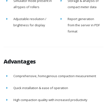
Simulator mode present in
Storage & analysis of
all types of rollers
compact meter data
Adjustable resolution /
Report generation
brightness for display
from the server in PDF
format
Advantages
Comprehensive, homogenous compaction measurement
Quick installation & ease of operation
High compaction quality with increased productivity