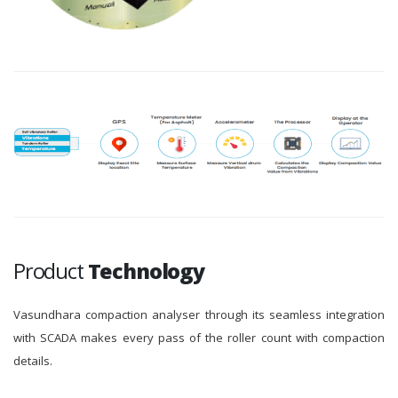
Product
Technology
Vasundhara compaction analyser through its seamless integration
with SCADA makes every pass of the roller count with compaction
details.