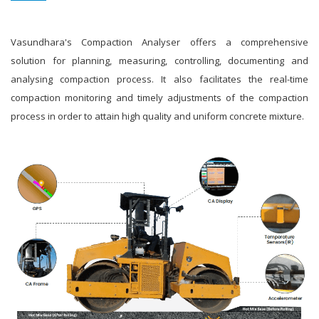
Vasundhara's Compaction Analyser offers a comprehensive
solution for planning, measuring, controlling, documenting and
analysing compaction process. It also facilitates the real-time
compaction monitoring and timely adjustments of the compaction
process in order to attain high quality and uniform concrete mixture.