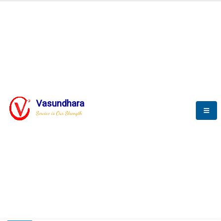
HOME
COMPACTION ANALYSER (SCADA)
COMPACTION ANALYSER (SCADA)
Vasundhara
Service is Our Strength
CompactionAnalyzer brochure
COMPACTION ANALYSER (SCADA)