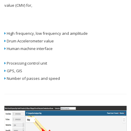
value (CMV) for,
High frequency, low frequency and amplitude
Drum Accelerometer value
Human machine interface
Processing control unit
GPS, GIS
Number of passes and speed