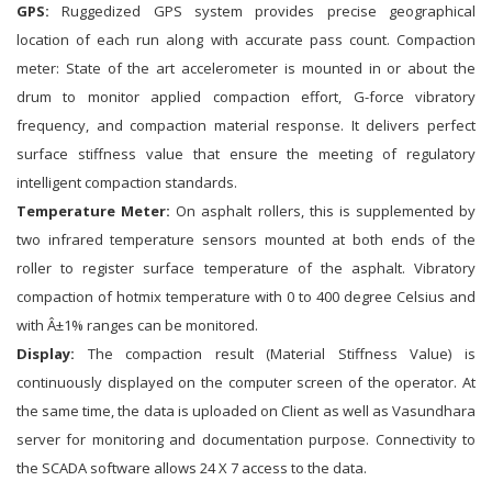
GPS:
Ruggedized GPS system provides precise geographical
location of each run along with accurate pass count. Compaction
meter: State of the art accelerometer is mounted in or about the
drum to monitor applied compaction effort, G-force vibratory
frequency, and compaction material response. It delivers perfect
surface stiffness value that ensure the meeting of regulatory
intelligent compaction standards.
Temperature Meter:
On asphalt rollers, this is supplemented by
two infrared temperature sensors mounted at both ends of the
roller to register surface temperature of the asphalt. Vibratory
compaction of hotmix temperature with 0 to 400 degree Celsius and
with Â±1% ranges can be monitored.
Display:
The compaction result (Material Stiffness Value) is
continuously displayed on the computer screen of the operator. At
the same time, the data is uploaded on Client as well as Vasundhara
server for monitoring and documentation purpose. Connectivity to
the SCADA software allows 24 X 7 access to the data.