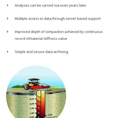
Analyses can be carried out even years later
Multiple access to data through server based support
Improved depth of compaction achieved by continuous
record ofmaterial stiffness value
Simple and secure data archiving