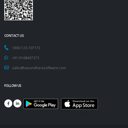
CONTACT US
1800-123-707173
+91-9168497373
sales@vasundharasoftware.com
FOLLOW US