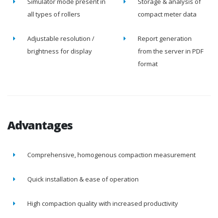
Simulator mode present in
Storage & analysis of
all types of rollers
compact meter data
Adjustable resolution /
Report generation
brightness for display
from the server in PDF
format
Advantages
Comprehensive, homogenous compaction measurement
Quick installation & ease of operation
High compaction quality with increased productivity