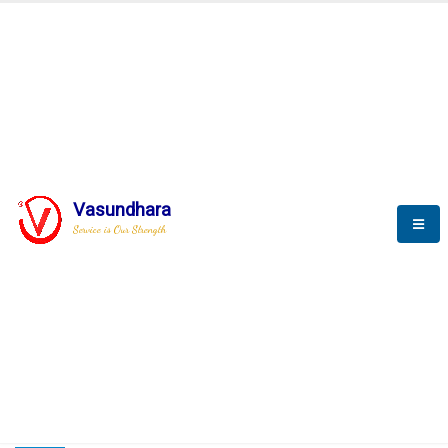
HOME
COMPACTION ANALYSER (SCADA)
COMPACTION ANALYSER (SCADA)
Vasundhara
Service is Our Strength
CompactionAnalyzer brochure
COMPACTION ANALYSER (SCADA)