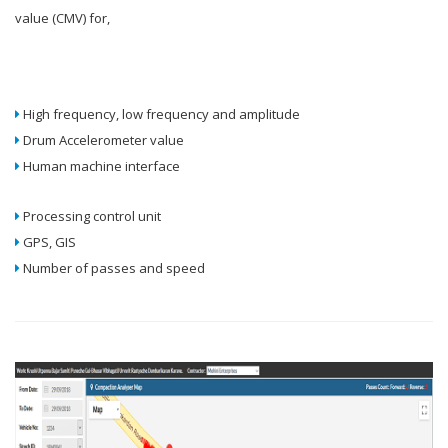
value (CMV) for,
High frequency, low frequency and amplitude
Drum Accelerometer value
Human machine interface
Processing control unit
GPS, GIS
Number of passes and speed