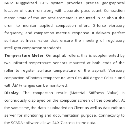
GPS:
Ruggedized GPS system provides precise geographical
location of each run along with accurate pass count. Compaction
meter: State of the art accelerometer is mounted in or about the
drum to monitor applied compaction effort, G-force vibratory
frequency, and compaction material response. It delivers perfect
surface stiffness value that ensure the meeting of regulatory
intelligent compaction standards.
Temperature Meter:
On asphalt rollers, this is supplemented by
two infrared temperature sensors mounted at both ends of the
roller to register surface temperature of the asphalt. Vibratory
compaction of hotmix temperature with 0 to 400 degree Celsius and
with Â±1% ranges can be monitored.
Display:
The compaction result (Material Stiffness Value) is
continuously displayed on the computer screen of the operator. At
the same time, the data is uploaded on Client as well as Vasundhara
server for monitoring and documentation purpose. Connectivity to
the SCADA software allows 24 X 7 access to the data.