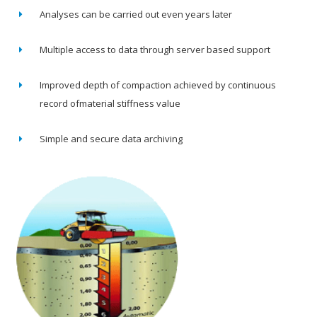
Analyses can be carried out even years later
Multiple access to data through server based support
Improved depth of compaction achieved by continuous
record ofmaterial stiffness value
Simple and secure data archiving