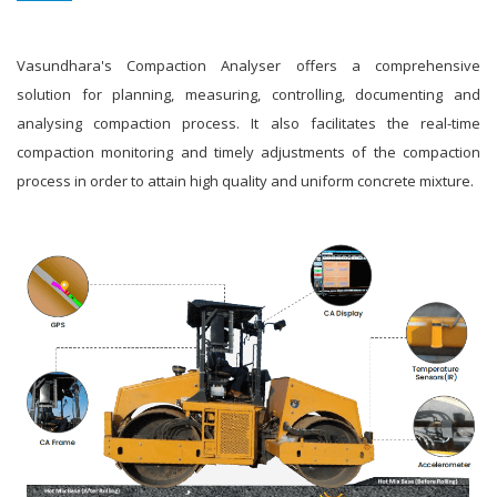
Vasundhara's Compaction Analyser offers a comprehensive
solution for planning, measuring, controlling, documenting and
analysing compaction process. It also facilitates the real-time
compaction monitoring and timely adjustments of the compaction
process in order to attain high quality and uniform concrete mixture.