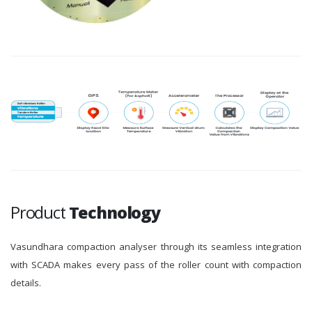
Product
Technology
Vasundhara compaction analyser through its seamless integration
with SCADA makes every pass of the roller count with compaction
details.