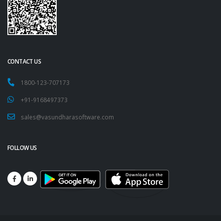
CONTACT US
1800-123-707173
+91-9168497373
sales@vasundharasoftware.com
FOLLOW US