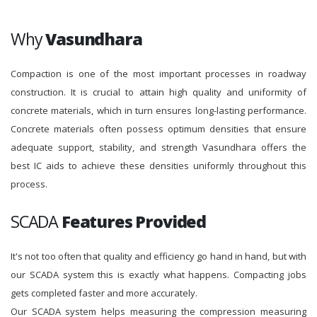
Why
Vasundhara
Compaction is one of the most important processes in roadway
construction. It is crucial to attain high quality and uniformity of
concrete materials, which in turn ensures long-lasting performance.
Concrete materials often possess optimum densities that ensure
adequate support, stability, and strength Vasundhara offers the
best IC aids to achieve these densities uniformly throughout this
process.
SCADA
Features Provided
It's not too often that quality and efficiency go hand in hand, but with
our SCADA system this is exactly what happens. Compacting jobs
gets completed faster and more accurately.
Our SCADA system helps measuring the compression measuring