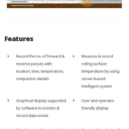
Features
Record the no. of forward &
Measure & record
reverse passes with
rolling surface
location, time, temperature,
temperature by using
compaction details
server-based
intelligent system
Graphical display supported
User and operator
by software to monitor &
friendly display
record data onsite