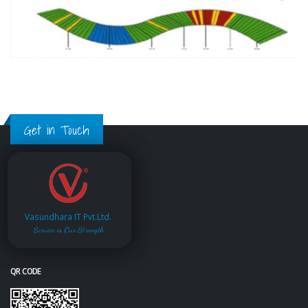
Get in Touch
Vasundhara IT Pvt.Ltd.
Service is Our Strength
QR CODE