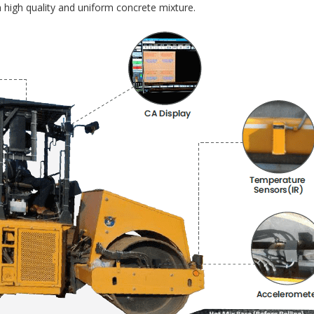
 high quality and uniform concrete mixture.