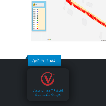
Get in Touch
Vasundhara IT Pvt.Ltd.
Service is Our Strength