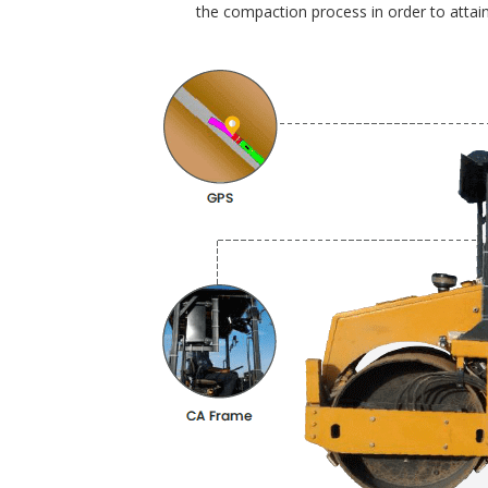
the compaction process in order to attain