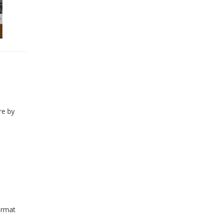
re by
ormat