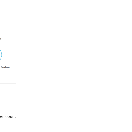
er count