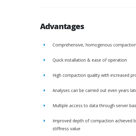
Advantages
Comprehensive, homogenous compactio
Quick installation & ease of operation
High compaction quality with increased pro
Analyses can be carried out even years lat
Multiple access to data through server ba
Improved depth of compaction achieved b
stiffness value