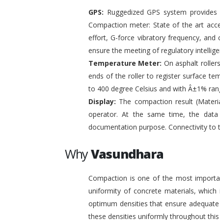
GPS:
Ruggedized GPS system provides pr
Compaction meter: State of the art acc
effort, G-force vibratory frequency, and 
ensure the meeting of regulatory intelli
Temperature Meter:
On asphalt roller
ends of the roller to register surface t
to 400 degree Celsius and with Â±1% ran
Display:
The compaction result (Materia
operator. At the same time, the data
documentation purpose. Connectivity to 
Why
Vasundhara
Compaction is one of the most important
uniformity of concrete materials, which
optimum densities that ensure adequate s
these densities uniformly throughout this