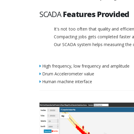
SCADA
Features Provided
It's not too often that quality and effic
Compacting jobs gets completed faster a
Our SCADA system helps measuring the c
High frequency, low frequency and amplitude
Drum Accelerometer value
Human machine interface