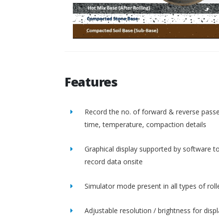
Features
Record the no. of forward & reverse passe
time, temperature, compaction details
Graphical display supported by software t
record data onsite
Simulator mode present in all types of roll
Adjustable resolution / brightness for disp