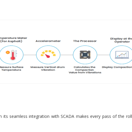
 its seamless integration with SCADA makes every pass of the roll