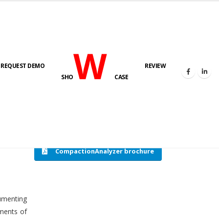
W
REQUEST DEMO
REVIEW
HOME
COMPACTION ANALYSER (SCADA)
SHO
CASE
CompactionAnalyzer brochure
cumenting
tments of