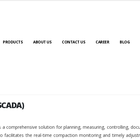
PRODUCTS
ABOUT US
CONTACT US
CAREER
BLOG
SCADA)
SCADA)
 a comprehensive solution for planning, measuring, controlling, do
so facilitates the real-time compaction monitoring and timely adjus