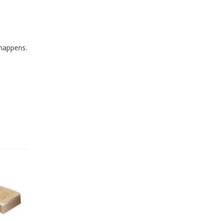
 happens.