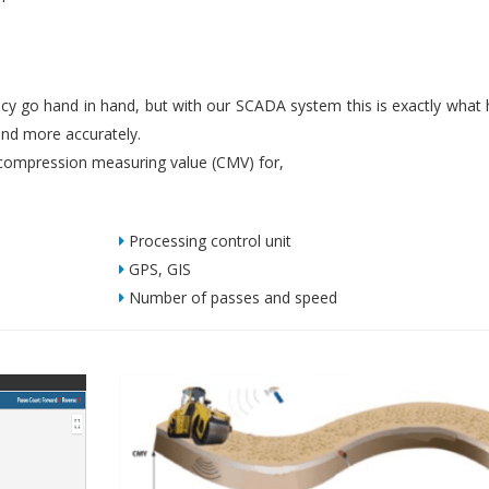
iency go hand in hand, but with our SCADA system this is exactly what
nd more accurately.
ompression measuring value (CMV) for,
Processing control unit
GPS, GIS
Number of passes and speed