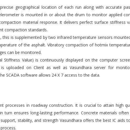
ecise geographical location of each run along with accurate pas
elerometer is mounted in or about the drum to monitor applied co
compaction material response. It delivers perfect surface stiffness v
gent compaction standards.
s, this is supplemented by two infrared temperature sensors mounte
emperature of the asphalt. Vibratory compaction of hotmix temperatu
ges can be monitored.
l Stiffness Value) is continuously displayed on the computer scre
 is uploaded on Client as well as Vasundhara server for monito
the SCADA software allows 24 X 7 access to the data.
 processes in roadway construction. It is crucial to attain high qu
 in turn ensures long-lasting performance. Concrete materials ofte
upport, stability, and strength Vasundhara offers the best IC aids t
 process.