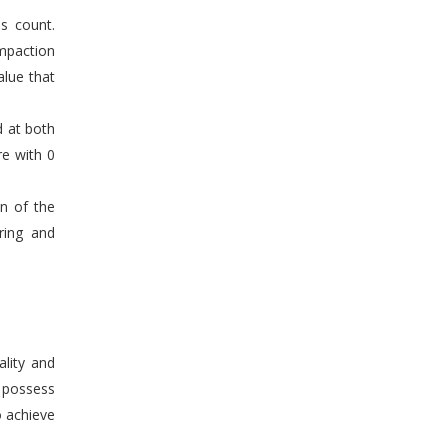
s count.
mpaction
alue that
d at both
re with 0
en of the
ring and
ality and
n possess
o achieve