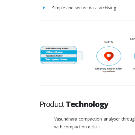
Simple and secure data archiving
Product
Technology
Vasundhara compaction analyser through
with compaction details.