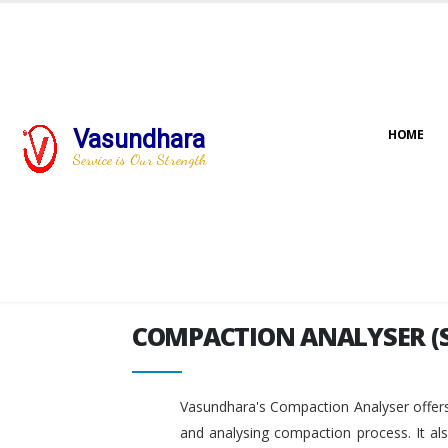
Vasundhara
HOME
COMPACTION ANALYSER (
Service is Our Strength
COMPACTION ANALYSER (
Vasundhara's Compaction Analyser offers
and analysing compaction process. It al