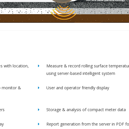
s with location,
Measure & record rolling surface temperatu
using server-based intelligent system
o monitor &
User and operator friendly display
ers
Storage & analysis of compact meter data
lay
Report generation from the server in PDF f