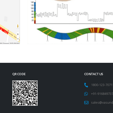
QR CODE
CONTACT US
1800-123-707
+91-91684973
sales@vasund