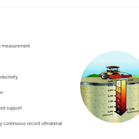
n measurement
ductivity
er
sed support
y continuous record ofmaterial