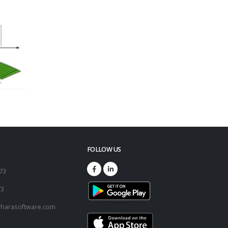
FOLLOW US
173
73
harasoftware.com