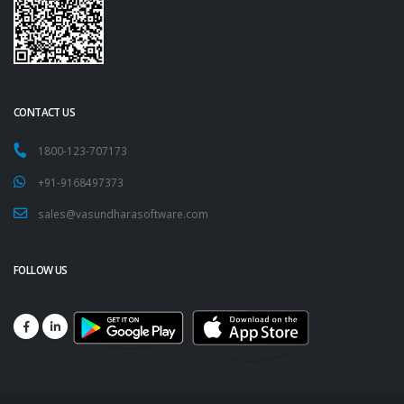
CONTACT US
1800-123-707173
+91-9168497373
sales@vasundharasoftware.com
FOLLOW US