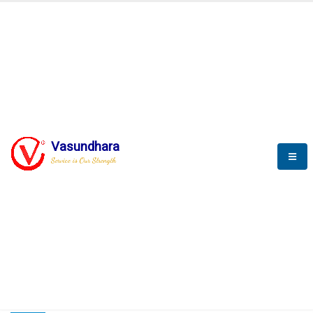
HOME
COMPACTION ANALYSER (SCADA)
COMPACTION ANALYSER (SCADA)
Vasundhara
Service is Our Strength
CompactionAnalyzer brochure
COMPACTION ANALYSER (SCADA)