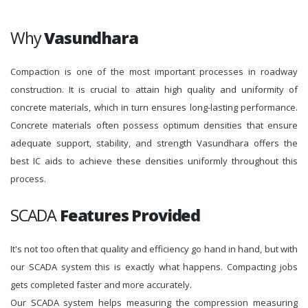
Why
Vasundhara
Compaction is one of the most important processes in roadway
construction. It is crucial to attain high quality and uniformity of
concrete materials, which in turn ensures long-lasting performance.
Concrete materials often possess optimum densities that ensure
adequate support, stability, and strength Vasundhara offers the
best IC aids to achieve these densities uniformly throughout this
process.
SCADA
Features Provided
It's not too often that quality and efficiency go hand in hand, but with
our SCADA system this is exactly what happens. Compacting jobs
gets completed faster and more accurately.
Our SCADA system helps measuring the compression measuring