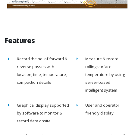
Features
Record the no. of forward &
Measure & record
reverse passes with
rolling surface
location, time, temperature,
temperature by using
compaction details
server-based
intelligent system
Graphical display supported
User and operator
by software to monitor &
friendly display
record data onsite