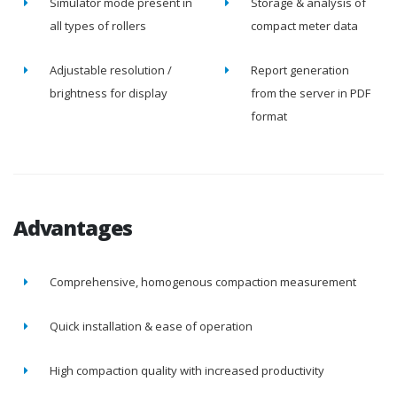
Simulator mode present in
Storage & analysis of
all types of rollers
compact meter data
Adjustable resolution /
Report generation
brightness for display
from the server in PDF
format
Advantages
Comprehensive, homogenous compaction measurement
Quick installation & ease of operation
High compaction quality with increased productivity