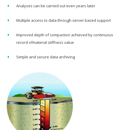
Analyses can be carried out even years later
Multiple access to data through server based support
Improved depth of compaction achieved by continuous
record ofmaterial stiffness value
Simple and secure data archiving