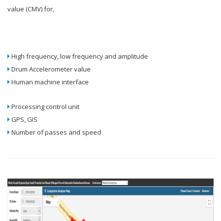
value (CMV) for,
High frequency, low frequency and amplitude
Drum Accelerometer value
Human machine interface
Processing control unit
GPS, GIS
Number of passes and speed