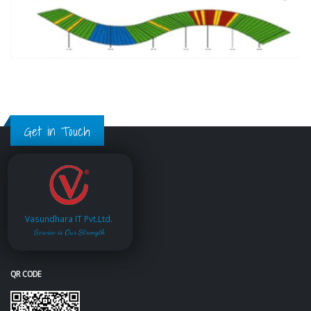
Get in Touch
Vasundhara IT Pvt.Ltd.
Service is Our Strength
QR CODE