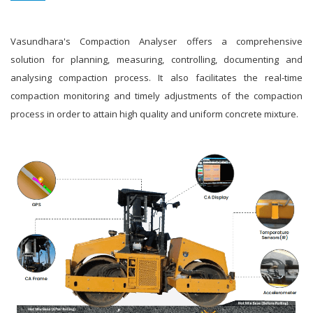
Vasundhara's Compaction Analyser offers a comprehensive
solution for planning, measuring, controlling, documenting and
analysing compaction process. It also facilitates the real-time
compaction monitoring and timely adjustments of the compaction
process in order to attain high quality and uniform concrete mixture.