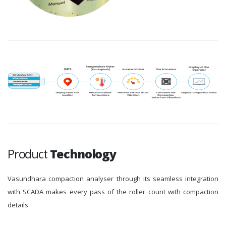
Product
Technology
Vasundhara compaction analyser through its seamless integration
with SCADA makes every pass of the roller count with compaction
details.