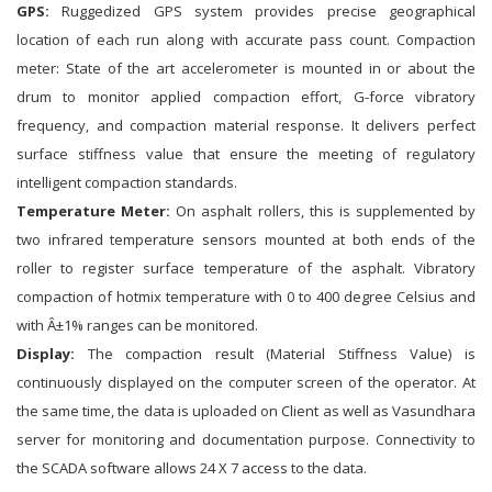
GPS:
Ruggedized GPS system provides precise geographical
location of each run along with accurate pass count. Compaction
meter: State of the art accelerometer is mounted in or about the
drum to monitor applied compaction effort, G-force vibratory
frequency, and compaction material response. It delivers perfect
surface stiffness value that ensure the meeting of regulatory
intelligent compaction standards.
Temperature Meter:
On asphalt rollers, this is supplemented by
two infrared temperature sensors mounted at both ends of the
roller to register surface temperature of the asphalt. Vibratory
compaction of hotmix temperature with 0 to 400 degree Celsius and
with Â±1% ranges can be monitored.
Display:
The compaction result (Material Stiffness Value) is
continuously displayed on the computer screen of the operator. At
the same time, the data is uploaded on Client as well as Vasundhara
server for monitoring and documentation purpose. Connectivity to
the SCADA software allows 24 X 7 access to the data.