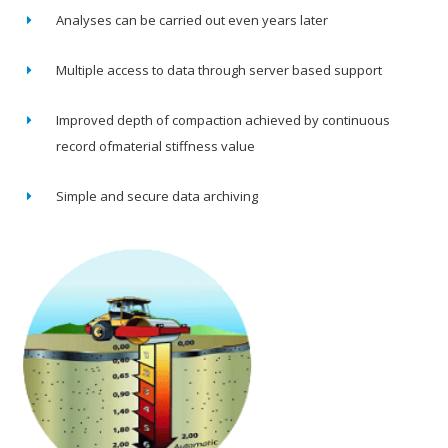
Analyses can be carried out even years later
Multiple access to data through server based support
Improved depth of compaction achieved by continuous
record ofmaterial stiffness value
Simple and secure data archiving