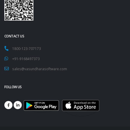
CONTACT US
1800-123-707173
+91-9168497373
sales@vasundharasoftware.com
FOLLOW US