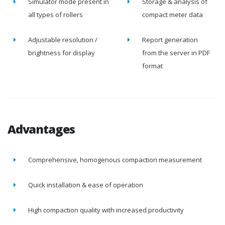
Simulator mode present in
Storage & analysis of
all types of rollers
compact meter data
Adjustable resolution /
Report generation
brightness for display
from the server in PDF
format
Advantages
Comprehensive, homogenous compaction measurement
Quick installation & ease of operation
High compaction quality with increased productivity