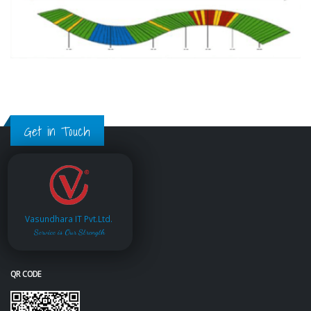
Get in Touch
Vasundhara IT Pvt.Ltd.
Service is Our Strength
QR CODE