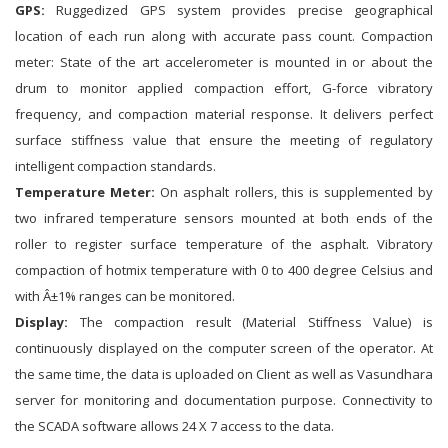
GPS:
Ruggedized GPS system provides precise geographical
location of each run along with accurate pass count. Compaction
meter: State of the art accelerometer is mounted in or about the
drum to monitor applied compaction effort, G-force vibratory
frequency, and compaction material response. It delivers perfect
surface stiffness value that ensure the meeting of regulatory
intelligent compaction standards.
Temperature Meter:
On asphalt rollers, this is supplemented by
two infrared temperature sensors mounted at both ends of the
roller to register surface temperature of the asphalt. Vibratory
compaction of hotmix temperature with 0 to 400 degree Celsius and
with Â±1% ranges can be monitored.
Display:
The compaction result (Material Stiffness Value) is
continuously displayed on the computer screen of the operator. At
the same time, the data is uploaded on Client as well as Vasundhara
server for monitoring and documentation purpose. Connectivity to
the SCADA software allows 24 X 7 access to the data.