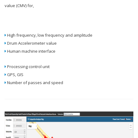
value (CMV) for,
High frequency, low frequency and amplitude
Drum Accelerometer value
Human machine interface
Processing control unit
GPS, GIS
Number of passes and speed