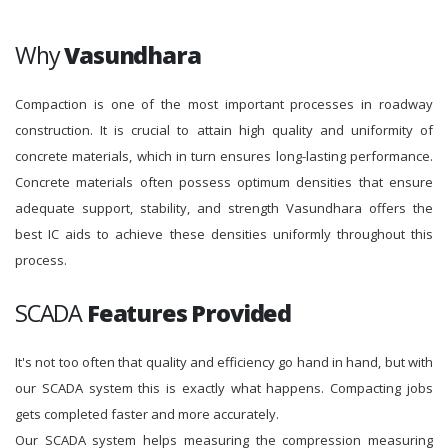
Why
Vasundhara
Compaction is one of the most important processes in roadway
construction. It is crucial to attain high quality and uniformity of
concrete materials, which in turn ensures long-lasting performance.
Concrete materials often possess optimum densities that ensure
adequate support, stability, and strength Vasundhara offers the
best IC aids to achieve these densities uniformly throughout this
process.
SCADA
Features Provided
It's not too often that quality and efficiency go hand in hand, but with
our SCADA system this is exactly what happens. Compacting jobs
gets completed faster and more accurately.
Our SCADA system helps measuring the compression measuring