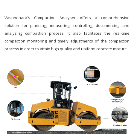
Vasundhara's Compaction Analyser offers a comprehensive
solution for planning, measuring, controlling, documenting and
analysing compaction process. It also facilitates the real-time
compaction monitoring and timely adjustments of the compaction
process in order to attain high quality and uniform concrete mixture.