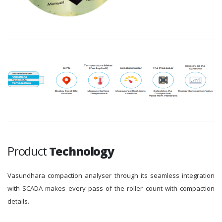
Product
Technology
Vasundhara compaction analyser through its seamless integration
with SCADA makes every pass of the roller count with compaction
details.