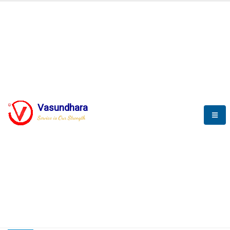
HOME
COMPACTION ANALYSER (SCADA)
COMPACTION ANALYSER (SCADA)
Vasundhara
Service is Our Strength
CompactionAnalyzer brochure
COMPACTION ANALYSER (SCADA)