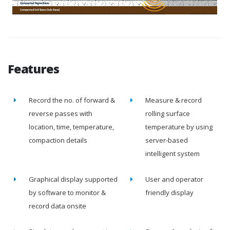
Features
Record the no. of forward &
Measure & record
reverse passes with
rolling surface
location, time, temperature,
temperature by using
compaction details
server-based
intelligent system
Graphical display supported
User and operator
by software to monitor &
friendly display
record data onsite