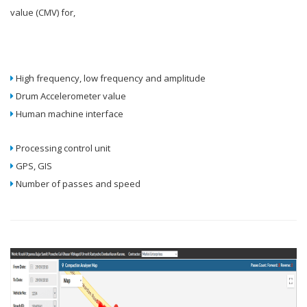
value (CMV) for,
High frequency, low frequency and amplitude
Drum Accelerometer value
Human machine interface
Processing control unit
GPS, GIS
Number of passes and speed