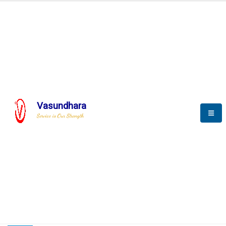
HOME
COMPACTION ANALYSER (SCADA)
COMPACTION ANALYSER (SCADA)
Vasundhara
Service is Our Strength
CompactionAnalyzer brochure
COMPACTION ANALYSER (SCADA)