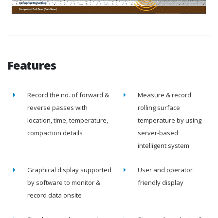
Features
Record the no. of forward &
Measure & record
reverse passes with
rolling surface
location, time, temperature,
temperature by using
compaction details
server-based
intelligent system
Graphical display supported
User and operator
by software to monitor &
friendly display
record data onsite