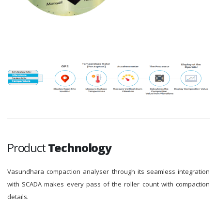
Product
Technology
Vasundhara compaction analyser through its seamless integration
with SCADA makes every pass of the roller count with compaction
details.