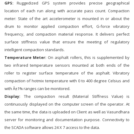
GPS:
Ruggedized GPS system provides precise geographical
location of each run along with accurate pass count. Compaction
meter: State of the art accelerometer is mounted in or about the
drum to monitor applied compaction effort, G-force vibratory
frequency, and compaction material response. It delivers perfect
surface stiffness value that ensure the meeting of regulatory
intelligent compaction standards.
Temperature Meter:
On asphalt rollers, this is supplemented by
two infrared temperature sensors mounted at both ends of the
roller to register surface temperature of the asphalt. Vibratory
compaction of hotmix temperature with 0 to 400 degree Celsius and
with Â±1% ranges can be monitored.
Display:
The compaction result (Material Stiffness Value) is
continuously displayed on the computer screen of the operator. At
the same time, the data is uploaded on Client as well as Vasundhara
server for monitoring and documentation purpose. Connectivity to
the SCADA software allows 24 X 7 access to the data.