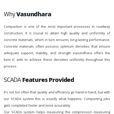
Why
Vasundhara
Compaction is one of the most important processes in roadway
construction. It is crucial to attain high quality and uniformity of
concrete materials, which in turn ensures long-lasting performance.
Concrete materials often possess optimum densities that ensure
adequate support, stability, and strength Vasundhara offers the
best IC aids to achieve these densities uniformly throughout this
process.
SCADA
Features Provided
It's not too often that quality and efficiency go hand in hand, but with
our SCADA system this is exactly what happens. Compacting jobs
gets completed faster and more accurately.
Our SCADA system helps measuring the compression measuring