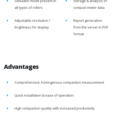
Simulator mode present in
Storage & analysis of
all types of rollers
compact meter data
Adjustable resolution /
Report generation
brightness for display
from the server in PDF
format
Advantages
Comprehensive, homogenous compaction measurement
Quick installation & ease of operation
High compaction quality with increased productivity