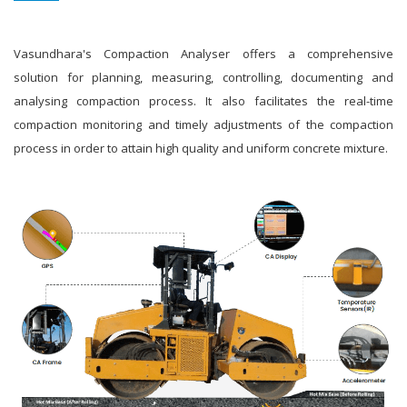
Vasundhara's Compaction Analyser offers a comprehensive
solution for planning, measuring, controlling, documenting and
analysing compaction process. It also facilitates the real-time
compaction monitoring and timely adjustments of the compaction
process in order to attain high quality and uniform concrete mixture.