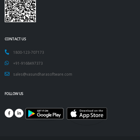
CONTACT US
1800-123-707173
+91-9168497373
sales@vasundharasoftware.com
FOLLOW US