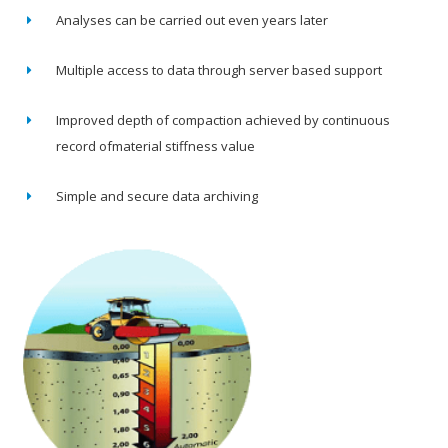
Analyses can be carried out even years later
Multiple access to data through server based support
Improved depth of compaction achieved by continuous
record ofmaterial stiffness value
Simple and secure data archiving