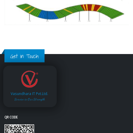
Get in Touch
Vasundhara IT Pvt.Ltd.
Service is Our Strength
QR CODE