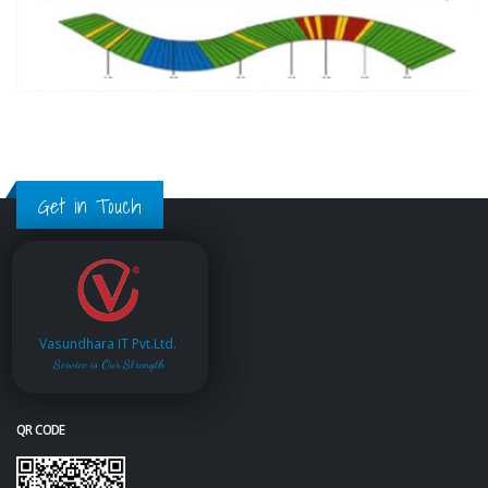
Get in Touch
Vasundhara IT Pvt.Ltd.
Service is Our Strength
QR CODE