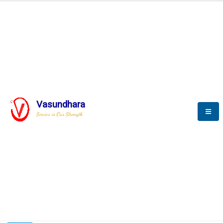
HOME
COMPACTION ANALYSER (SCADA)
COMPACTION ANALYSER (SCADA)
Vasundhara
Service is Our Strength
CompactionAnalyzer brochure
COMPACTION ANALYSER (SCADA)