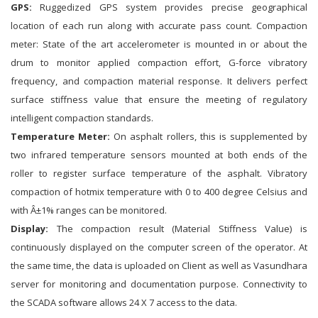
GPS:
Ruggedized GPS system provides precise geographical
location of each run along with accurate pass count. Compaction
meter: State of the art accelerometer is mounted in or about the
drum to monitor applied compaction effort, G-force vibratory
frequency, and compaction material response. It delivers perfect
surface stiffness value that ensure the meeting of regulatory
intelligent compaction standards.
Temperature Meter:
On asphalt rollers, this is supplemented by
two infrared temperature sensors mounted at both ends of the
roller to register surface temperature of the asphalt. Vibratory
compaction of hotmix temperature with 0 to 400 degree Celsius and
with Â±1% ranges can be monitored.
Display:
The compaction result (Material Stiffness Value) is
continuously displayed on the computer screen of the operator. At
the same time, the data is uploaded on Client as well as Vasundhara
server for monitoring and documentation purpose. Connectivity to
the SCADA software allows 24 X 7 access to the data.