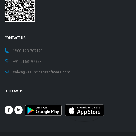
CONTACT US
1800-123-707173
+91-9168497373
sales@vasundharasoftware.com
FOLLOW US