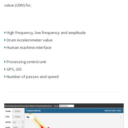
value (CMV) for,
High frequency, low frequency and amplitude
Drum Accelerometer value
Human machine interface
Processing control unit
GPS, GIS
Number of passes and speed