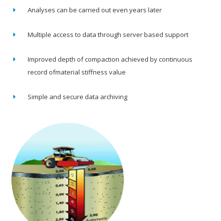
Analyses can be carried out even years later
Multiple access to data through server based support
Improved depth of compaction achieved by continuous
record ofmaterial stiffness value
Simple and secure data archiving