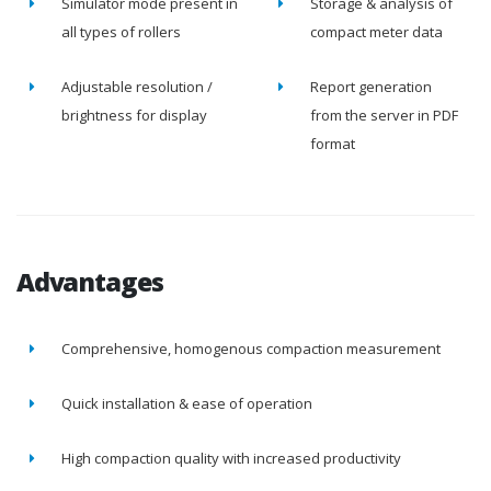
Simulator mode present in
Storage & analysis of
all types of rollers
compact meter data
Adjustable resolution /
Report generation
brightness for display
from the server in PDF
format
Advantages
Comprehensive, homogenous compaction measurement
Quick installation & ease of operation
High compaction quality with increased productivity