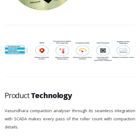
Product
Technology
Vasundhara compaction analyser through its seamless integration
with SCADA makes every pass of the roller count with compaction
details.