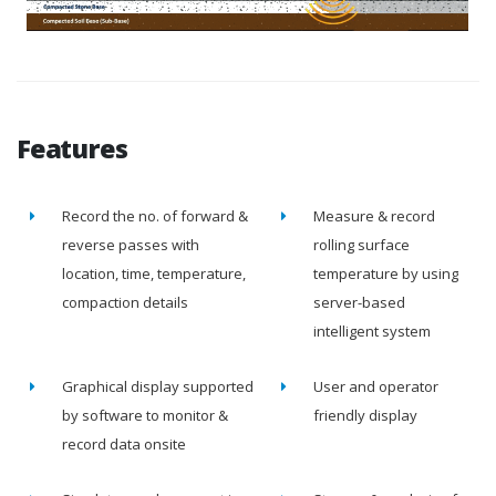
Features
Record the no. of forward &
Measure & record
reverse passes with
rolling surface
location, time, temperature,
temperature by using
compaction details
server-based
intelligent system
Graphical display supported
User and operator
by software to monitor &
friendly display
record data onsite