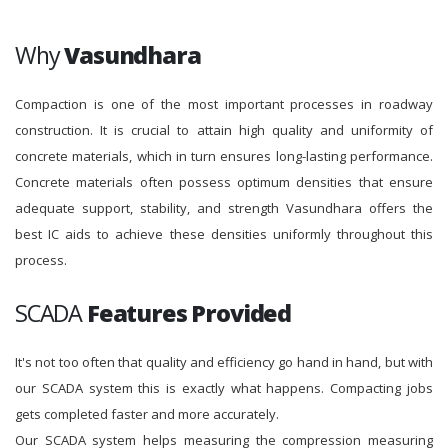
Why
Vasundhara
Compaction is one of the most important processes in roadway
construction. It is crucial to attain high quality and uniformity of
concrete materials, which in turn ensures long-lasting performance.
Concrete materials often possess optimum densities that ensure
adequate support, stability, and strength Vasundhara offers the
best IC aids to achieve these densities uniformly throughout this
process.
SCADA
Features Provided
It's not too often that quality and efficiency go hand in hand, but with
our SCADA system this is exactly what happens. Compacting jobs
gets completed faster and more accurately.
Our SCADA system helps measuring the compression measuring