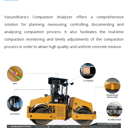
Vasundhara's Compaction Analyser offers a comprehensive
solution for planning, measuring, controlling, documenting and
analysing compaction process. It also facilitates the real-time
compaction monitoring and timely adjustments of the compaction
process in order to attain high quality and uniform concrete mixture.