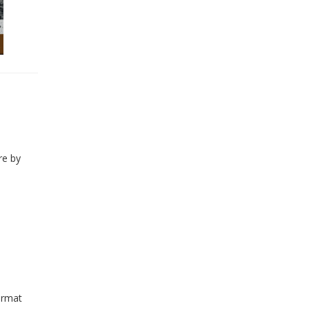
re by
ormat