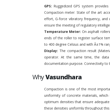
GPS:
Ruggedized GPS system provides pr
Compaction meter: State of the art acc
effort, G-force vibratory frequency, and 
ensure the meeting of regulatory intelli
Temperature Meter:
On asphalt roller
ends of the roller to register surface t
to 400 degree Celsius and with Â±1% ran
Display:
The compaction result (Materia
operator. At the same time, the data
documentation purpose. Connectivity to 
Why
Vasundhara
Compaction is one of the most important
uniformity of concrete materials, which
optimum densities that ensure adequate s
these densities uniformly throughout this