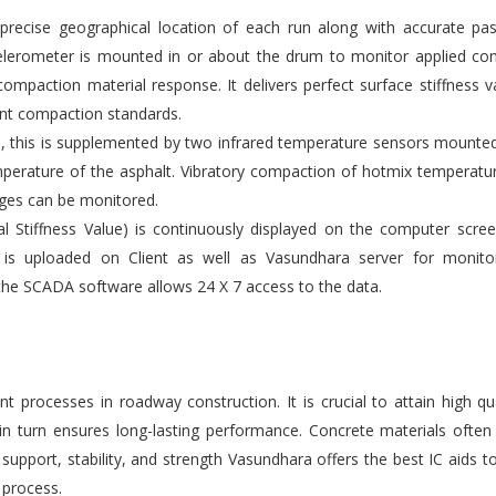
ecise geographical location of each run along with accurate pas
elerometer is mounted in or about the drum to monitor applied co
compaction material response. It delivers perfect surface stiffness v
gent compaction standards.
s, this is supplemented by two infrared temperature sensors mounte
emperature of the asphalt. Vibratory compaction of hotmix temperatu
ges can be monitored.
l Stiffness Value) is continuously displayed on the computer scre
 is uploaded on Client as well as Vasundhara server for monito
the SCADA software allows 24 X 7 access to the data.
 processes in roadway construction. It is crucial to attain high qu
 in turn ensures long-lasting performance. Concrete materials ofte
upport, stability, and strength Vasundhara offers the best IC aids t
 process.