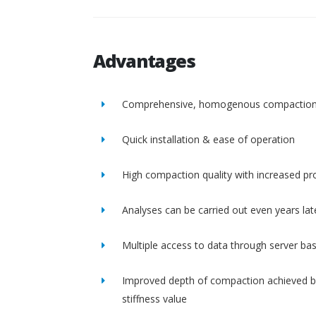
Advantages
Comprehensive, homogenous compactio
Quick installation & ease of operation
High compaction quality with increased pro
Analyses can be carried out even years lat
Multiple access to data through server ba
Improved depth of compaction achieved b
stiffness value