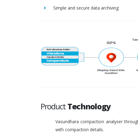
Simple and secure data archiving
Product
Technology
Vasundhara compaction analyser through
with compaction details.