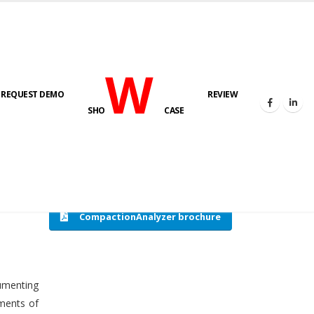
W
REQUEST DEMO
REVIEW
HOME
COMPACTION ANALYSER (SCADA)
SHO
CASE
CompactionAnalyzer brochure
cumenting
tments of