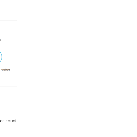
er count