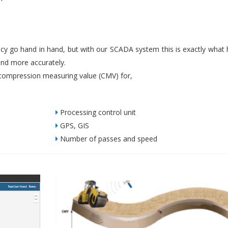
iency go hand in hand, but with our SCADA system this is exactly what
nd more accurately.
ompression measuring value (CMV) for,
Processing control unit
GPS, GIS
Number of passes and speed