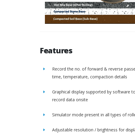
Features
Record the no. of forward & reverse passe
time, temperature, compaction details
Graphical display supported by software t
record data onsite
Simulator mode present in all types of roll
Adjustable resolution / brightness for disp