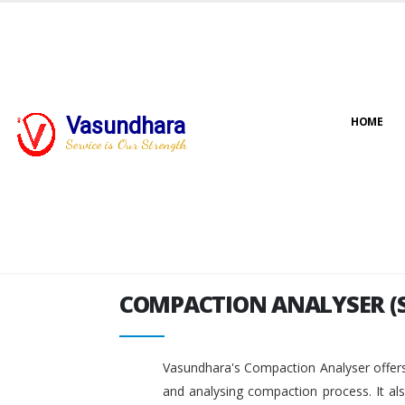
Vasundhara
HOME
COMPACTION ANALYSER (
Service is Our Strength
COMPACTION ANALYSER (
Vasundhara's Compaction Analyser offers
and analysing compaction process. It al