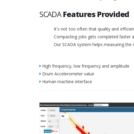
SCADA
Features Provided
It's not too often that quality and effic
Compacting jobs gets completed faster a
Our SCADA system helps measuring the c
High frequency, low frequency and amplitude
Drum Accelerometer value
Human machine interface