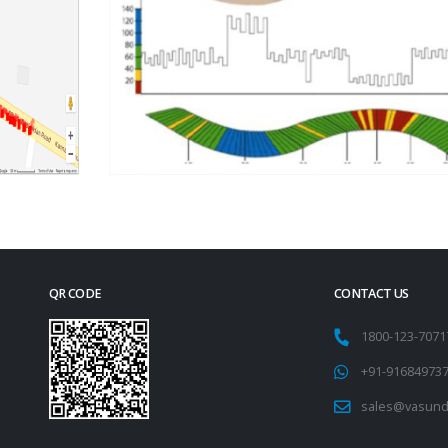
QR CODE
CONTACT US
1800-123-707
+91-91684973
sales@vasund