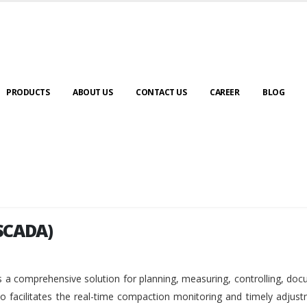
PRODUCTS
ABOUT US
CONTACT US
CAREER
BLOG
SCADA)
SCADA)
 a comprehensive solution for planning, measuring, controlling, do
so facilitates the real-time compaction monitoring and timely adjus