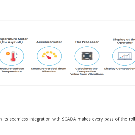
 its seamless integration with SCADA makes every pass of the roll