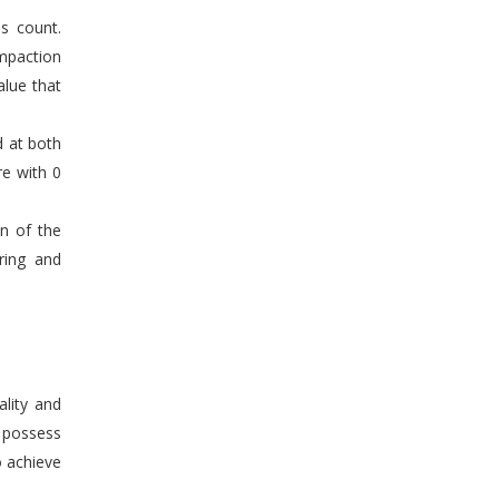
s count.
mpaction
alue that
d at both
re with 0
en of the
ring and
ality and
n possess
o achieve