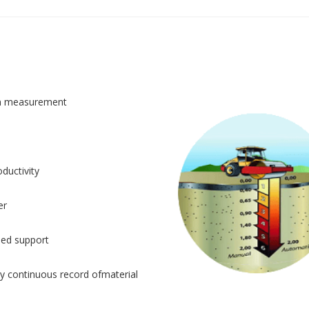
n measurement
ductivity
er
sed support
y continuous record ofmaterial