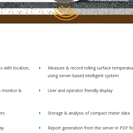
s with location,
Measure & record rolling surface temperatu
using server-based intelligent system
o monitor &
User and operator friendly display
ers
Storage & analysis of compact meter data
lay
Report generation from the server in PDF f