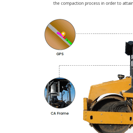
the compaction process in order to attain