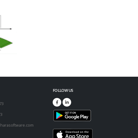
FOLLOW US
173
73
harasoftware.com