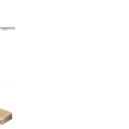
 happens.