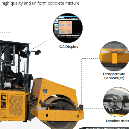
 high quality and uniform concrete mixture.