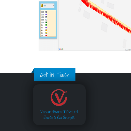
Get in Touch
Vasundhara IT Pvt.Ltd.
Service is Our Strength