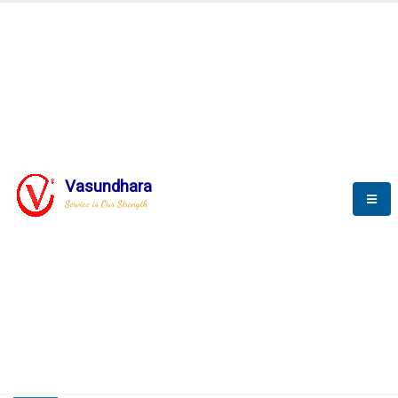
HOME
COMPACTION ANALYSER (SCADA)
COMPACTION ANALYSER (SCADA)
Vasundhara
Service is Our Strength
CompactionAnalyzer brochure
COMPACTION ANALYSER (SCADA)