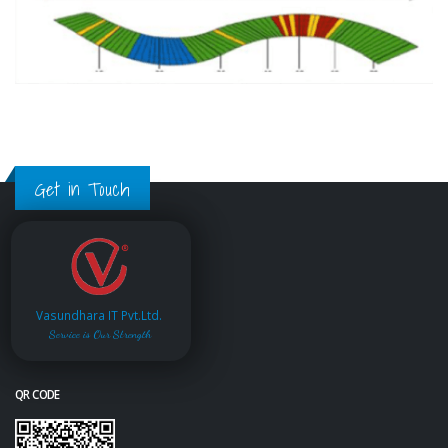
Get in Touch
Vasundhara IT Pvt.Ltd.
Service is Our Strength
QR CODE