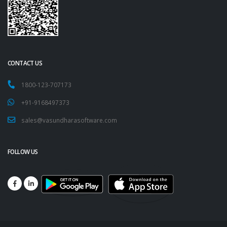
CONTACT US
1800-123-707173
+91-9168497373
sales@vasundharasoftware.com
FOLLOW US