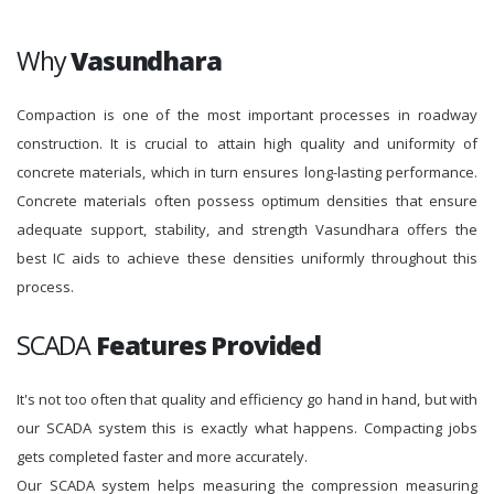
Why
Vasundhara
Compaction is one of the most important processes in roadway
construction. It is crucial to attain high quality and uniformity of
concrete materials, which in turn ensures long-lasting performance.
Concrete materials often possess optimum densities that ensure
adequate support, stability, and strength Vasundhara offers the
best IC aids to achieve these densities uniformly throughout this
process.
SCADA
Features Provided
It's not too often that quality and efficiency go hand in hand, but with
our SCADA system this is exactly what happens. Compacting jobs
gets completed faster and more accurately.
Our SCADA system helps measuring the compression measuring