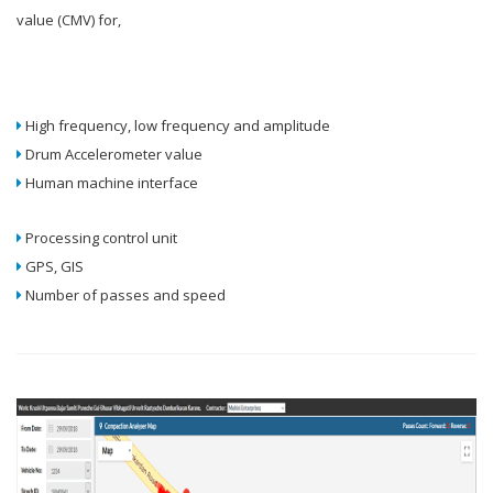
value (CMV) for,
High frequency, low frequency and amplitude
Drum Accelerometer value
Human machine interface
Processing control unit
GPS, GIS
Number of passes and speed