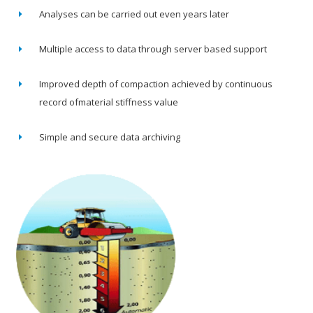
Analyses can be carried out even years later
Multiple access to data through server based support
Improved depth of compaction achieved by continuous
record ofmaterial stiffness value
Simple and secure data archiving