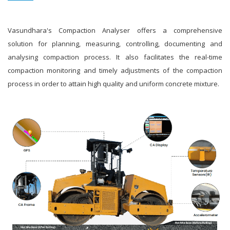
Vasundhara's Compaction Analyser offers a comprehensive
solution for planning, measuring, controlling, documenting and
analysing compaction process. It also facilitates the real-time
compaction monitoring and timely adjustments of the compaction
process in order to attain high quality and uniform concrete mixture.