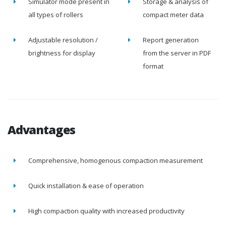
Simulator mode present in
Storage & analysis of
all types of rollers
compact meter data
Adjustable resolution /
Report generation
brightness for display
from the server in PDF
format
Advantages
Comprehensive, homogenous compaction measurement
Quick installation & ease of operation
High compaction quality with increased productivity