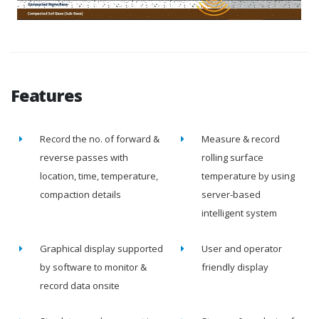
Features
Record the no. of forward &
Measure & record
reverse passes with
rolling surface
location, time, temperature,
temperature by using
compaction details
server-based
intelligent system
Graphical display supported
User and operator
by software to monitor &
friendly display
record data onsite