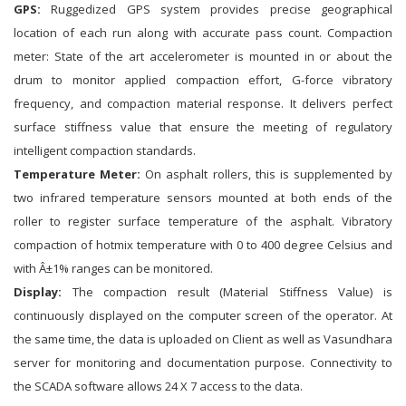
GPS:
Ruggedized GPS system provides precise geographical
location of each run along with accurate pass count. Compaction
meter: State of the art accelerometer is mounted in or about the
drum to monitor applied compaction effort, G-force vibratory
frequency, and compaction material response. It delivers perfect
surface stiffness value that ensure the meeting of regulatory
intelligent compaction standards.
Temperature Meter:
On asphalt rollers, this is supplemented by
two infrared temperature sensors mounted at both ends of the
roller to register surface temperature of the asphalt. Vibratory
compaction of hotmix temperature with 0 to 400 degree Celsius and
with Â±1% ranges can be monitored.
Display:
The compaction result (Material Stiffness Value) is
continuously displayed on the computer screen of the operator. At
the same time, the data is uploaded on Client as well as Vasundhara
server for monitoring and documentation purpose. Connectivity to
the SCADA software allows 24 X 7 access to the data.