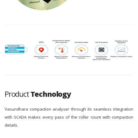
Product
Technology
Vasundhara compaction analyser through its seamless integration
with SCADA makes every pass of the roller count with compaction
details.