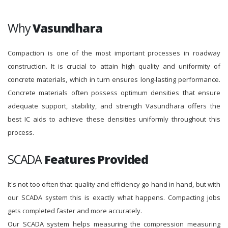
Why
Vasundhara
Compaction is one of the most important processes in roadway
construction. It is crucial to attain high quality and uniformity of
concrete materials, which in turn ensures long-lasting performance.
Concrete materials often possess optimum densities that ensure
adequate support, stability, and strength Vasundhara offers the
best IC aids to achieve these densities uniformly throughout this
process.
SCADA
Features Provided
It's not too often that quality and efficiency go hand in hand, but with
our SCADA system this is exactly what happens. Compacting jobs
gets completed faster and more accurately.
Our SCADA system helps measuring the compression measuring