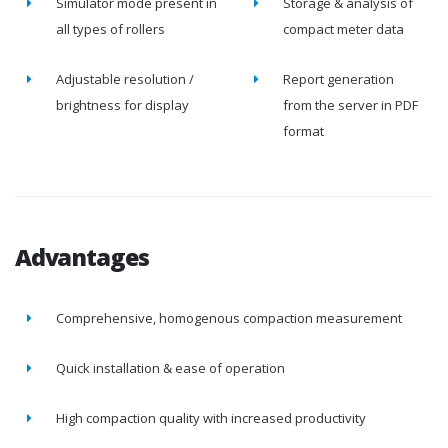
Simulator mode present in
Storage & analysis of
all types of rollers
compact meter data
Adjustable resolution /
Report generation
brightness for display
from the server in PDF
format
Advantages
Comprehensive, homogenous compaction measurement
Quick installation & ease of operation
High compaction quality with increased productivity