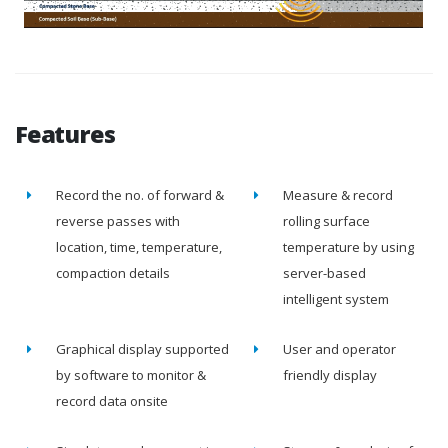
Features
Record the no. of forward &
Measure & record
reverse passes with
rolling surface
location, time, temperature,
temperature by using
compaction details
server-based
intelligent system
Graphical display supported
User and operator
by software to monitor &
friendly display
record data onsite