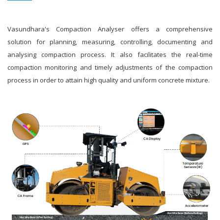
Vasundhara's Compaction Analyser offers a comprehensive
solution for planning, measuring, controlling, documenting and
analysing compaction process. It also facilitates the real-time
compaction monitoring and timely adjustments of the compaction
process in order to attain high quality and uniform concrete mixture.