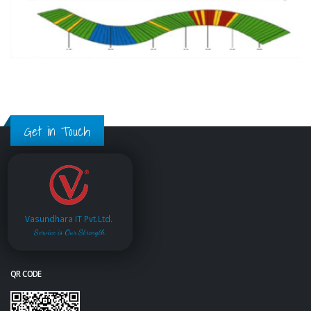
Get in Touch
Vasundhara IT Pvt.Ltd.
Service is Our Strength
QR CODE