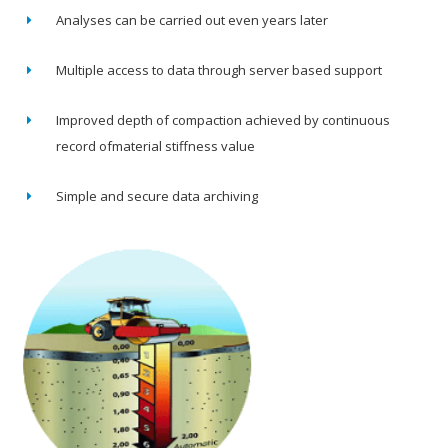
Analyses can be carried out even years later
Multiple access to data through server based support
Improved depth of compaction achieved by continuous
record ofmaterial stiffness value
Simple and secure data archiving