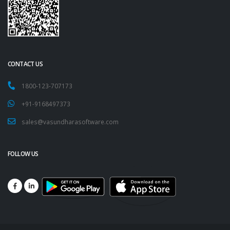
CONTACT US
1800-123-707173
+91-9168497373
sales@vasundharasoftware.com
FOLLOW US