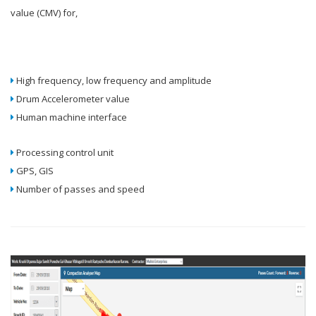
value (CMV) for,
High frequency, low frequency and amplitude
Drum Accelerometer value
Human machine interface
Processing control unit
GPS, GIS
Number of passes and speed