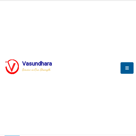
HOME
COMPACTION ANALYSER (SCADA)
COMPACTION ANALYSER (SCADA)
Vasundhara
Service is Our Strength
CompactionAnalyzer brochure
COMPACTION ANALYSER (SCADA)