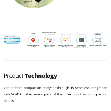
Product
Technology
Vasundhara compaction analyser through its seamless integration
with SCADA makes every pass of the roller count with compaction
details.