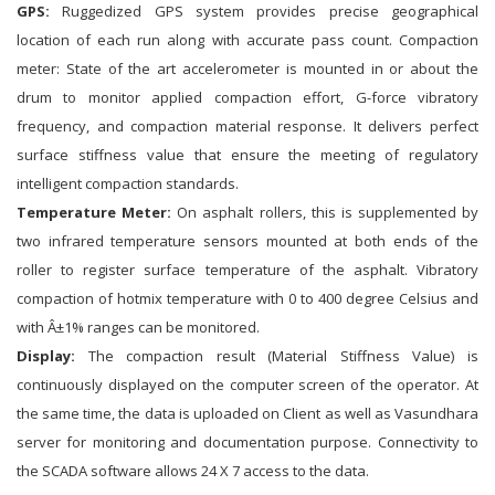
GPS:
Ruggedized GPS system provides precise geographical
location of each run along with accurate pass count. Compaction
meter: State of the art accelerometer is mounted in or about the
drum to monitor applied compaction effort, G-force vibratory
frequency, and compaction material response. It delivers perfect
surface stiffness value that ensure the meeting of regulatory
intelligent compaction standards.
Temperature Meter:
On asphalt rollers, this is supplemented by
two infrared temperature sensors mounted at both ends of the
roller to register surface temperature of the asphalt. Vibratory
compaction of hotmix temperature with 0 to 400 degree Celsius and
with Â±1% ranges can be monitored.
Display:
The compaction result (Material Stiffness Value) is
continuously displayed on the computer screen of the operator. At
the same time, the data is uploaded on Client as well as Vasundhara
server for monitoring and documentation purpose. Connectivity to
the SCADA software allows 24 X 7 access to the data.