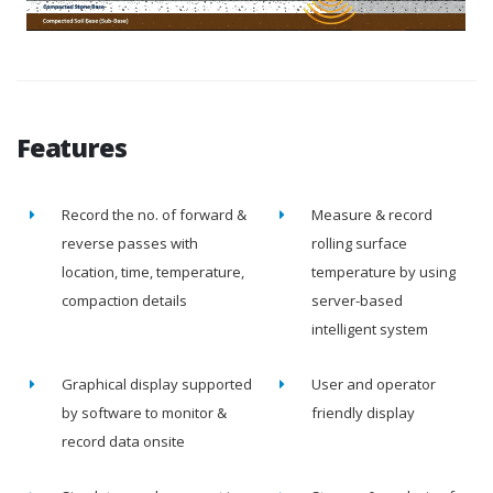
Features
Record the no. of forward &
Measure & record
reverse passes with
rolling surface
location, time, temperature,
temperature by using
compaction details
server-based
intelligent system
Graphical display supported
User and operator
by software to monitor &
friendly display
record data onsite