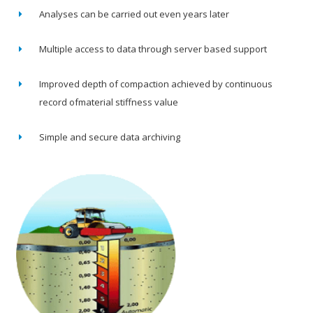
Analyses can be carried out even years later
Multiple access to data through server based support
Improved depth of compaction achieved by continuous
record ofmaterial stiffness value
Simple and secure data archiving