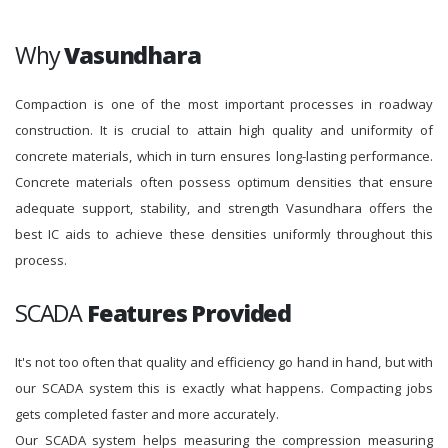
Why
Vasundhara
Compaction is one of the most important processes in roadway
construction. It is crucial to attain high quality and uniformity of
concrete materials, which in turn ensures long-lasting performance.
Concrete materials often possess optimum densities that ensure
adequate support, stability, and strength Vasundhara offers the
best IC aids to achieve these densities uniformly throughout this
process.
SCADA
Features Provided
It's not too often that quality and efficiency go hand in hand, but with
our SCADA system this is exactly what happens. Compacting jobs
gets completed faster and more accurately.
Our SCADA system helps measuring the compression measuring