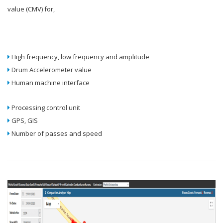
value (CMV) for,
High frequency, low frequency and amplitude
Drum Accelerometer value
Human machine interface
Processing control unit
GPS, GIS
Number of passes and speed