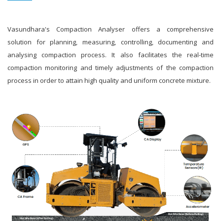
Vasundhara's Compaction Analyser offers a comprehensive
solution for planning, measuring, controlling, documenting and
analysing compaction process. It also facilitates the real-time
compaction monitoring and timely adjustments of the compaction
process in order to attain high quality and uniform concrete mixture.