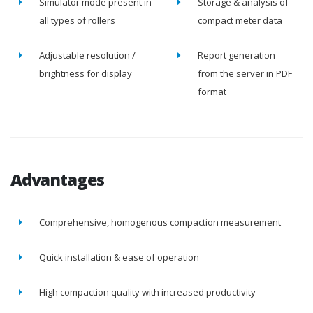
Simulator mode present in
Storage & analysis of
all types of rollers
compact meter data
Adjustable resolution /
Report generation
brightness for display
from the server in PDF
format
Advantages
Comprehensive, homogenous compaction measurement
Quick installation & ease of operation
High compaction quality with increased productivity