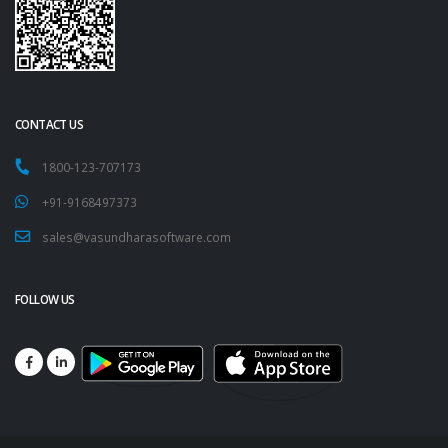
CONTACT US
1800-123-707173
+91-9168497373
sales@vasundharasoftware.com
FOLLOW US