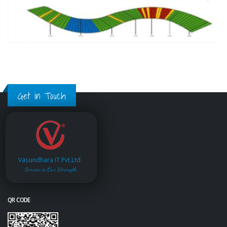
Get in Touch
Vasundhara IT Pvt.Ltd.
Service is Our Strength
QR CODE