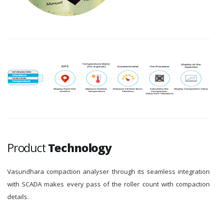
Product
Technology
Vasundhara compaction analyser through its seamless integration
with SCADA makes every pass of the roller count with compaction
details.