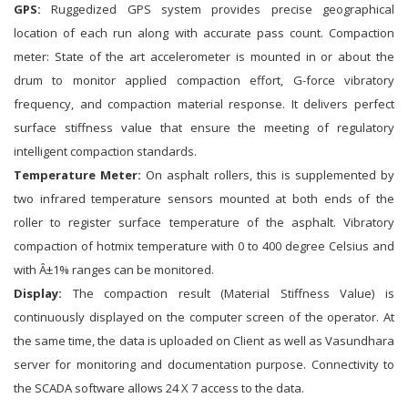
GPS:
Ruggedized GPS system provides precise geographical
location of each run along with accurate pass count. Compaction
meter: State of the art accelerometer is mounted in or about the
drum to monitor applied compaction effort, G-force vibratory
frequency, and compaction material response. It delivers perfect
surface stiffness value that ensure the meeting of regulatory
intelligent compaction standards.
Temperature Meter:
On asphalt rollers, this is supplemented by
two infrared temperature sensors mounted at both ends of the
roller to register surface temperature of the asphalt. Vibratory
compaction of hotmix temperature with 0 to 400 degree Celsius and
with Â±1% ranges can be monitored.
Display:
The compaction result (Material Stiffness Value) is
continuously displayed on the computer screen of the operator. At
the same time, the data is uploaded on Client as well as Vasundhara
server for monitoring and documentation purpose. Connectivity to
the SCADA software allows 24 X 7 access to the data.