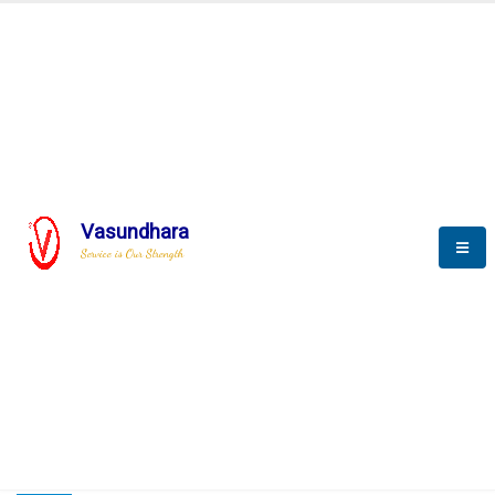
HOME
COMPACTION ANALYSER (SCADA)
COMPACTION ANALYSER (SCADA)
Vasundhara
Service is Our Strength
CompactionAnalyzer brochure
COMPACTION ANALYSER (SCADA)