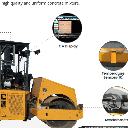
 high quality and uniform concrete mixture.