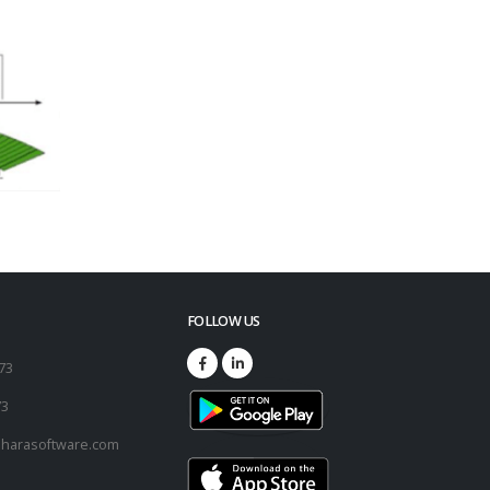
FOLLOW US
173
73
harasoftware.com