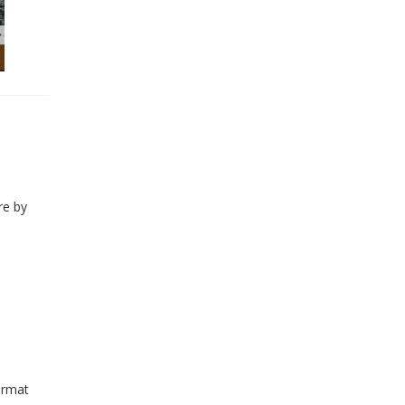
re by
ormat