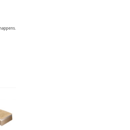
 happens.