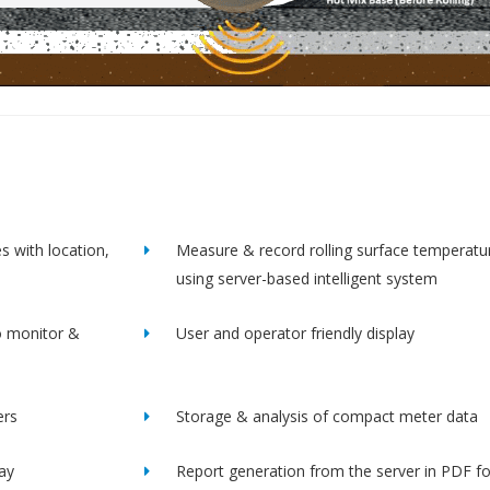
s with location,
Measure & record rolling surface temperatu
using server-based intelligent system
o monitor &
User and operator friendly display
ers
Storage & analysis of compact meter data
lay
Report generation from the server in PDF f