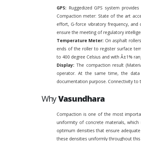
GPS:
Ruggedized GPS system provides pr
Compaction meter: State of the art acc
effort, G-force vibratory frequency, and 
ensure the meeting of regulatory intelli
Temperature Meter:
On asphalt roller
ends of the roller to register surface t
to 400 degree Celsius and with Â±1% ran
Display:
The compaction result (Materia
operator. At the same time, the data
documentation purpose. Connectivity to 
Why
Vasundhara
Compaction is one of the most important
uniformity of concrete materials, which
optimum densities that ensure adequate s
these densities uniformly throughout this