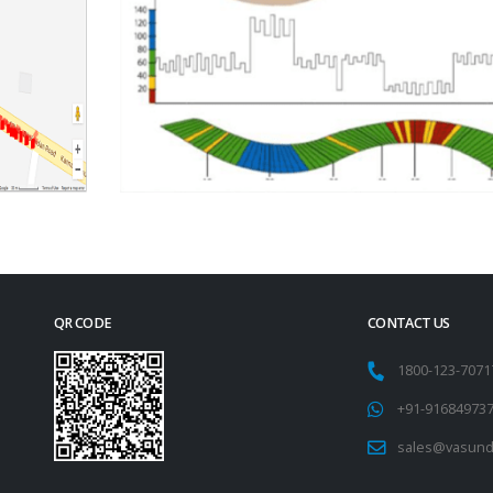
QR CODE
CONTACT US
1800-123-707
+91-91684973
sales@vasund