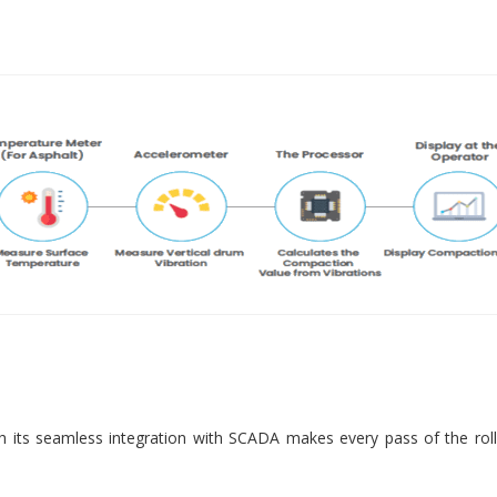
 its seamless integration with SCADA makes every pass of the roll