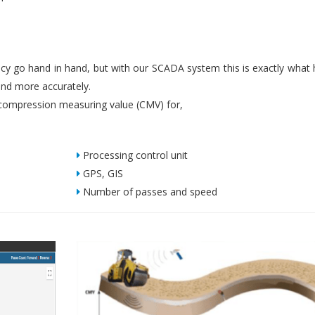
iency go hand in hand, but with our SCADA system this is exactly what
nd more accurately.
ompression measuring value (CMV) for,
Processing control unit
GPS, GIS
Number of passes and speed