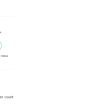
er count