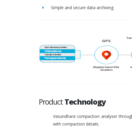
Simple and secure data archiving
Product
Technology
Vasundhara compaction analyser through
with compaction details.