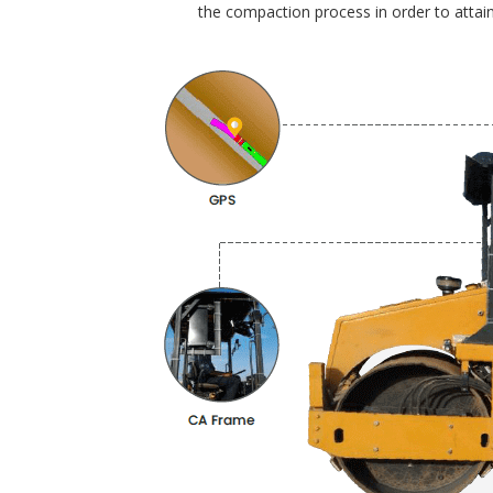
the compaction process in order to attain