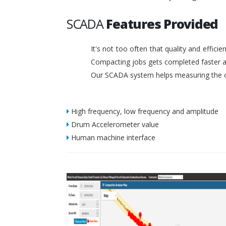
SCADA
Features Provided
It's not too often that quality and effic
Compacting jobs gets completed faster a
Our SCADA system helps measuring the c
High frequency, low frequency and amplitude
Drum Accelerometer value
Human machine interface