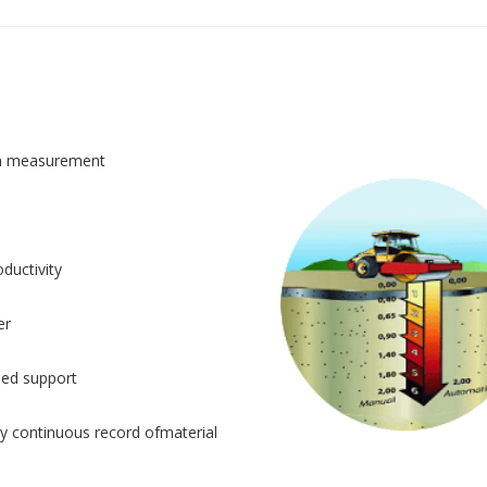
n measurement
ductivity
er
sed support
y continuous record ofmaterial