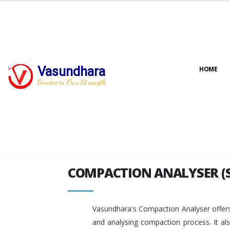
Vasundhara
HOME
COMPACTION ANALYSER (
Service is Our Strength
COMPACTION ANALYSER (
Vasundhara's Compaction Analyser offers
and analysing compaction process. It al