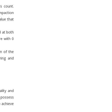
s count.
mpaction
alue that
d at both
re with 0
en of the
ring and
ality and
n possess
o achieve