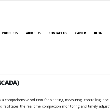
PRODUCTS
ABOUT US
CONTACT US
CAREER
BLOG
SCADA)
SCADA)
 a comprehensive solution for planning, measuring, controlling, do
so facilitates the real-time compaction monitoring and timely adjus