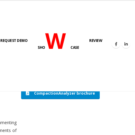
W
REQUEST DEMO
REVIEW
HOME
COMPACTION ANALYSER (SCADA)
SHO
CASE
CompactionAnalyzer brochure
cumenting
tments of