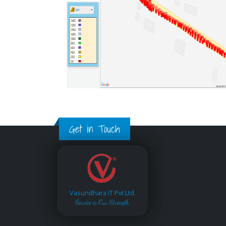
Get in Touch
Vasundhara IT Pvt.Ltd.
Service is Our Strength