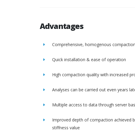
Advantages
Comprehensive, homogenous compactio
Quick installation & ease of operation
High compaction quality with increased pro
Analyses can be carried out even years lat
Multiple access to data through server ba
Improved depth of compaction achieved b
stiffness value