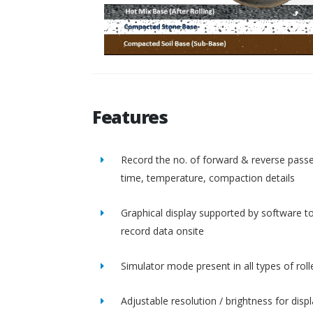
Features
Record the no. of forward & reverse passe
time, temperature, compaction details
Graphical display supported by software t
record data onsite
Simulator mode present in all types of roll
Adjustable resolution / brightness for disp