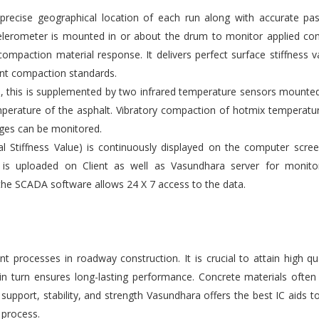
ecise geographical location of each run along with accurate pas
elerometer is mounted in or about the drum to monitor applied co
compaction material response. It delivers perfect surface stiffness v
gent compaction standards.
s, this is supplemented by two infrared temperature sensors mounte
emperature of the asphalt. Vibratory compaction of hotmix temperatu
ges can be monitored.
l Stiffness Value) is continuously displayed on the computer scre
 is uploaded on Client as well as Vasundhara server for monito
the SCADA software allows 24 X 7 access to the data.
 processes in roadway construction. It is crucial to attain high qu
 in turn ensures long-lasting performance. Concrete materials ofte
upport, stability, and strength Vasundhara offers the best IC aids t
 process.