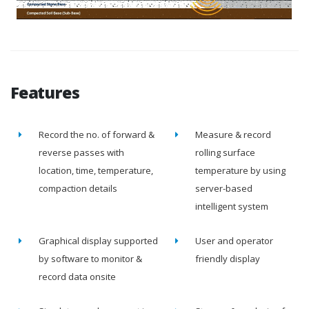
Features
Record the no. of forward &
Measure & record
reverse passes with
rolling surface
location, time, temperature,
temperature by using
compaction details
server-based
intelligent system
Graphical display supported
User and operator
by software to monitor &
friendly display
record data onsite