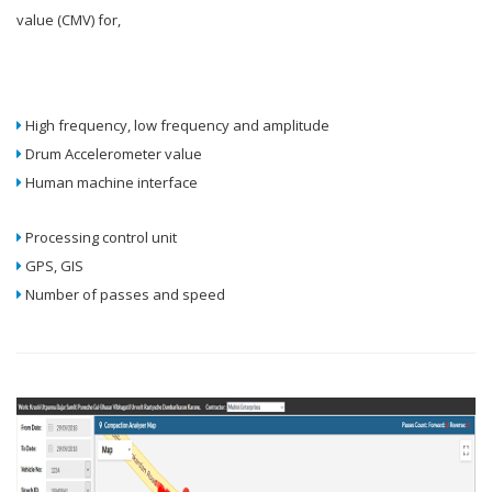
value (CMV) for,
High frequency, low frequency and amplitude
Drum Accelerometer value
Human machine interface
Processing control unit
GPS, GIS
Number of passes and speed