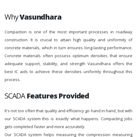
Why
Vasundhara
Compaction is one of the most important processes in roadway
construction. It is crucial to attain high quality and uniformity of
concrete materials, which in turn ensures long-lasting performance.
Concrete materials often possess optimum densities that ensure
adequate support, stability, and strength Vasundhara offers the
best IC aids to achieve these densities uniformly throughout this
process.
SCADA
Features Provided
It's not too often that quality and efficiency go hand in hand, but with
our SCADA system this is exactly what happens. Compacting jobs
gets completed faster and more accurately.
Our SCADA system helps measuring the compression measuring