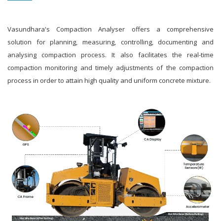
Vasundhara's Compaction Analyser offers a comprehensive
solution for planning, measuring, controlling, documenting and
analysing compaction process. It also facilitates the real-time
compaction monitoring and timely adjustments of the compaction
process in order to attain high quality and uniform concrete mixture.