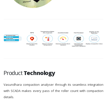
Product
Technology
Vasundhara compaction analyser through its seamless integration
with SCADA makes every pass of the roller count with compaction
details.