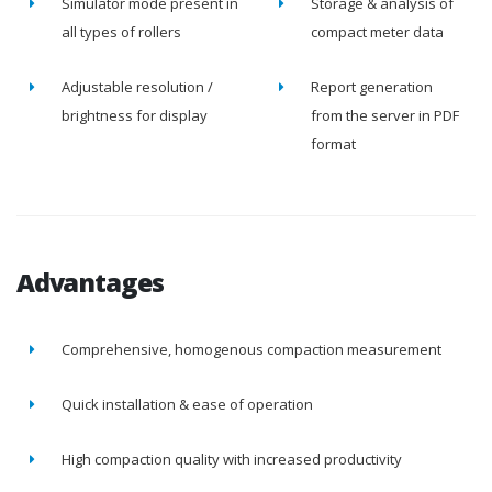
Simulator mode present in
Storage & analysis of
all types of rollers
compact meter data
Adjustable resolution /
Report generation
brightness for display
from the server in PDF
format
Advantages
Comprehensive, homogenous compaction measurement
Quick installation & ease of operation
High compaction quality with increased productivity