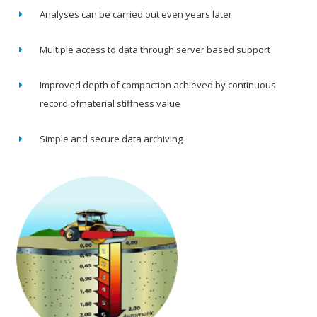
Analyses can be carried out even years later
Multiple access to data through server based support
Improved depth of compaction achieved by continuous
record ofmaterial stiffness value
Simple and secure data archiving