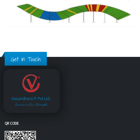
Get in Touch
Vasundhara IT Pvt.Ltd.
Service is Our Strength
QR CODE