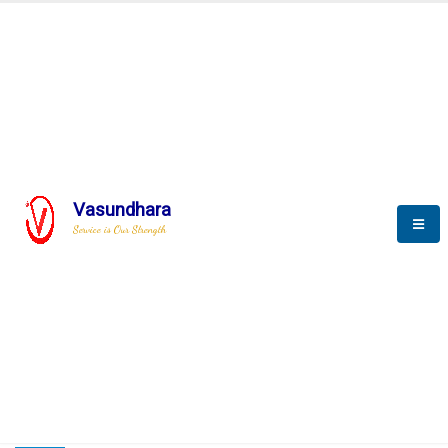
HOME
COMPACTION ANALYSER (SCADA)
COMPACTION ANALYSER (SCADA)
Vasundhara
Service is Our Strength
CompactionAnalyzer brochure
COMPACTION ANALYSER (SCADA)