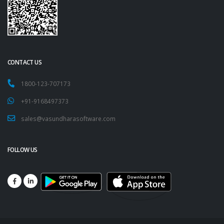
CONTACT US
1800-123-707173
+91-9168497373
sales@vasundharasoftware.com
FOLLOW US