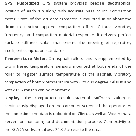
GPS:
Ruggedized GPS system provides precise geographical
location of each run along with accurate pass count. Compaction
meter: State of the art accelerometer is mounted in or about the
drum to monitor applied compaction effort, G-force vibratory
frequency, and compaction material response. It delivers perfect
surface stiffness value that ensure the meeting of regulatory
intelligent compaction standards.
Temperature Meter:
On asphalt rollers, this is supplemented by
two infrared temperature sensors mounted at both ends of the
roller to register surface temperature of the asphalt. Vibratory
compaction of hotmix temperature with 0 to 400 degree Celsius and
with Â±1% ranges can be monitored.
Display:
The compaction result (Material Stiffness Value) is
continuously displayed on the computer screen of the operator. At
the same time, the data is uploaded on Client as well as Vasundhara
server for monitoring and documentation purpose. Connectivity to
the SCADA software allows 24 X 7 access to the data.