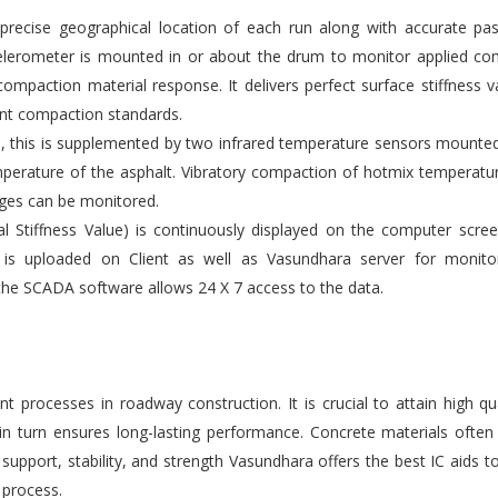
ecise geographical location of each run along with accurate pas
elerometer is mounted in or about the drum to monitor applied co
compaction material response. It delivers perfect surface stiffness v
gent compaction standards.
s, this is supplemented by two infrared temperature sensors mounte
emperature of the asphalt. Vibratory compaction of hotmix temperatu
ges can be monitored.
l Stiffness Value) is continuously displayed on the computer scre
 is uploaded on Client as well as Vasundhara server for monito
the SCADA software allows 24 X 7 access to the data.
 processes in roadway construction. It is crucial to attain high qu
 in turn ensures long-lasting performance. Concrete materials ofte
upport, stability, and strength Vasundhara offers the best IC aids t
 process.