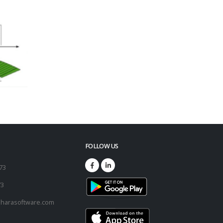
FOLLOW US
173
73
harasoftware.com