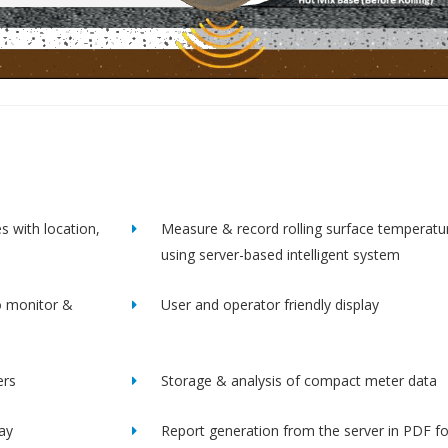
s with location,
Measure & record rolling surface temperatu
using server-based intelligent system
o monitor &
User and operator friendly display
ers
Storage & analysis of compact meter data
lay
Report generation from the server in PDF f