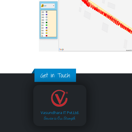
Get in Touch
Vasundhara IT Pvt.Ltd.
Service is Our Strength