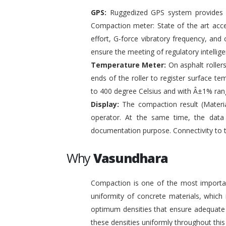
GPS:
Ruggedized GPS system provides pr
Compaction meter: State of the art acc
effort, G-force vibratory frequency, and 
ensure the meeting of regulatory intelli
Temperature Meter:
On asphalt roller
ends of the roller to register surface t
to 400 degree Celsius and with Â±1% ran
Display:
The compaction result (Materia
operator. At the same time, the data
documentation purpose. Connectivity to 
Why
Vasundhara
Compaction is one of the most important
uniformity of concrete materials, which
optimum densities that ensure adequate s
these densities uniformly throughout this