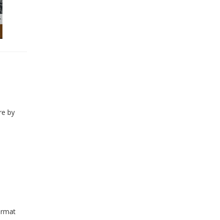
re by
ormat