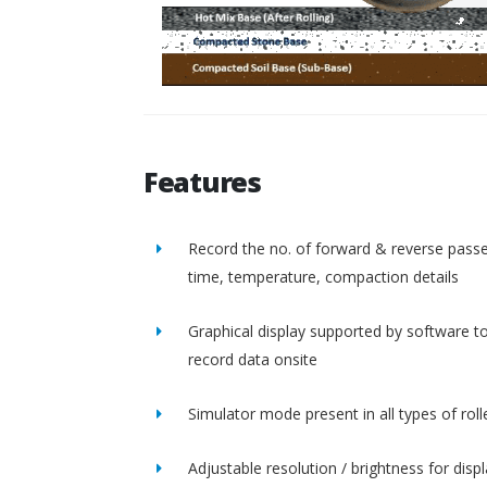
Features
Record the no. of forward & reverse passe
time, temperature, compaction details
Graphical display supported by software t
record data onsite
Simulator mode present in all types of roll
Adjustable resolution / brightness for disp