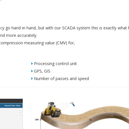
iency go hand in hand, but with our SCADA system this is exactly what
nd more accurately.
ompression measuring value (CMV) for,
Processing control unit
GPS, GIS
Number of passes and speed