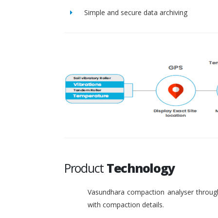
Simple and secure data archiving
Product
Technology
Vasundhara compaction analyser through
with compaction details.