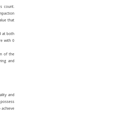
s count.
mpaction
alue that
d at both
re with 0
en of the
ring and
ality and
n possess
o achieve