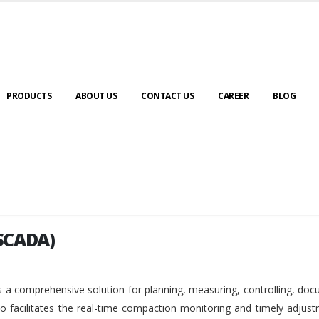
PRODUCTS
ABOUT US
CONTACT US
CAREER
BLOG
SCADA)
SCADA)
 a comprehensive solution for planning, measuring, controlling, do
so facilitates the real-time compaction monitoring and timely adjus