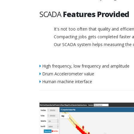
SCADA
Features Provided
It's not too often that quality and effic
Compacting jobs gets completed faster a
Our SCADA system helps measuring the c
High frequency, low frequency and amplitude
Drum Accelerometer value
Human machine interface