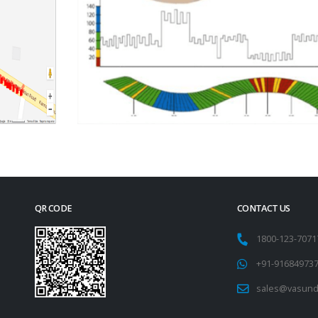
QR CODE
CONTACT US
1800-123-707
+91-91684973
sales@vasund