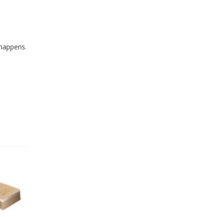
 happens.