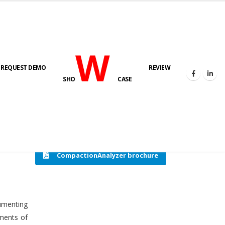
W
REQUEST DEMO
REVIEW
HOME
COMPACTION ANALYSER (SCADA)
SHO
CASE
CompactionAnalyzer brochure
cumenting
tments of