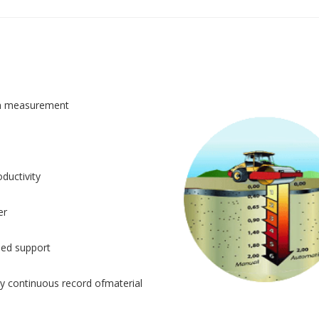
n measurement
ductivity
er
sed support
y continuous record ofmaterial