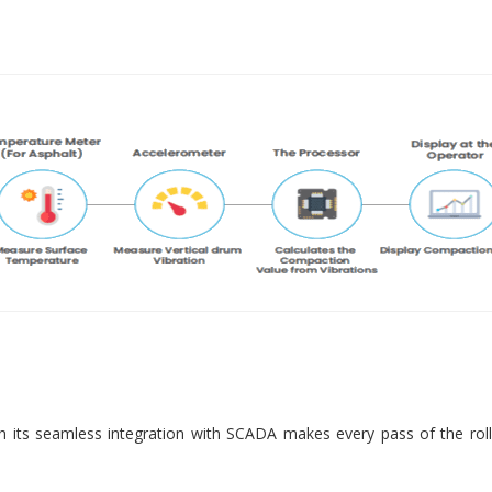
 its seamless integration with SCADA makes every pass of the roll