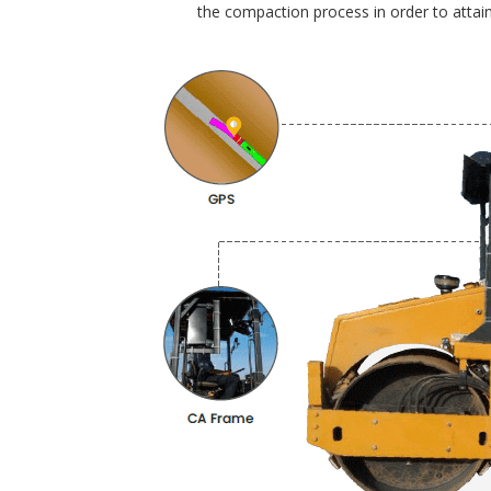
the compaction process in order to attain