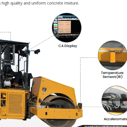
 high quality and uniform concrete mixture.