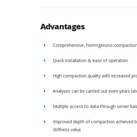
Advantages
Comprehensive, homogenous compactio
Quick installation & ease of operation
High compaction quality with increased pro
Analyses can be carried out even years lat
Multiple access to data through server ba
Improved depth of compaction achieved b
stiffness value