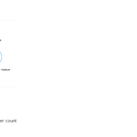
er count