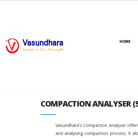
Vasundhara
HOME
COMPACTION ANALYSER (
Service is Our Strength
COMPACTION ANALYSER (
Vasundhara's Compaction Analyser offers
and analysing compaction process. It al