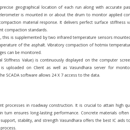
ecise geographical location of each run along with accurate pas
elerometer is mounted in or about the drum to monitor applied co
compaction material response. It delivers perfect surface stiffness v
gent compaction standards.
s, this is supplemented by two infrared temperature sensors mounte
emperature of the asphalt. Vibratory compaction of hotmix temperatu
ges can be monitored.
l Stiffness Value) is continuously displayed on the computer scre
 is uploaded on Client as well as Vasundhara server for monito
the SCADA software allows 24 X 7 access to the data.
 processes in roadway construction. It is crucial to attain high qu
 in turn ensures long-lasting performance. Concrete materials ofte
upport, stability, and strength Vasundhara offers the best IC aids t
 process.