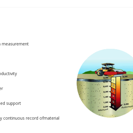
n measurement
ductivity
er
sed support
y continuous record ofmaterial