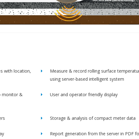
s with location,
Measure & record rolling surface temperatu
using server-based intelligent system
o monitor &
User and operator friendly display
ers
Storage & analysis of compact meter data
lay
Report generation from the server in PDF f