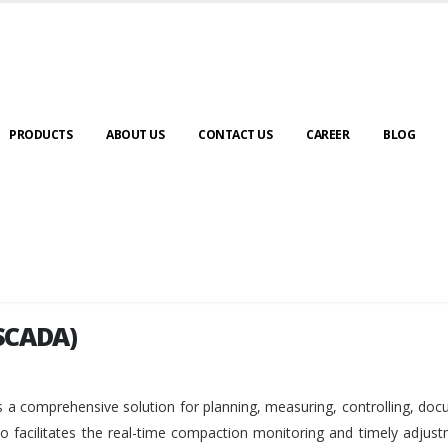
PRODUCTS
ABOUT US
CONTACT US
CAREER
BLOG
SCADA)
SCADA)
 a comprehensive solution for planning, measuring, controlling, do
so facilitates the real-time compaction monitoring and timely adjus