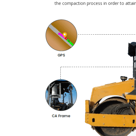
the compaction process in order to attain