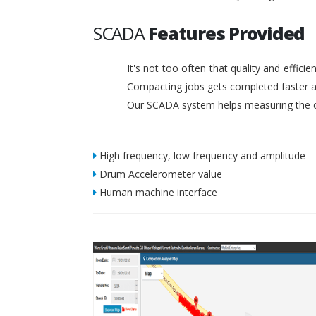
SCADA
Features Provided
It's not too often that quality and effic
Compacting jobs gets completed faster a
Our SCADA system helps measuring the c
High frequency, low frequency and amplitude
Drum Accelerometer value
Human machine interface