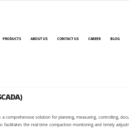
PRODUCTS
ABOUT US
CONTACT US
CAREER
BLOG
SCADA)
SCADA)
 a comprehensive solution for planning, measuring, controlling, do
so facilitates the real-time compaction monitoring and timely adjus