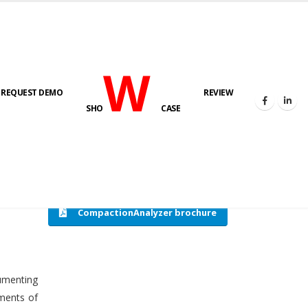
W
REQUEST DEMO
REVIEW
HOME
COMPACTION ANALYSER (SCADA)
SHO
CASE
CompactionAnalyzer brochure
cumenting
tments of