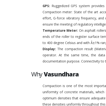
GPS:
Ruggedized GPS system provides pr
Compaction meter: State of the art acc
effort, G-force vibratory frequency, and 
ensure the meeting of regulatory intelli
Temperature Meter:
On asphalt roller
ends of the roller to register surface t
to 400 degree Celsius and with Â±1% ran
Display:
The compaction result (Materia
operator. At the same time, the data
documentation purpose. Connectivity to 
Why
Vasundhara
Compaction is one of the most important
uniformity of concrete materials, which
optimum densities that ensure adequate s
these densities uniformly throughout this