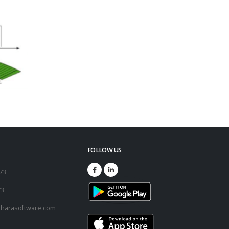
FOLLOW US
173
73
harasoftware.com