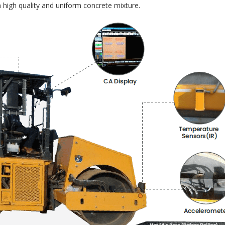
 high quality and uniform concrete mixture.