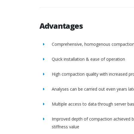
Advantages
Comprehensive, homogenous compactio
Quick installation & ease of operation
High compaction quality with increased pro
Analyses can be carried out even years lat
Multiple access to data through server ba
Improved depth of compaction achieved b
stiffness value