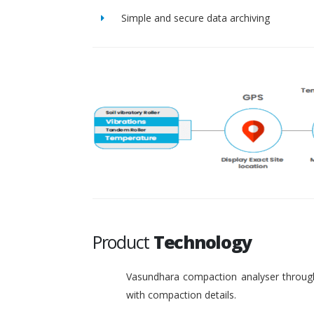
Simple and secure data archiving
Product
Technology
Vasundhara compaction analyser through
with compaction details.