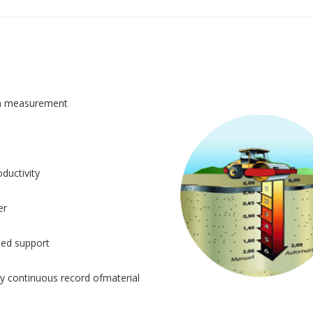
n measurement
ductivity
er
sed support
y continuous record ofmaterial