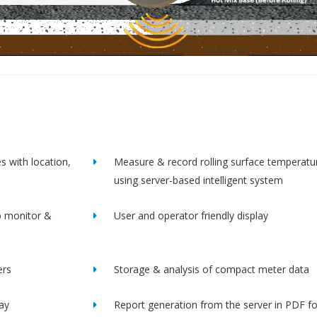
s with location,
Measure & record rolling surface temperatu
using server-based intelligent system
o monitor &
User and operator friendly display
ers
Storage & analysis of compact meter data
lay
Report generation from the server in PDF f