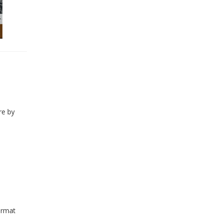
re by
ormat