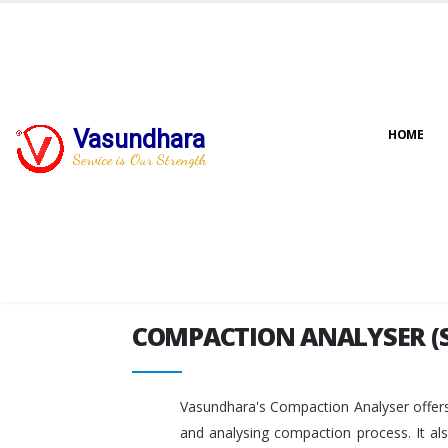
Vasundhara
HOME
COMPACTION ANALYSER (
Service is Our Strength
COMPACTION ANALYSER (
Vasundhara's Compaction Analyser offers
and analysing compaction process. It al