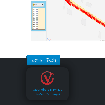
Get in Touch
Vasundhara IT Pvt.Ltd.
Service is Our Strength