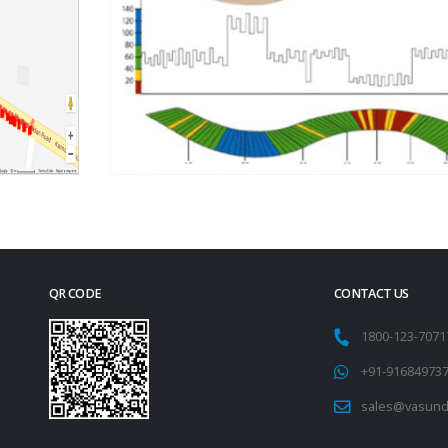
QR CODE
CONTACT US
1800-123-707
+91-91684973
sales@vasund