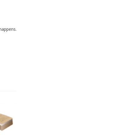
 happens.