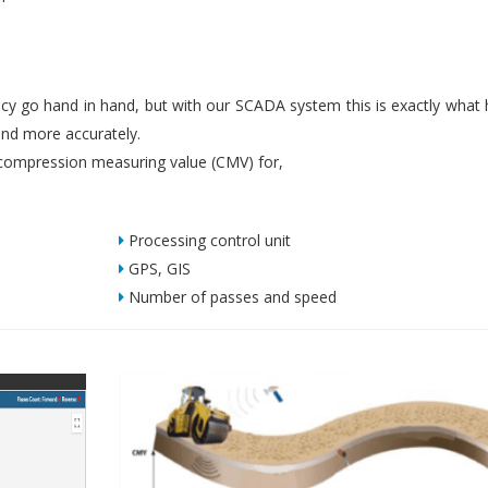
iency go hand in hand, but with our SCADA system this is exactly what
nd more accurately.
ompression measuring value (CMV) for,
Processing control unit
GPS, GIS
Number of passes and speed