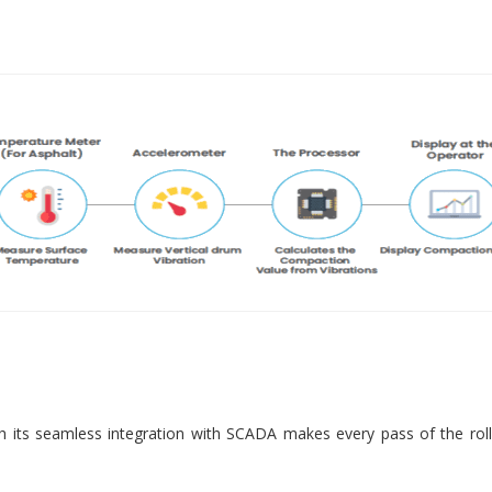
 its seamless integration with SCADA makes every pass of the roll