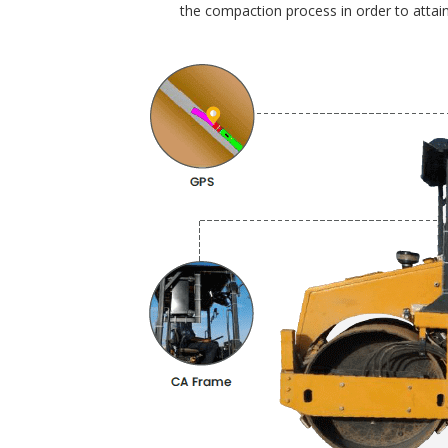
the compaction process in order to attain