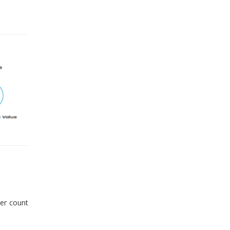
er count