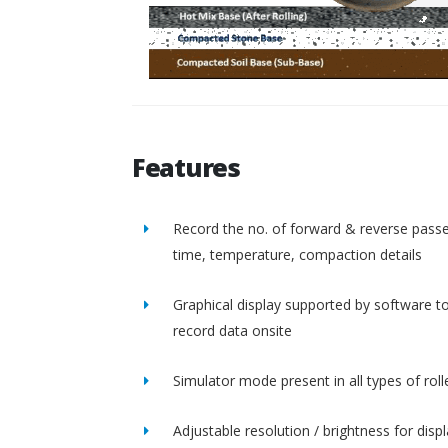
Features
Record the no. of forward & reverse passe
time, temperature, compaction details
Graphical display supported by software t
record data onsite
Simulator mode present in all types of roll
Adjustable resolution / brightness for disp