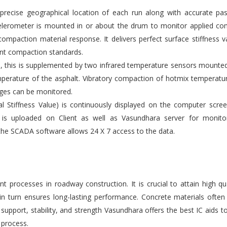
ecise geographical location of each run along with accurate pas
elerometer is mounted in or about the drum to monitor applied co
compaction material response. It delivers perfect surface stiffness v
gent compaction standards.
s, this is supplemented by two infrared temperature sensors mounte
emperature of the asphalt. Vibratory compaction of hotmix temperatu
ges can be monitored.
l Stiffness Value) is continuously displayed on the computer scre
 is uploaded on Client as well as Vasundhara server for monito
the SCADA software allows 24 X 7 access to the data.
 processes in roadway construction. It is crucial to attain high qu
 in turn ensures long-lasting performance. Concrete materials ofte
upport, stability, and strength Vasundhara offers the best IC aids t
 process.