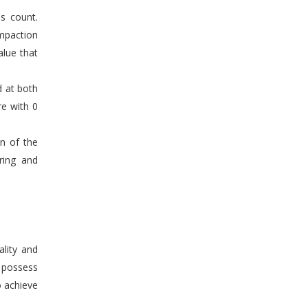
s count.
mpaction
alue that
d at both
re with 0
en of the
ring and
ality and
n possess
o achieve