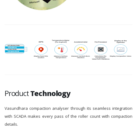
Product
Technology
Vasundhara compaction analyser through its seamless integration
with SCADA makes every pass of the roller count with compaction
details.