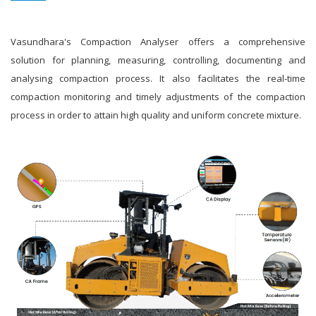
Vasundhara's Compaction Analyser offers a comprehensive
solution for planning, measuring, controlling, documenting and
analysing compaction process. It also facilitates the real-time
compaction monitoring and timely adjustments of the compaction
process in order to attain high quality and uniform concrete mixture.