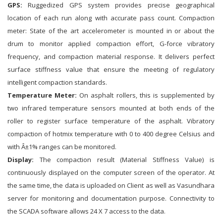
GPS:
Ruggedized GPS system provides precise geographical
location of each run along with accurate pass count. Compaction
meter: State of the art accelerometer is mounted in or about the
drum to monitor applied compaction effort, G-force vibratory
frequency, and compaction material response. It delivers perfect
surface stiffness value that ensure the meeting of regulatory
intelligent compaction standards.
Temperature Meter:
On asphalt rollers, this is supplemented by
two infrared temperature sensors mounted at both ends of the
roller to register surface temperature of the asphalt. Vibratory
compaction of hotmix temperature with 0 to 400 degree Celsius and
with Â±1% ranges can be monitored.
Display:
The compaction result (Material Stiffness Value) is
continuously displayed on the computer screen of the operator. At
the same time, the data is uploaded on Client as well as Vasundhara
server for monitoring and documentation purpose. Connectivity to
the SCADA software allows 24 X 7 access to the data.