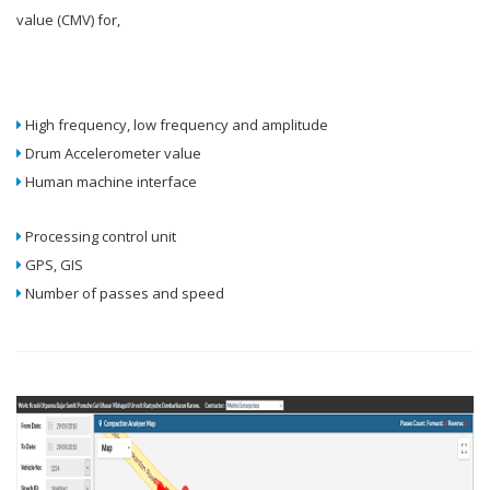
value (CMV) for,
High frequency, low frequency and amplitude
Drum Accelerometer value
Human machine interface
Processing control unit
GPS, GIS
Number of passes and speed