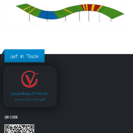
Get in Touch
Vasundhara IT Pvt.Ltd.
Service is Our Strength
QR CODE