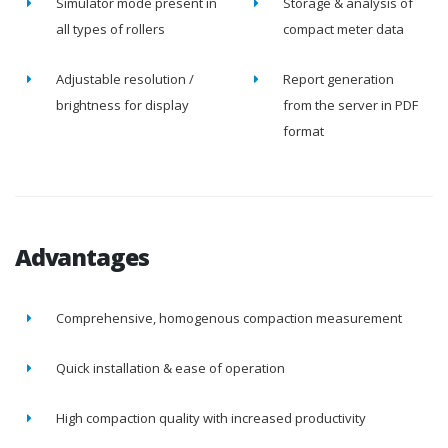
Simulator mode present in
Storage & analysis of
all types of rollers
compact meter data
Adjustable resolution /
Report generation
brightness for display
from the server in PDF
format
Advantages
Comprehensive, homogenous compaction measurement
Quick installation & ease of operation
High compaction quality with increased productivity