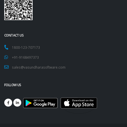
CONTACT US
1800-123-707173
+91-9168497373
sales@vasundharasoftware.com
FOLLOW US