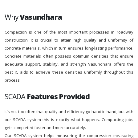
Why
Vasundhara
Compaction is one of the most important processes in roadway
construction. It is crucial to attain high quality and uniformity of
concrete materials, which in turn ensures long-lasting performance.
Concrete materials often possess optimum densities that ensure
adequate support, stability, and strength Vasundhara offers the
best IC aids to achieve these densities uniformly throughout this
process.
SCADA
Features Provided
It's not too often that quality and efficiency go hand in hand, but with
our SCADA system this is exactly what happens. Compacting jobs
gets completed faster and more accurately.
Our SCADA system helps measuring the compression measuring