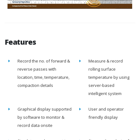
Features
Record the no. of forward &
Measure & record
reverse passes with
rolling surface
location, time, temperature,
temperature by using
compaction details
server-based
intelligent system
Graphical display supported
User and operator
by software to monitor &
friendly display
record data onsite