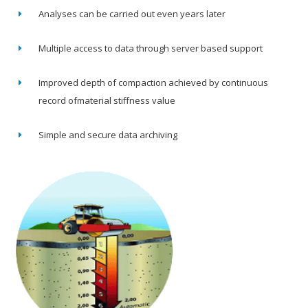
Analyses can be carried out even years later
Multiple access to data through server based support
Improved depth of compaction achieved by continuous
record ofmaterial stiffness value
Simple and secure data archiving