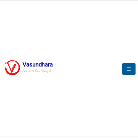
HOME
COMPACTION ANALYSER (SCADA)
COMPACTION ANALYSER (SCADA)
Vasundhara
Service is Our Strength
CompactionAnalyzer brochure
COMPACTION ANALYSER (SCADA)