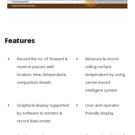
Features
Record the no. of forward &
Measure & record
reverse passes with
rolling surface
location, time, temperature,
temperature by using
compaction details
server-based
intelligent system
Graphical display supported
User and operator
by software to monitor &
friendly display
record data onsite