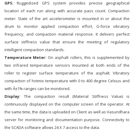
GPS:
Ruggedized GPS system provides precise geographical
location of each run along with accurate pass count. Compaction
meter: State of the art accelerometer is mounted in or about the
drum to monitor applied compaction effort, G-force vibratory
frequency, and compaction material response. It delivers perfect
surface stiffness value that ensure the meeting of regulatory
intelligent compaction standards.
Temperature Meter:
On asphalt rollers, this is supplemented by
two infrared temperature sensors mounted at both ends of the
roller to register surface temperature of the asphalt. Vibratory
compaction of hotmix temperature with 0 to 400 degree Celsius and
with Â±1% ranges can be monitored.
Display:
The compaction result (Material Stiffness Value) is
continuously displayed on the computer screen of the operator. At
the same time, the data is uploaded on Client as well as Vasundhara
server for monitoring and documentation purpose. Connectivity to
the SCADA software allows 24 X 7 access to the data.