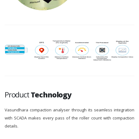
Product
Technology
Vasundhara compaction analyser through its seamless integration
with SCADA makes every pass of the roller count with compaction
details.