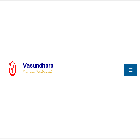
HOME
COMPACTION ANALYSER (SCADA)
COMPACTION ANALYSER (SCADA)
Vasundhara
Service is Our Strength
CompactionAnalyzer brochure
COMPACTION ANALYSER (SCADA)