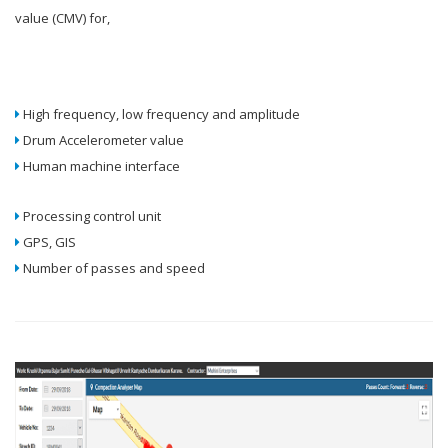
value (CMV) for,
High frequency, low frequency and amplitude
Drum Accelerometer value
Human machine interface
Processing control unit
GPS, GIS
Number of passes and speed