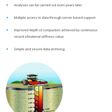
Analyses can be carried out even years later
Multiple access to data through server based support
Improved depth of compaction achieved by continuous
record ofmaterial stiffness value
Simple and secure data archiving