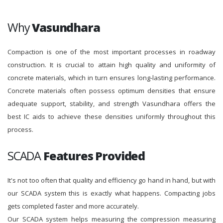
Why
Vasundhara
Compaction is one of the most important processes in roadway
construction. It is crucial to attain high quality and uniformity of
concrete materials, which in turn ensures long-lasting performance.
Concrete materials often possess optimum densities that ensure
adequate support, stability, and strength Vasundhara offers the
best IC aids to achieve these densities uniformly throughout this
process.
SCADA
Features Provided
It's not too often that quality and efficiency go hand in hand, but with
our SCADA system this is exactly what happens. Compacting jobs
gets completed faster and more accurately.
Our SCADA system helps measuring the compression measuring