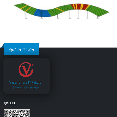
Get in Touch
Vasundhara IT Pvt.Ltd.
Service is Our Strength
QR CODE