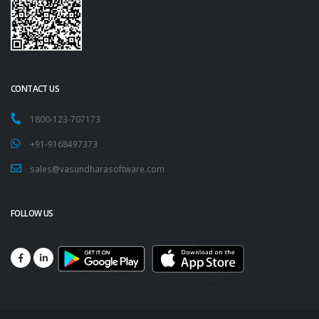
CONTACT US
1800-123-707173
+91-9168497373
sales@vasundharasoftware.com
FOLLOW US