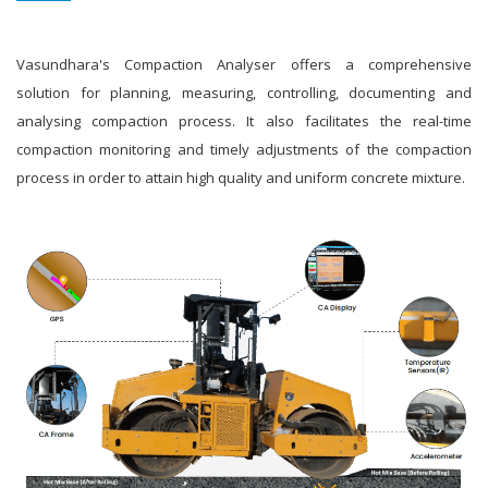
Vasundhara's Compaction Analyser offers a comprehensive
solution for planning, measuring, controlling, documenting and
analysing compaction process. It also facilitates the real-time
compaction monitoring and timely adjustments of the compaction
process in order to attain high quality and uniform concrete mixture.