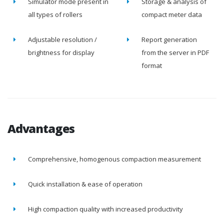
Simulator mode present in
Storage & analysis of
all types of rollers
compact meter data
Adjustable resolution /
Report generation
brightness for display
from the server in PDF
format
Advantages
Comprehensive, homogenous compaction measurement
Quick installation & ease of operation
High compaction quality with increased productivity