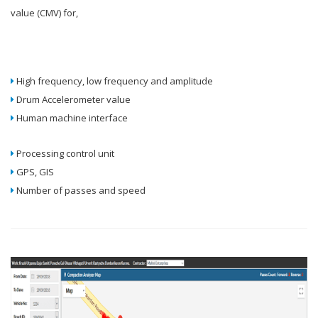
value (CMV) for,
High frequency, low frequency and amplitude
Drum Accelerometer value
Human machine interface
Processing control unit
GPS, GIS
Number of passes and speed