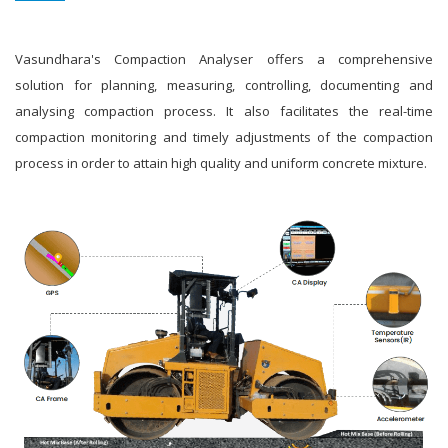
Vasundhara's Compaction Analyser offers a comprehensive
solution for planning, measuring, controlling, documenting and
analysing compaction process. It also facilitates the real-time
compaction monitoring and timely adjustments of the compaction
process in order to attain high quality and uniform concrete mixture.