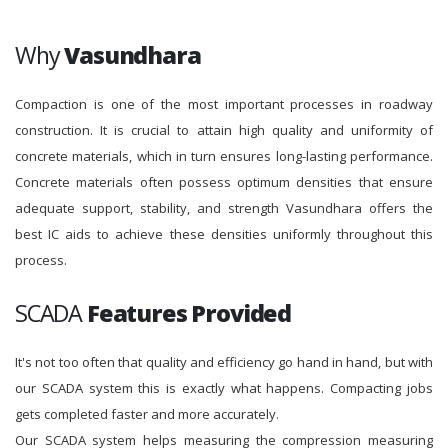
Why
Vasundhara
Compaction is one of the most important processes in roadway
construction. It is crucial to attain high quality and uniformity of
concrete materials, which in turn ensures long-lasting performance.
Concrete materials often possess optimum densities that ensure
adequate support, stability, and strength Vasundhara offers the
best IC aids to achieve these densities uniformly throughout this
process.
SCADA
Features Provided
It's not too often that quality and efficiency go hand in hand, but with
our SCADA system this is exactly what happens. Compacting jobs
gets completed faster and more accurately.
Our SCADA system helps measuring the compression measuring