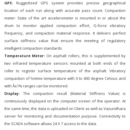
GPS:
Ruggedized GPS system provides precise geographical
location of each run along with accurate pass count. Compaction
meter: State of the art accelerometer is mounted in or about the
drum to monitor applied compaction effort, G-force vibratory
frequency, and compaction material response. It delivers perfect
surface stiffness value that ensure the meeting of regulatory
intelligent compaction standards.
Temperature Meter:
On asphalt rollers, this is supplemented by
two infrared temperature sensors mounted at both ends of the
roller to register surface temperature of the asphalt. Vibratory
compaction of hotmix temperature with 0 to 400 degree Celsius and
with Â±1% ranges can be monitored.
Display:
The compaction result (Material Stiffness Value) is
continuously displayed on the computer screen of the operator. At
the same time, the data is uploaded on Client as well as Vasundhara
server for monitoring and documentation purpose. Connectivity to
the SCADA software allows 24 X 7 access to the data.