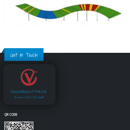
Get in Touch
Vasundhara IT Pvt.Ltd.
Service is Our Strength
QR CODE