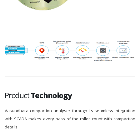
Product
Technology
Vasundhara compaction analyser through its seamless integration
with SCADA makes every pass of the roller count with compaction
details.