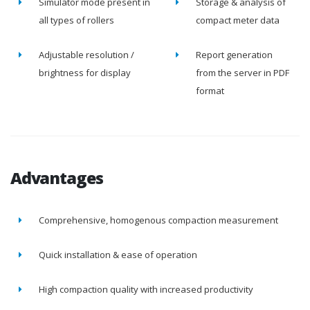
Simulator mode present in
Storage & analysis of
all types of rollers
compact meter data
Adjustable resolution /
Report generation
brightness for display
from the server in PDF
format
Advantages
Comprehensive, homogenous compaction measurement
Quick installation & ease of operation
High compaction quality with increased productivity