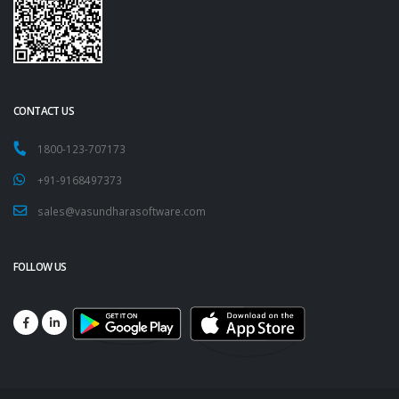
CONTACT US
1800-123-707173
+91-9168497373
sales@vasundharasoftware.com
FOLLOW US