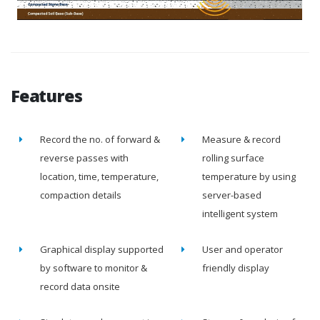
Features
Record the no. of forward &
Measure & record
reverse passes with
rolling surface
location, time, temperature,
temperature by using
compaction details
server-based
intelligent system
Graphical display supported
User and operator
by software to monitor &
friendly display
record data onsite