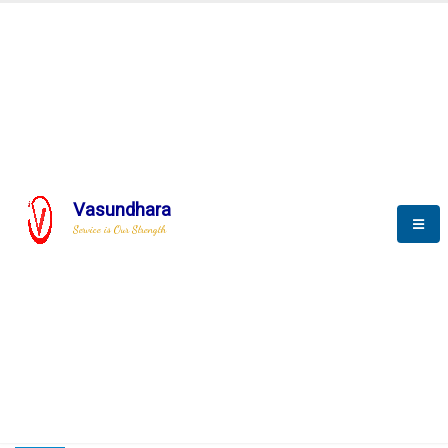
HOME
COMPACTION ANALYSER (SCADA)
COMPACTION ANALYSER (SCADA)
Vasundhara
Service is Our Strength
CompactionAnalyzer brochure
COMPACTION ANALYSER (SCADA)