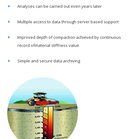
Analyses can be carried out even years later
Multiple access to data through server based support
Improved depth of compaction achieved by continuous
record ofmaterial stiffness value
Simple and secure data archiving