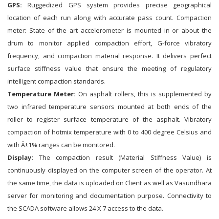
GPS:
Ruggedized GPS system provides precise geographical
location of each run along with accurate pass count. Compaction
meter: State of the art accelerometer is mounted in or about the
drum to monitor applied compaction effort, G-force vibratory
frequency, and compaction material response. It delivers perfect
surface stiffness value that ensure the meeting of regulatory
intelligent compaction standards.
Temperature Meter:
On asphalt rollers, this is supplemented by
two infrared temperature sensors mounted at both ends of the
roller to register surface temperature of the asphalt. Vibratory
compaction of hotmix temperature with 0 to 400 degree Celsius and
with Â±1% ranges can be monitored.
Display:
The compaction result (Material Stiffness Value) is
continuously displayed on the computer screen of the operator. At
the same time, the data is uploaded on Client as well as Vasundhara
server for monitoring and documentation purpose. Connectivity to
the SCADA software allows 24 X 7 access to the data.