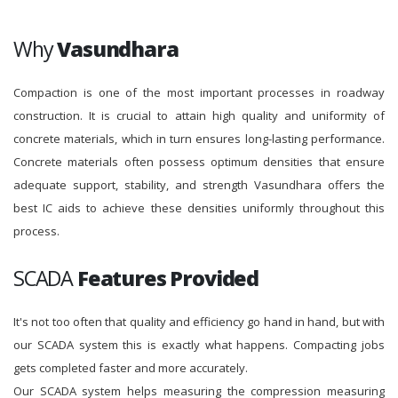
Why
Vasundhara
Compaction is one of the most important processes in roadway
construction. It is crucial to attain high quality and uniformity of
concrete materials, which in turn ensures long-lasting performance.
Concrete materials often possess optimum densities that ensure
adequate support, stability, and strength Vasundhara offers the
best IC aids to achieve these densities uniformly throughout this
process.
SCADA
Features Provided
It's not too often that quality and efficiency go hand in hand, but with
our SCADA system this is exactly what happens. Compacting jobs
gets completed faster and more accurately.
Our SCADA system helps measuring the compression measuring