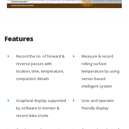
Features
Record the no. of forward &
Measure & record
reverse passes with
rolling surface
location, time, temperature,
temperature by using
compaction details
server-based
intelligent system
Graphical display supported
User and operator
by software to monitor &
friendly display
record data onsite