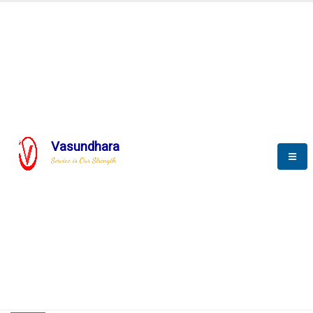
HOME
COMPACTION ANALYSER (SCADA)
COMPACTION ANALYSER (SCADA)
Vasundhara
Service is Our Strength
CompactionAnalyzer brochure
COMPACTION ANALYSER (SCADA)