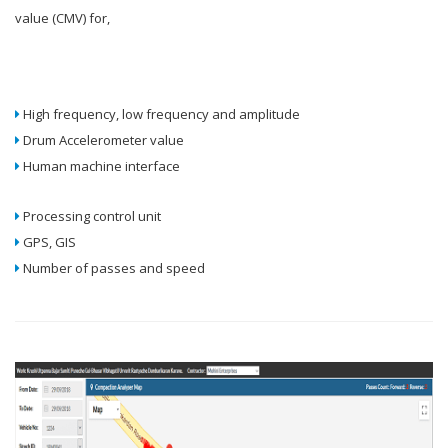
value (CMV) for,
High frequency, low frequency and amplitude
Drum Accelerometer value
Human machine interface
Processing control unit
GPS, GIS
Number of passes and speed