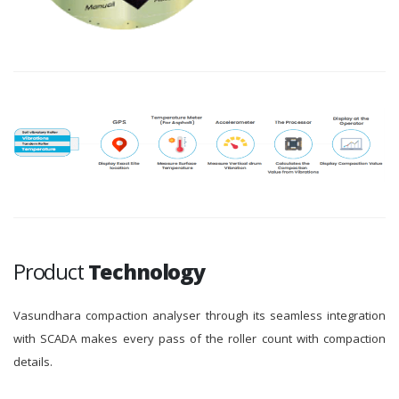
Product
Technology
Vasundhara compaction analyser through its seamless integration
with SCADA makes every pass of the roller count with compaction
details.