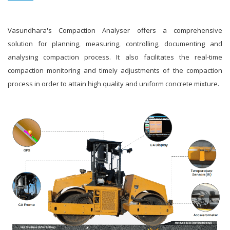
Vasundhara's Compaction Analyser offers a comprehensive
solution for planning, measuring, controlling, documenting and
analysing compaction process. It also facilitates the real-time
compaction monitoring and timely adjustments of the compaction
process in order to attain high quality and uniform concrete mixture.