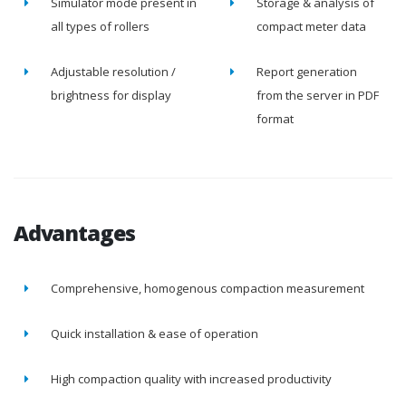
Simulator mode present in
Storage & analysis of
all types of rollers
compact meter data
Adjustable resolution /
Report generation
brightness for display
from the server in PDF
format
Advantages
Comprehensive, homogenous compaction measurement
Quick installation & ease of operation
High compaction quality with increased productivity