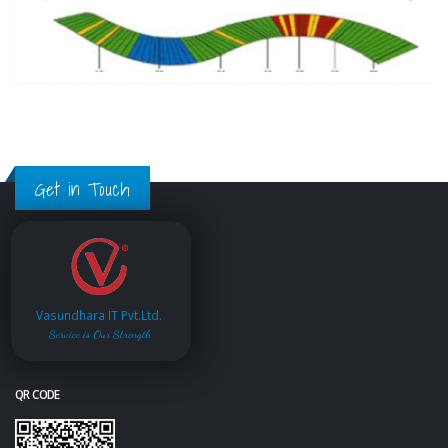
Get in Touch
Vasundhara IT Pvt.Ltd.
Service is Our Strength
QR CODE