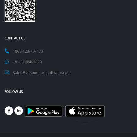
CONTACT US
1800-123-707173
+91-9168497373
sales@vasundharasoftware.com
FOLLOW US