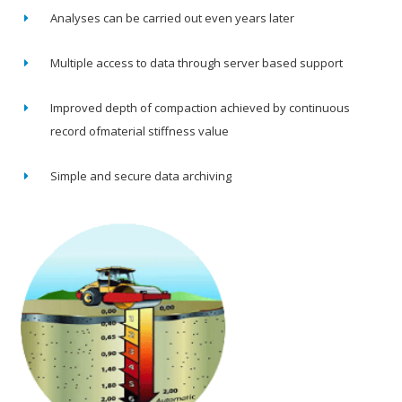
Analyses can be carried out even years later
Multiple access to data through server based support
Improved depth of compaction achieved by continuous
record ofmaterial stiffness value
Simple and secure data archiving