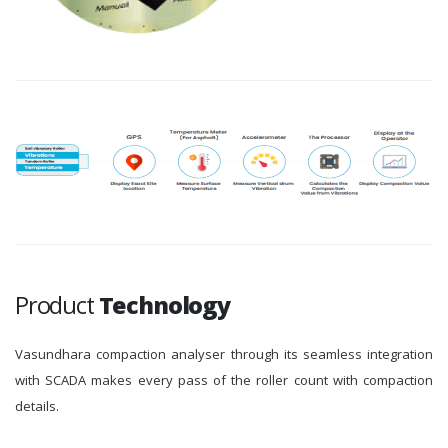
Product
Technology
Vasundhara compaction analyser through its seamless integration
with SCADA makes every pass of the roller count with compaction
details.