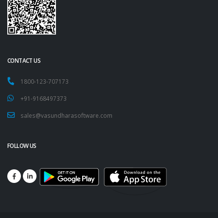
CONTACT US
1800-123-707173
+91-9168497373
sales@vasundharasoftware.com
FOLLOW US