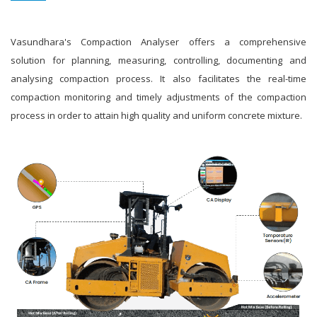
Vasundhara's Compaction Analyser offers a comprehensive
solution for planning, measuring, controlling, documenting and
analysing compaction process. It also facilitates the real-time
compaction monitoring and timely adjustments of the compaction
process in order to attain high quality and uniform concrete mixture.