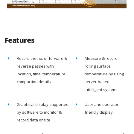
Features
Record the no. of forward &
Measure & record
reverse passes with
rolling surface
location, time, temperature,
temperature by using
compaction details
server-based
intelligent system
Graphical display supported
User and operator
by software to monitor &
friendly display
record data onsite