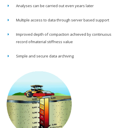
Analyses can be carried out even years later
Multiple access to data through server based support
Improved depth of compaction achieved by continuous
record ofmaterial stiffness value
Simple and secure data archiving