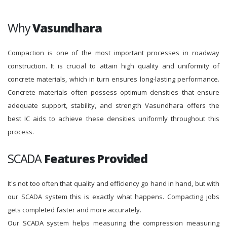
Why
Vasundhara
Compaction is one of the most important processes in roadway
construction. It is crucial to attain high quality and uniformity of
concrete materials, which in turn ensures long-lasting performance.
Concrete materials often possess optimum densities that ensure
adequate support, stability, and strength Vasundhara offers the
best IC aids to achieve these densities uniformly throughout this
process.
SCADA
Features Provided
It's not too often that quality and efficiency go hand in hand, but with
our SCADA system this is exactly what happens. Compacting jobs
gets completed faster and more accurately.
Our SCADA system helps measuring the compression measuring