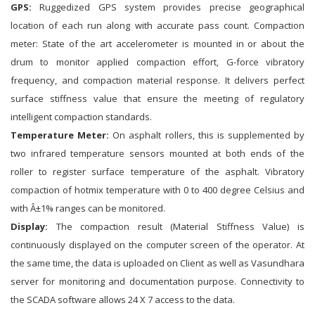
GPS:
Ruggedized GPS system provides precise geographical
location of each run along with accurate pass count. Compaction
meter: State of the art accelerometer is mounted in or about the
drum to monitor applied compaction effort, G-force vibratory
frequency, and compaction material response. It delivers perfect
surface stiffness value that ensure the meeting of regulatory
intelligent compaction standards.
Temperature Meter:
On asphalt rollers, this is supplemented by
two infrared temperature sensors mounted at both ends of the
roller to register surface temperature of the asphalt. Vibratory
compaction of hotmix temperature with 0 to 400 degree Celsius and
with Â±1% ranges can be monitored.
Display:
The compaction result (Material Stiffness Value) is
continuously displayed on the computer screen of the operator. At
the same time, the data is uploaded on Client as well as Vasundhara
server for monitoring and documentation purpose. Connectivity to
the SCADA software allows 24 X 7 access to the data.