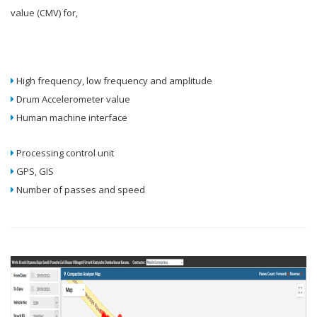
value (CMV) for,
High frequency, low frequency and amplitude
Drum Accelerometer value
Human machine interface
Processing control unit
GPS, GIS
Number of passes and speed