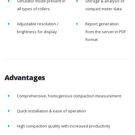
Simulator mode present in
Storage & analysis of
all types of rollers
compact meter data
Adjustable resolution /
Report generation
brightness for display
from the server in PDF
format
Advantages
Comprehensive, homogenous compaction measurement
Quick installation & ease of operation
High compaction quality with increased productivity