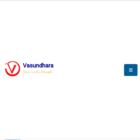
HOME
COMPACTION ANALYSER (SCADA)
COMPACTION ANALYSER (SCADA)
Vasundhara
Service is Our Strength
CompactionAnalyzer brochure
COMPACTION ANALYSER (SCADA)