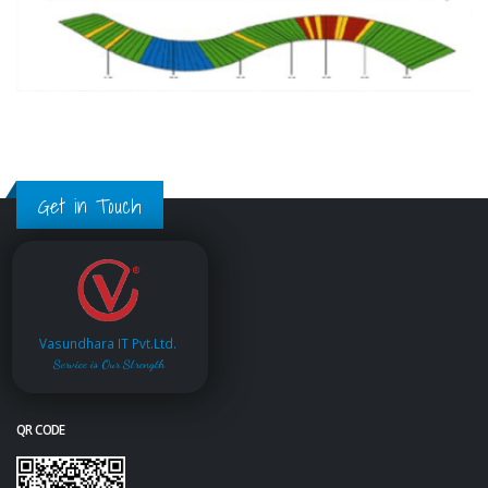
Get in Touch
Vasundhara IT Pvt.Ltd.
Service is Our Strength
QR CODE