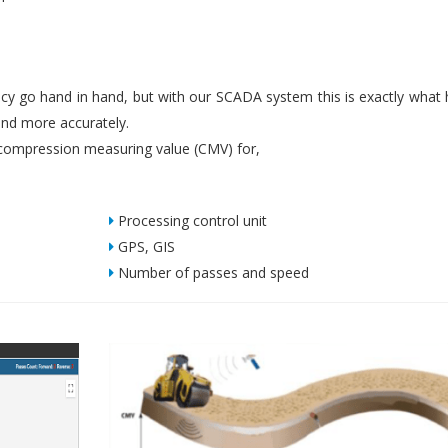
iency go hand in hand, but with our SCADA system this is exactly what
nd more accurately.
ompression measuring value (CMV) for,
Processing control unit
GPS, GIS
Number of passes and speed