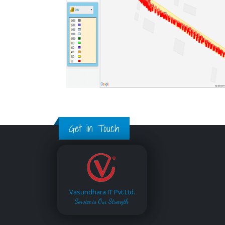
Get in Touch
Vasundhara IT Pvt.Ltd.
Service is Our Strength