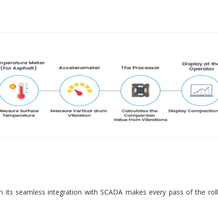
 its seamless integration with SCADA makes every pass of the roll