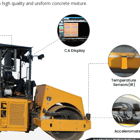
 high quality and uniform concrete mixture.