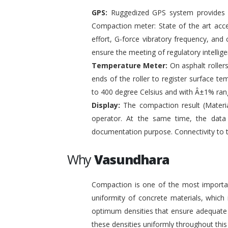
GPS:
Ruggedized GPS system provides pr
Compaction meter: State of the art acc
effort, G-force vibratory frequency, and 
ensure the meeting of regulatory intelli
Temperature Meter:
On asphalt roller
ends of the roller to register surface t
to 400 degree Celsius and with Â±1% ran
Display:
The compaction result (Materia
operator. At the same time, the data
documentation purpose. Connectivity to 
Why
Vasundhara
Compaction is one of the most important
uniformity of concrete materials, which
optimum densities that ensure adequate s
these densities uniformly throughout this