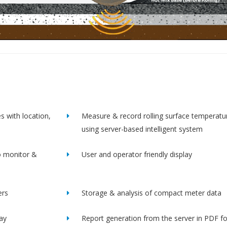
s with location,
Measure & record rolling surface temperatu
using server-based intelligent system
o monitor &
User and operator friendly display
ers
Storage & analysis of compact meter data
lay
Report generation from the server in PDF f