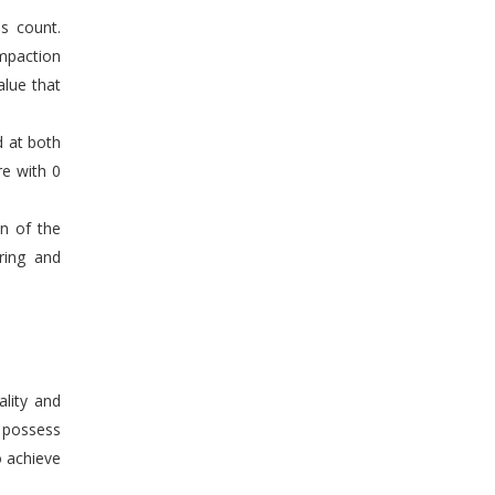
s count.
mpaction
alue that
d at both
re with 0
en of the
ring and
ality and
n possess
o achieve