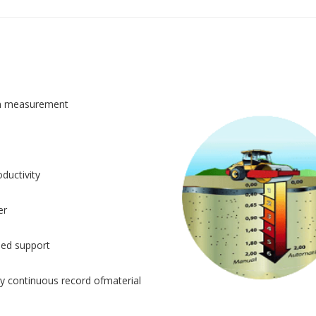
n measurement
ductivity
er
sed support
y continuous record ofmaterial