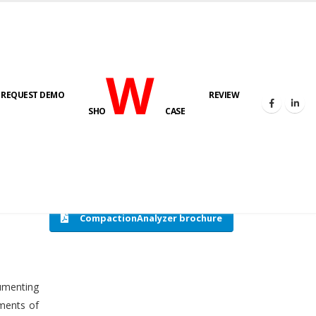
W
REQUEST DEMO
REVIEW
HOME
COMPACTION ANALYSER (SCADA)
SHO
CASE
CompactionAnalyzer brochure
cumenting
tments of