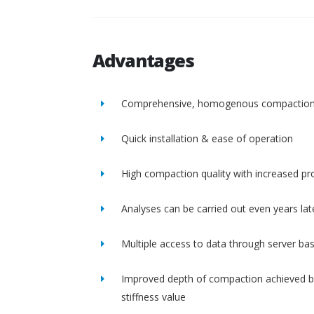
Advantages
Comprehensive, homogenous compactio
Quick installation & ease of operation
High compaction quality with increased pro
Analyses can be carried out even years lat
Multiple access to data through server ba
Improved depth of compaction achieved b
stiffness value