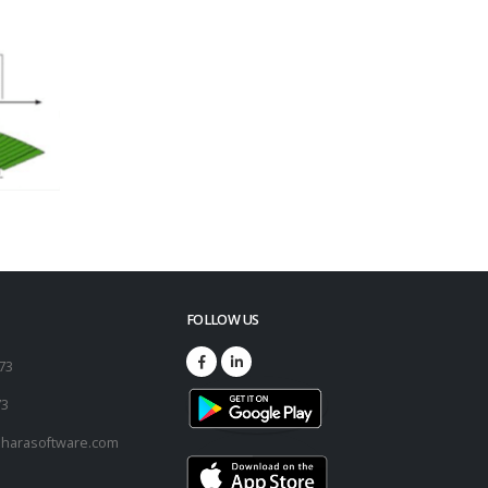
FOLLOW US
173
73
harasoftware.com