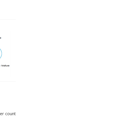
er count