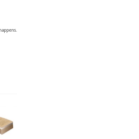
 happens.