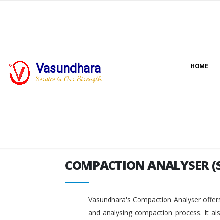
Vasundhara
HOME
COMPACTION ANALYSER (
Service is Our Strength
COMPACTION ANALYSER (
Vasundhara's Compaction Analyser offers
and analysing compaction process. It al