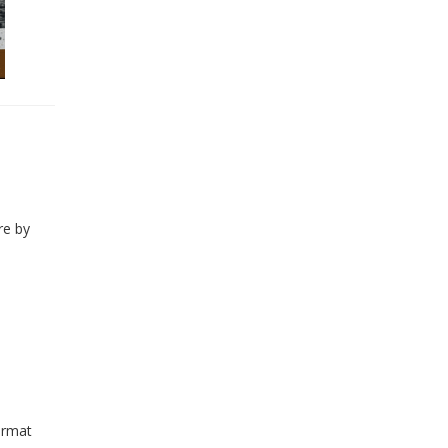
re by
ormat