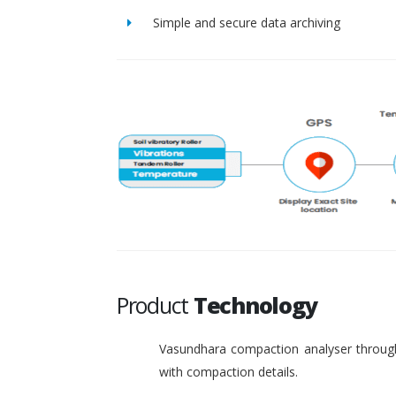
Simple and secure data archiving
Product
Technology
Vasundhara compaction analyser through
with compaction details.