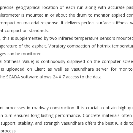
ecise geographical location of each run along with accurate pas
elerometer is mounted in or about the drum to monitor applied co
compaction material response. It delivers perfect surface stiffness v
gent compaction standards.
s, this is supplemented by two infrared temperature sensors mounte
emperature of the asphalt. Vibratory compaction of hotmix temperatu
ges can be monitored.
l Stiffness Value) is continuously displayed on the computer scre
 is uploaded on Client as well as Vasundhara server for monito
the SCADA software allows 24 X 7 access to the data.
 processes in roadway construction. It is crucial to attain high qu
 in turn ensures long-lasting performance. Concrete materials ofte
upport, stability, and strength Vasundhara offers the best IC aids t
 process.