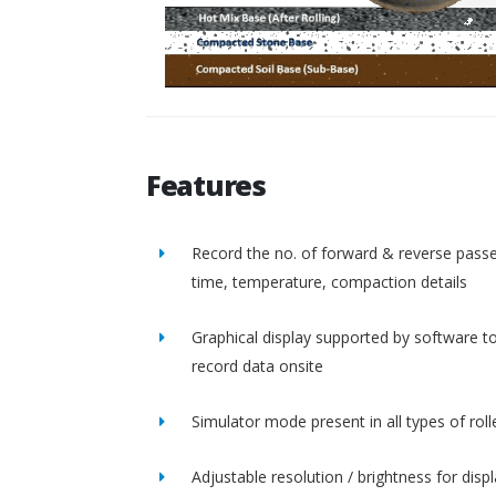
Features
Record the no. of forward & reverse passe
time, temperature, compaction details
Graphical display supported by software t
record data onsite
Simulator mode present in all types of roll
Adjustable resolution / brightness for disp