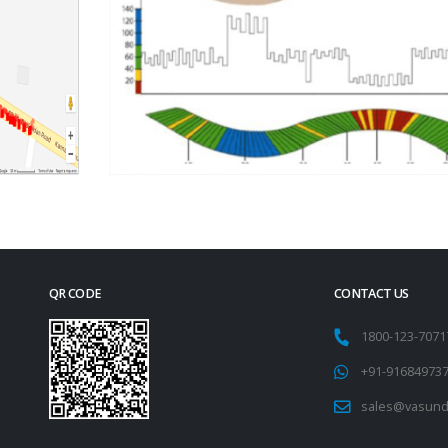
QR CODE
CONTACT US
1800-123-707
+91-91684973
sales@vasund