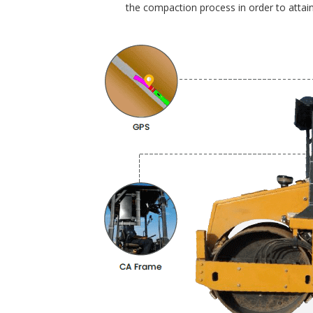
the compaction process in order to attain