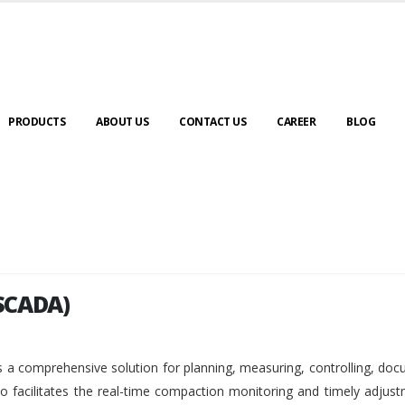
PRODUCTS
ABOUT US
CONTACT US
CAREER
BLOG
SCADA)
SCADA)
 a comprehensive solution for planning, measuring, controlling, do
so facilitates the real-time compaction monitoring and timely adjus