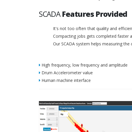
SCADA
Features Provided
It's not too often that quality and effic
Compacting jobs gets completed faster a
Our SCADA system helps measuring the c
High frequency, low frequency and amplitude
Drum Accelerometer value
Human machine interface