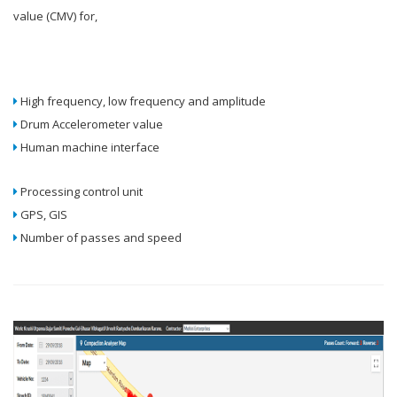
value (CMV) for,
High frequency, low frequency and amplitude
Drum Accelerometer value
Human machine interface
Processing control unit
GPS, GIS
Number of passes and speed