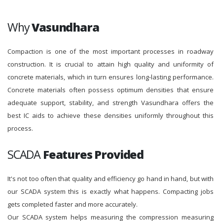
Why
Vasundhara
Compaction is one of the most important processes in roadway
construction. It is crucial to attain high quality and uniformity of
concrete materials, which in turn ensures long-lasting performance.
Concrete materials often possess optimum densities that ensure
adequate support, stability, and strength Vasundhara offers the
best IC aids to achieve these densities uniformly throughout this
process.
SCADA
Features Provided
It's not too often that quality and efficiency go hand in hand, but with
our SCADA system this is exactly what happens. Compacting jobs
gets completed faster and more accurately.
Our SCADA system helps measuring the compression measuring