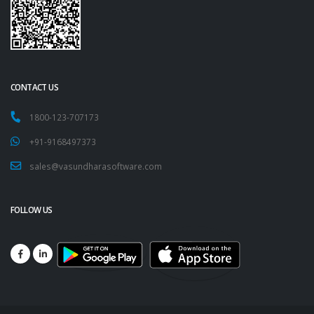
CONTACT US
1800-123-707173
+91-9168497373
sales@vasundharasoftware.com
FOLLOW US