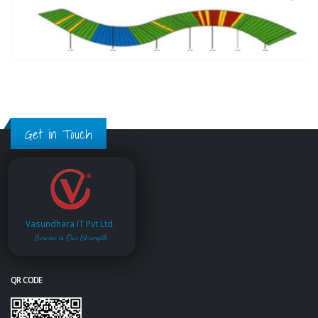
Get in Touch
Vasundhara IT Pvt.Ltd.
Service is Our Strength
QR CODE