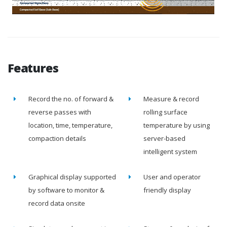
Features
Record the no. of forward &
Measure & record
reverse passes with
rolling surface
location, time, temperature,
temperature by using
compaction details
server-based
intelligent system
Graphical display supported
User and operator
by software to monitor &
friendly display
record data onsite