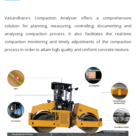
Vasundhara's Compaction Analyser offers a comprehensive
solution for planning, measuring, controlling, documenting and
analysing compaction process. It also facilitates the real-time
compaction monitoring and timely adjustments of the compaction
process in order to attain high quality and uniform concrete mixture.