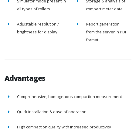
Simulator mode present in
Storage & analysis of
all types of rollers
compact meter data
Adjustable resolution /
Report generation
brightness for display
from the server in PDF
format
Advantages
Comprehensive, homogenous compaction measurement
Quick installation & ease of operation
High compaction quality with increased productivity