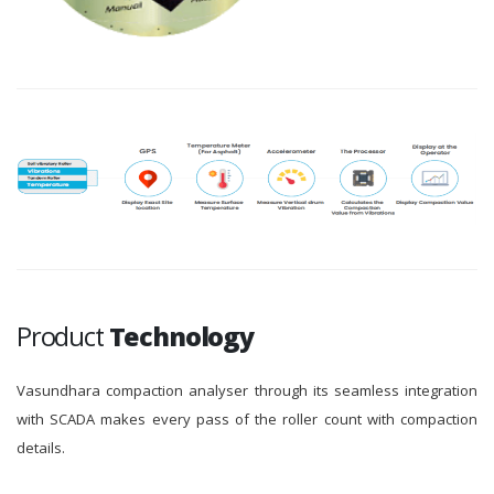
Product
Technology
Vasundhara compaction analyser through its seamless integration
with SCADA makes every pass of the roller count with compaction
details.