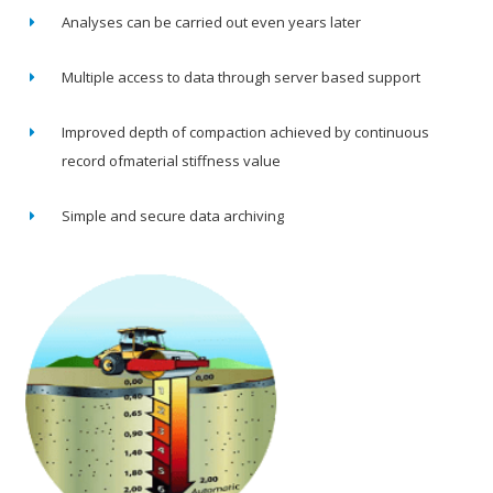
Analyses can be carried out even years later
Multiple access to data through server based support
Improved depth of compaction achieved by continuous
record ofmaterial stiffness value
Simple and secure data archiving