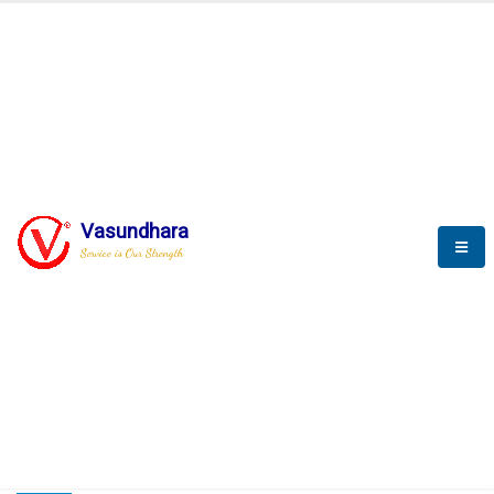
HOME
COMPACTION ANALYSER (SCADA)
COMPACTION ANALYSER (SCADA)
Vasundhara
Service is Our Strength
CompactionAnalyzer brochure
COMPACTION ANALYSER (SCADA)