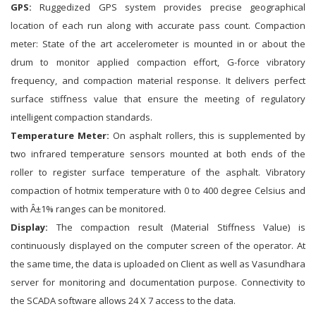
GPS:
Ruggedized GPS system provides precise geographical
location of each run along with accurate pass count. Compaction
meter: State of the art accelerometer is mounted in or about the
drum to monitor applied compaction effort, G-force vibratory
frequency, and compaction material response. It delivers perfect
surface stiffness value that ensure the meeting of regulatory
intelligent compaction standards.
Temperature Meter:
On asphalt rollers, this is supplemented by
two infrared temperature sensors mounted at both ends of the
roller to register surface temperature of the asphalt. Vibratory
compaction of hotmix temperature with 0 to 400 degree Celsius and
with Â±1% ranges can be monitored.
Display:
The compaction result (Material Stiffness Value) is
continuously displayed on the computer screen of the operator. At
the same time, the data is uploaded on Client as well as Vasundhara
server for monitoring and documentation purpose. Connectivity to
the SCADA software allows 24 X 7 access to the data.